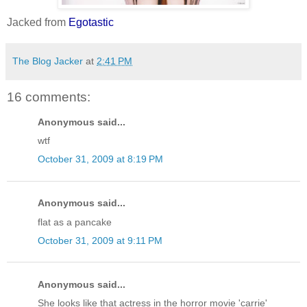
Jacked from
Egotastic
The Blog Jacker
at
2:41 PM
16 comments:
Anonymous said...
wtf
October 31, 2009 at 8:19 PM
Anonymous said...
flat as a pancake
October 31, 2009 at 9:11 PM
Anonymous said...
She looks like that actress in the horror movie 'carrie'