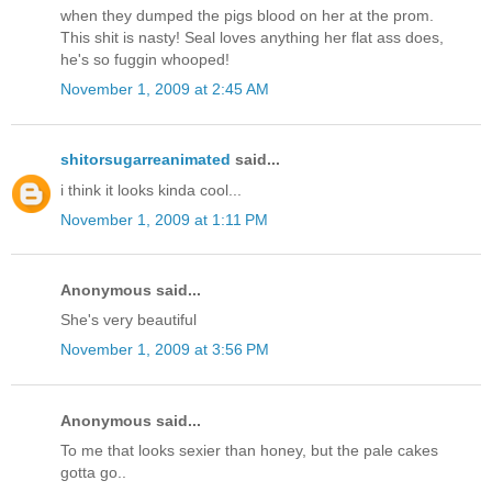
when they dumped the pigs blood on her at the prom.
This shit is nasty! Seal loves anything her flat ass does,
he's so fuggin whooped!
November 1, 2009 at 2:45 AM
shitorsugarreanimated
said...
i think it looks kinda cool...
November 1, 2009 at 1:11 PM
Anonymous said...
She's very beautiful
November 1, 2009 at 3:56 PM
Anonymous said...
To me that looks sexier than honey, but the pale cakes
gotta go..