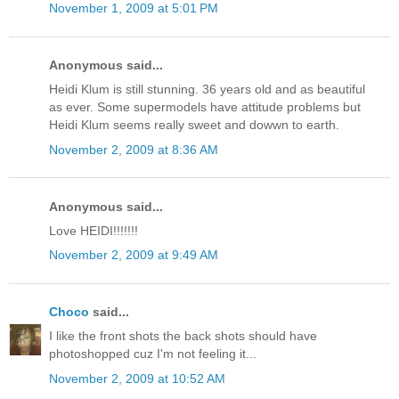
November 1, 2009 at 5:01 PM
Anonymous said...
Heidi Klum is still stunning. 36 years old and as beautiful
as ever. Some supermodels have attitude problems but
Heidi Klum seems really sweet and dowwn to earth.
November 2, 2009 at 8:36 AM
Anonymous said...
Love HEIDI!!!!!!!
November 2, 2009 at 9:49 AM
Choco
said...
I like the front shots the back shots should have
photoshopped cuz I'm not feeling it...
November 2, 2009 at 10:52 AM