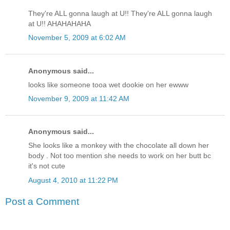
They're ALL gonna laugh at U!! They're ALL gonna laugh
at U!! AHAHAHAHA
November 5, 2009 at 6:02 AM
Anonymous said...
looks like someone tooa wet dookie on her ewww
November 9, 2009 at 11:42 AM
Anonymous said...
She looks like a monkey with the chocolate all down her
body . Not too mention she needs to work on her butt bc
it's not cute
August 4, 2010 at 11:22 PM
Post a Comment