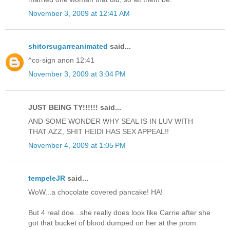
November 3, 2009 at 12:41 AM
shitorsugarreanimated
said...
^co-sign anon 12:41
November 3, 2009 at 3:04 PM
JUST BEING TY!!!!!! said...
AND SOME WONDER WHY SEAL IS IN LUV WITH
THAT AZZ, SHIT HEIDI HAS SEX APPEAL!!
November 4, 2009 at 1:05 PM
tempeleJR
said...
WoW...a chocolate covered pancake! HA!
But 4 real doe...she really does look like Carrie after she
got that bucket of blood dumped on her at the prom.