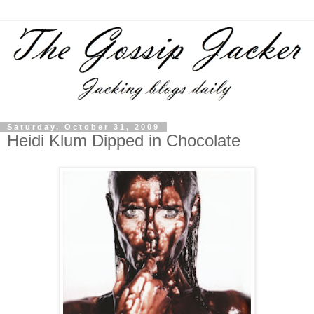
Saturday, October 31, 2009
Heidi Klum Dipped in Chocolate