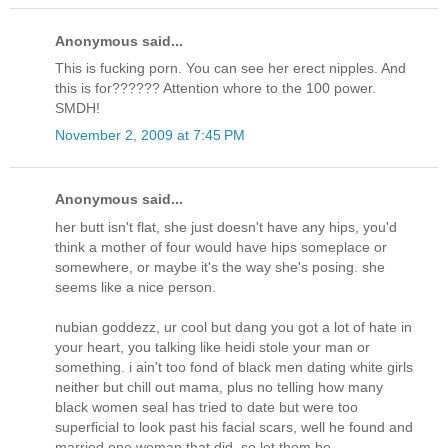
Anonymous said...
This is fucking porn. You can see her erect nipples. And
this is for?????? Attention whore to the 100 power.
SMDH!
November 2, 2009 at 7:45 PM
Anonymous said...
her butt isn't flat, she just doesn't have any hips, you'd
think a mother of four would have hips someplace or
somewhere, or maybe it's the way she's posing. she
seems like a nice person.
nubian goddezz, ur cool but dang you got a lot of hate in
your heart, you talking like heidi stole your man or
something. i ain't too fond of black men dating white girls
neither but chill out mama, plus no telling how many
black women seal has tried to date but were too
superficial to look past his facial scars, well he found and
married one woman that did, so let them be.