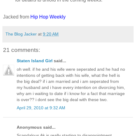
Jacked from
Hip Hop Weekly
The Blog Jacker
at
9:20 AM
21 comments:
Staten Island Girl
said...
oh well. if he and his wife were seperated and he had no
intentions of getting back with his wife, what the hell is
the big deal? if i am married and i am seperated from
my husband and i have every intention on divorcing him,
why am i waiting to date if i know for a fact that marriage
is over?? i dont see the big deal with these two.
April 29, 2010 at 9:32 AM
Anonymous said...
Scandalous Ak is really starting to disappointment