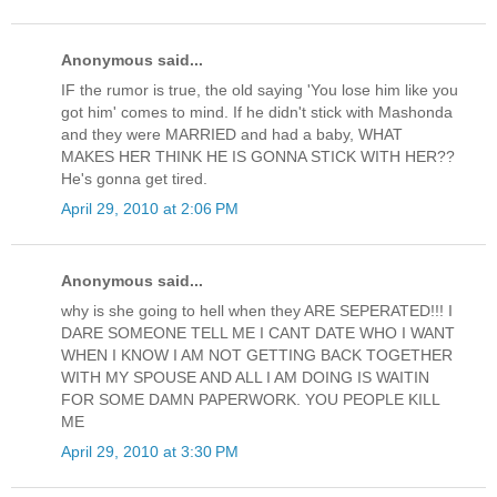
Anonymous said...
IF the rumor is true, the old saying 'You lose him like you
got him' comes to mind. If he didn't stick with Mashonda
and they were MARRIED and had a baby, WHAT
MAKES HER THINK HE IS GONNA STICK WITH HER??
He's gonna get tired.
April 29, 2010 at 2:06 PM
Anonymous said...
why is she going to hell when they ARE SEPERATED!!! I
DARE SOMEONE TELL ME I CANT DATE WHO I WANT
WHEN I KNOW I AM NOT GETTING BACK TOGETHER
WITH MY SPOUSE AND ALL I AM DOING IS WAITIN
FOR SOME DAMN PAPERWORK. YOU PEOPLE KILL
ME
April 29, 2010 at 3:30 PM