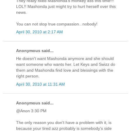
They really fixed Mashonda's monkey ass this time!!!
LOL!! Mashonda just might try to hurt herself over this
news.
You can not stop true compassion...nobody!
April 30, 2010 at 2:17 AM
Anonymous said...
He doesn't want Mashonda anymore and she should
want someone who wants her. Let Keys and Swizz do
them and Mashonda find love and blessings with the
right person.
April 30, 2010 at 11:31 AM
Anonymous said...
@Anon 3:30 PM
The only reason you don't have a problem with it, is
because your tired azz probably is somebody's side