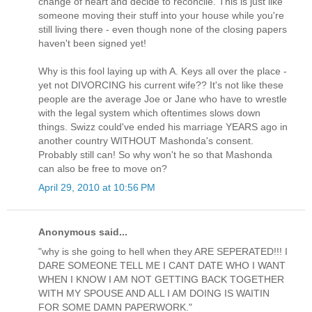
change of heart and decide to reconcile. This is just like
someone moving their stuff into your house while you're
still living there - even though none of the closing papers
haven't been signed yet!
Why is this fool laying up with A. Keys all over the place -
yet not DIVORCING his current wife?? It's not like these
people are the average Joe or Jane who have to wrestle
with the legal system which oftentimes slows down
things. Swizz could've ended his marriage YEARS ago in
another country WITHOUT Mashonda's consent.
Probably still can! So why won't he so that Mashonda
can also be free to move on?
April 29, 2010 at 10:56 PM
Anonymous said...
"why is she going to hell when they ARE SEPERATED!!! I
DARE SOMEONE TELL ME I CANT DATE WHO I WANT
WHEN I KNOW I AM NOT GETTING BACK TOGETHER
WITH MY SPOUSE AND ALL I AM DOING IS WAITIN
FOR SOME DAMN PAPERWORK."