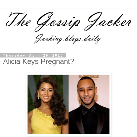
Thursday, April 29, 2010
Alicia Keys Pregnant?