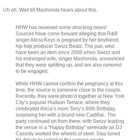
Uh oh. Wait till Mashonda hears about this.
HHW has received some shocking news!
Sources have come forward alleging that R&B
singer Alicia Keys is pregnant by her boyfriend,
hip hop producer Swizz Beatz. The pair, who
have been an item since 2008 when Swizz and
his estranged wife, singer Mashonda, announced
that they were splitting up, and are also rumored
to be engaged.
While HHW cannot confirm the pregnancy at this
time, the source is someone close to the couple.
Recently, they were photo’d together at New York
City’s popular Hudson Terrace, where they
celebrated Alicia’s mom Terry’s 60th Birthday,
surprising her with a brand new Cadillac. The
party continued on from there, with Swizz leading
the venue in a “Happy Birthday” serenade as DJ
Cassidy worked the wheels of steel. Stay tuned
for details to unfold in the coming weeks.