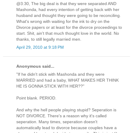
@3:30, The big deal is that they were separated AND
Mashonda, had every intention of getting back with her
husband and thought they were going to be reconciling.
What's wrong with waiting for the ink to dry on the
Divorce papers or at least for the divorce proceedings to
start. Shit, ain't that much thought love in the world. No
thanks, to still legally married men.
April 29, 2010 at 9:18 PM
Anonymous said...
"If he didn't stick with Mashonda and they were
MARRIED and had a baby, WHAT MAKES HER THINK
HE IS GONNA STICK WITH HER??"
Point blank. PERIOD.
And why the hell people playing stupid? Seperation is
NOT DIVORCE. There's a reason why it's called
seperation. Many times, seperation doesn't
automatically lead to divorce because couples have a