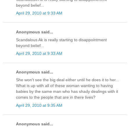
beyond belief...
April 29, 2010 at 9:33 AM
Anonymous said...
Scandalous Ak is really starting to disappointment
beyond belief...
April 29, 2010 at 9:33 AM
Anonymous said...
She won't see the big deal either until he does it to her...
What is up with all of these woman wanting to having
babies by the same man who has shady dealings with it
comes to the people that are in there lives?
April 29, 2010 at 9:35 AM
Anonymous said...