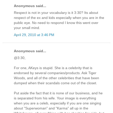
Anonymous said...
Respect is not in your vocabulary is it 3:30? Its about
respect of the ex and kids especially when you are in the
public eye. No need to respond I know this went over
your small mind.
April 29, 2010 at 3:46 PM
Anonymous said...
@3:30,
For one, AKeys is stupid. She is a celebrity that is
endorsed by several companies/products. Ask Tiger
Woods, and all of the other celebrities that have been
dumped when their scandals come out of the closet.
Put aside the fact that it is none of our business, and he
is separated from his wife. Your image is everything
when you are a celeb, especially if you are one singing
about "Superwoman" and "Karma" all up in the