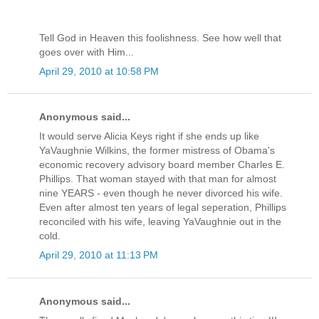
Tell God in Heaven this foolishness. See how well that
goes over with Him...
April 29, 2010 at 10:58 PM
Anonymous said...
It would serve Alicia Keys right if she ends up like
YaVaughnie Wilkins, the former mistress of Obama's
economic recovery advisory board member Charles E.
Phillips. That woman stayed with that man for almost
nine YEARS - even though he never divorced his wife.
Even after almost ten years of legal seperation, Phillips
reconciled with his wife, leaving YaVaughnie out in the
cold.
April 29, 2010 at 11:13 PM
Anonymous said...