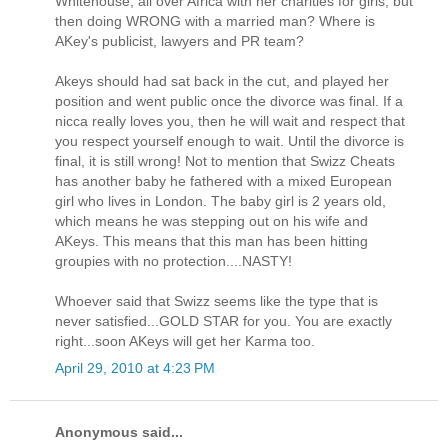
Whitehouse, all over Africa with her charities for girls, but
then doing WRONG with a married man? Where is
AKey's publicist, lawyers and PR team?
Akeys should had sat back in the cut, and played her
position and went public once the divorce was final. If a
nicca really loves you, then he will wait and respect that
you respect yourself enough to wait. Until the divorce is
final, it is still wrong! Not to mention that Swizz Cheats
has another baby he fathered with a mixed European
girl who lives in London. The baby girl is 2 years old,
which means he was stepping out on his wife and
AKeys. This means that this man has been hitting
groupies with no protection....NASTY!
Whoever said that Swizz seems like the type that is
never satisfied...GOLD STAR for you. You are exactly
right...soon AKeys will get her Karma too.
April 29, 2010 at 4:23 PM
Anonymous said...