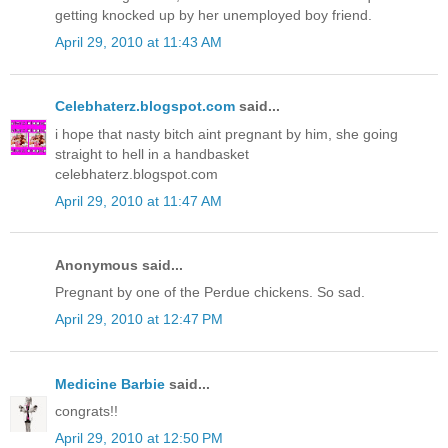
getting knocked up by her unemployed boy friend.
April 29, 2010 at 11:43 AM
Celebhaterz.blogspot.com
said...
i hope that nasty bitch aint pregnant by him, she going
straight to hell in a handbasket
celebhaterz.blogspot.com
April 29, 2010 at 11:47 AM
Anonymous said...
Pregnant by one of the Perdue chickens. So sad.
April 29, 2010 at 12:47 PM
Medicine Barbie
said...
congrats!!
April 29, 2010 at 12:50 PM