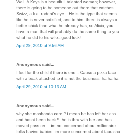
Well, A.Keys is a beautiful, talented woman; however,
there is going to be someone out there that catches,
Swizz, a.k.a. rodent's eye....He is the type that seems
like he is never satisfied, and to him, there is always a
better chick than what he already has, so Alicia, you
have a man that will probably do the same thing to you
what he did to his wife...good luck!
April 29, 2010 at 9:56 AM
Anonymous said...
I feel for the child if there is one... Cause a pizza face
with a beak attached to it is not the business! ha ha ha
April 29, 2010 at 10:13 AM
Anonymous said...
why she mashonda care ? i mean he has left her ass
and hasnt been back !!! he is thru with her and has
moved pass on.... im not concerned about millionaire
folks having babies, im more concerned about taquisha