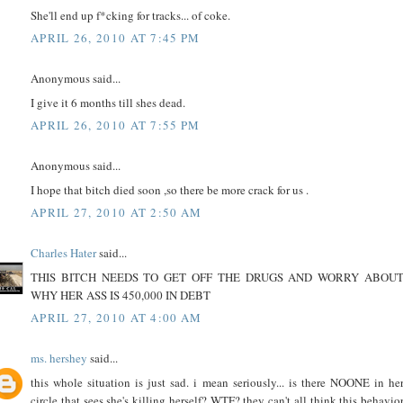
She'll end up f*cking for tracks... of coke.
APRIL 26, 2010 AT 7:45 PM
Anonymous said...
I give it 6 months till shes dead.
APRIL 26, 2010 AT 7:55 PM
Anonymous said...
I hope that bitch died soon ,so there be more crack for us .
APRIL 27, 2010 AT 2:50 AM
Charles Hater
said...
THIS BITCH NEEDS TO GET OFF THE DRUGS AND WORRY ABOU
WHY HER ASS IS 450,000 IN DEBT
APRIL 27, 2010 AT 4:00 AM
ms. hershey
said...
this whole situation is just sad. i mean seriously... is there NOONE in he
circle that sees she's killing herself? WTF? they can't all think this behavio