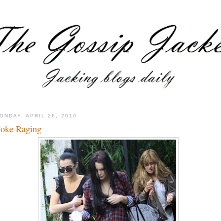
ONDAY, APRIL 26, 2010
oke Raging