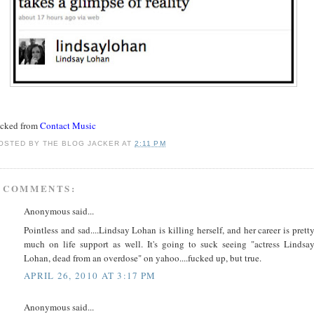
acked from
Contact Music
OSTED BY
THE BLOG JACKER
AT
2:11 PM
 COMMENTS:
Anonymous said...
Pointless and sad....Lindsay Lohan is killing herself, and her career is prett
much on life support as well. It's going to suck seeing "actress Lindsa
Lohan, dead from an overdose" on yahoo....fucked up, but true.
APRIL 26, 2010 AT 3:17 PM
Anonymous said...