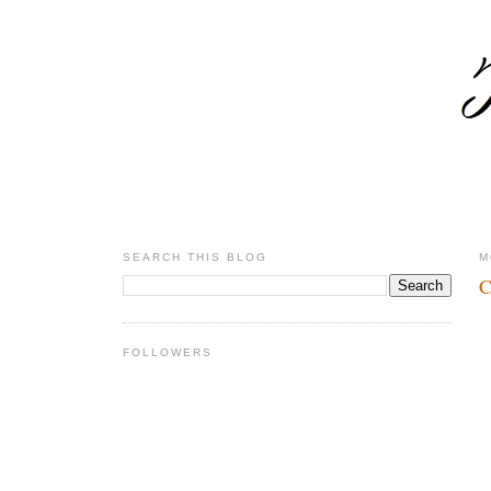
SEARCH THIS BLOG
M
C
FOLLOWERS