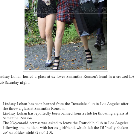
indsay Lohan hurled a glass at ex-lover Samantha Ronson's head in a crowed L
ub Saturday night.
Lindsay Lohan has been banned from the Trousdale club in Los Angeles after
she threw a glass at Samantha Ronson.
Lindsay Lohan has reportedly been banned from a club for throwing a glass at
Samantha Ronson .
The 23-year-old actress was asked to leave the Trousdale club in Los Angeles
following the incident with her ex-girlfriend, which left the DJ "really shaken
up" on Friday night (23.04.10).