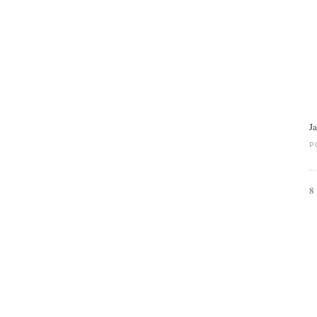
J
P
8