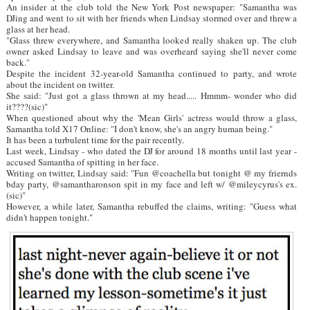
An insider at the club told the New York Post newspaper: "Samantha was
DJing and went to sit with her friends when Lindsay stormed over and threw a
glass at her head.
"Glass threw everywhere, and Samantha looked really shaken up. The club
owner asked Lindsay to leave and was overheard saying she'll never come
back."
Despite the incident 32-year-old Samantha continued to party, and wrote
about the incident on twitter.
She said: "Just got a glass thrown at my head..... Hmmm- wonder who did
it????(sic)"
When questioned about why the 'Mean Girls' actress would throw a glass,
Samantha told X17 Online: "I don't know, she's an angry human being."
It has been a turbulent time for the pair recently.
Last week, Lindsay - who dated the DJ for around 18 months until last year -
accused Samantha of spitting in her face.
Writing on twitter, Lindsay said: "Fun @coachella but tonight @ my friernds
bday party, @samantharonson spit in my face and left w/ @mileycyrus's ex.
(sic)"
However, a while later, Samantha rebuffed the claims, writing: "Guess what
didn't happen tonight."