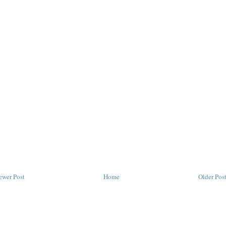
ewer Post
Home
Older Pos