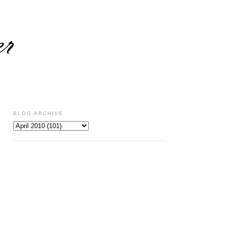
BLOG ARCHIVE