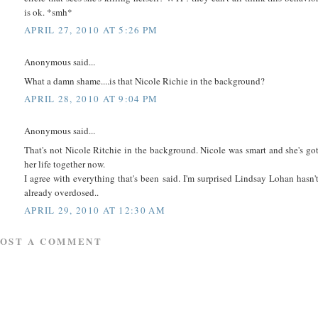
is ok. *smh*
APRIL 27, 2010 AT 5:26 PM
Anonymous said...
What a damn shame....is that Nicole Richie in the background?
APRIL 28, 2010 AT 9:04 PM
Anonymous said...
That's not Nicole Ritchie in the background. Nicole was smart and she's go
her life together now.
I agree with everything that's been said. I'm surprised Lindsay Lohan hasn'
already overdosed..
APRIL 29, 2010 AT 12:30 AM
POST A COMMENT