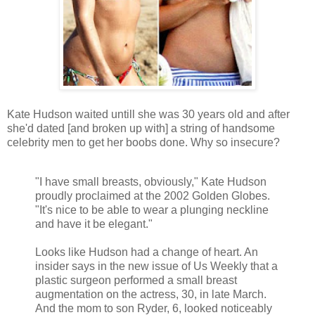
Kate Hudson waited untill she was 30 years old and after
she'd dated [and broken up with] a string of handsome
celebrity men to get her boobs done. Why so insecure?
"I have small breasts, obviously," Kate Hudson
proudly proclaimed at the 2002 Golden Globes.
"It's nice to be able to wear a plunging neckline
and have it be elegant."
Looks like Hudson had a change of heart. An
insider says in the new issue of Us Weekly that a
plastic surgeon performed a small breast
augmentation on the actress, 30, in late March.
And the mom to son Ryder, 6, looked noticeably