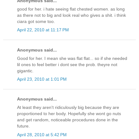
Anonymous said...
good for her. i hate seeing flat chested women. as long
as there not to big and look real who gives a shit. i think
ciara got some too.
April 22, 2010 at 11:17 PM
Anonymous said...
Good for her. I mean she was flat flat... so if she needed
lil ones to feel better i dont see the prob. theyre not
gigantic.
April 23, 2010 at 1:01 PM
Anonymous said...
At least they aren't ridiculously big because they are
proportioned to her body. Hopefully she wont go nuts
and get random, noticeable procedures done in the
future.
April 28, 2010 at 5:42 PM