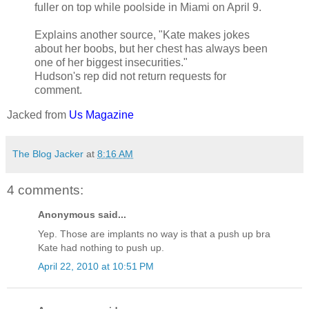
fuller on top while poolside in Miami on April 9.
Explains another source, "Kate makes jokes
about her boobs, but her chest has always been
one of her biggest insecurities."
Hudson's rep did not return requests for
comment.
Jacked from
Us Magazine
The Blog Jacker
at
8:16 AM
4 comments:
Anonymous said...
Yep. Those are implants no way is that a push up bra
Kate had nothing to push up.
April 22, 2010 at 10:51 PM