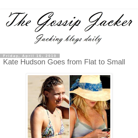
Friday, April 16, 2010
Kate Hudson Goes from Flat to Small