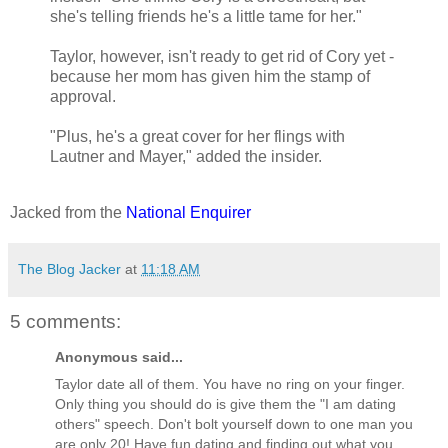
she's telling friends he's a little tame for her."
Taylor, however, isn't ready to get rid of Cory yet -
because her mom has given him the stamp of
approval.
"Plus, he's a great cover for her flings with
Lautner and Mayer," added the insider.
Jacked from the
National Enquirer
The Blog Jacker
at
11:18 AM
5 comments:
Anonymous said...
Taylor date all of them. You have no ring on your finger.
Only thing you should do is give them the "I am dating
others" speech. Don't bolt yourself down to one man you
are only 20! Have fun dating and finding out what you