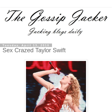
Tuesday, April 13, 2010
Sex Crazed Taylor Swift