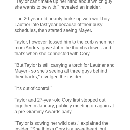
"Taylor can't make up her mind about which guy
she wants to be with," revealed an insider.
The 20-year-old beauty broke up with wolf-boy
Lautner late last year because of their busy
schedules, then started seeing Mayer.
Taylor, however, tossed him to the curb when her
mom Andrea gave John the thumbs down - and
that's when she connected with Cory.
"But Taylor is still carrying a torch for Lautner and
Mayer - so she's seeing all three guys behind
their backs," divulged the insider.
"It's out of control!"
Taylor and 27-year-old Cory first stepped out
together in January, publicly meeting up again at
a pre-Grammy Awards party.
"Taylor is sowing her wild oats," explained the
insider. "She thinks Cory is a sweetheart, but