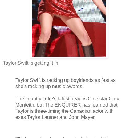
Taylor Swift is getting it in!
Taylor Swift is racking up boyfriends as fast as
she's racking up music awards!
The country cutie's latest beau is Glee star Cory
Monteith, but The ENQUIRER has learned that
Taylor is three-timing the Canadian actor with
exes Taylor Lautner and John Mayer!