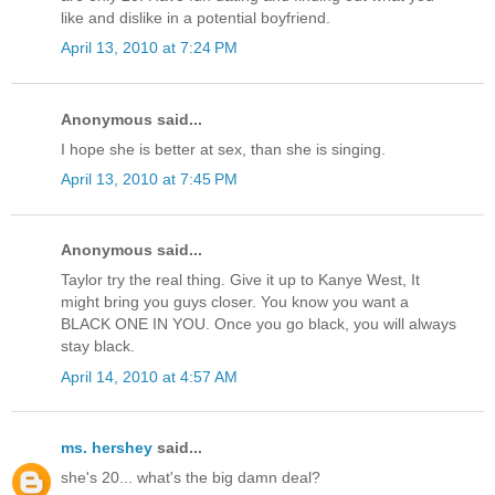
like and dislike in a potential boyfriend.
April 13, 2010 at 7:24 PM
Anonymous said...
I hope she is better at sex, than she is singing.
April 13, 2010 at 7:45 PM
Anonymous said...
Taylor try the real thing. Give it up to Kanye West, It
might bring you guys closer. You know you want a
BLACK ONE IN YOU. Once you go black, you will always
stay black.
April 14, 2010 at 4:57 AM
ms. hershey
said...
she's 20... what's the big damn deal?