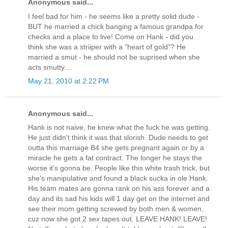
Anonymous said...
I feel bad for him - he seems like a pretty solid dude -
BUT he married a chick banging a famous grandpa for
checks and a place to live! Come on Hank - did you
think she was a striiper with a "heart of gold"? He
married a smut - he should not be suprised when she
acts smutty....
May 21, 2010 at 2:22 PM
Anonymous said...
Hank is not naive, he knew what the fuck he was getting.
He just didn't think it was that slorish. Dude needs to get
outta this marriage B4 she gets pregnant again or by a
miracle he gets a fat contract. The longer he stays the
worse it's gonna be. People like this white trash trick, but
she's manipulative and found a black sucka in ole Hank.
His team mates are gonna rank on his ass forever and a
day and its sad his kids will 1 day get on the internet and
see their mom getting screwed by both men & women,
cuz now she got 2 sex tapes out. LEAVE HANK! LEAVE!