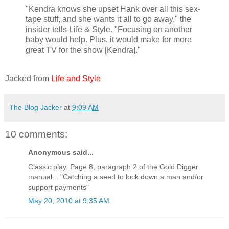
"Kendra knows she upset Hank over all this sex-
tape stuff, and she wants it all to go away," the
insider tells Life & Style. "Focusing on another
baby would help. Plus, it would make for more
great TV for the show [Kendra]."
Jacked from
Life and Style
The Blog Jacker
at
9:09 AM
10 comments:
Anonymous said...
Classic play. Page 8, paragraph 2 of the Gold Digger
manual. . "Catching a seed to lock down a man and/or
support payments"
May 20, 2010 at 9:35 AM