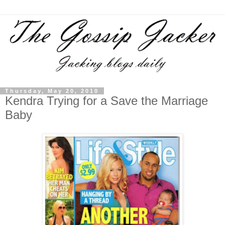
Thursday, May 20, 2010
Kendra Trying for a Save the Marriage
Baby