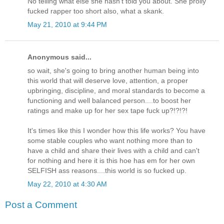
No telling what else she hasn't told you about. She prolly
fucked rapper too short also, what a skank.
May 21, 2010 at 9:44 PM
Anonymous said...
so wait, she's going to bring another human being into
this world that will deserve love, attention, a proper
upbringing, discipline, and moral standards to become a
functioning and well balanced person....to boost her
ratings and make up for her sex tape fuck up?!?!?!
It's times like this I wonder how this life works? You have
some stable couples who want nothing more than to
have a child and share their lives with a child and can't
for nothing and here it is this hoe has em for her own
SELFISH ass reasons....this world is so fucked up.
May 22, 2010 at 4:30 AM
Post a Comment