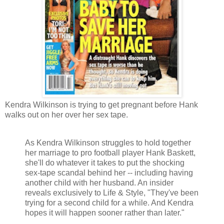
Kendra Wilkinson is trying to get pregnant before Hank
walks out on her over her sex tape.
As Kendra Wilkinson struggles to hold together
her marriage to pro football player Hank Baskett,
she'll do whatever it takes to put the shocking
sex-tape scandal behind her -- including having
another child with her husband. An insider
reveals exclusively to Life & Style, "They've been
trying for a second child for a while. And Kendra
hopes it will happen sooner rather than later."