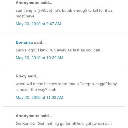
Anonymous said...
sad thing is (@9:35) he's bumb enough to fall for it as
most have.
May 20, 2010 at 9:47 AM
Bonanza
said...
Lacks logic. Hank, run away as fast as you can.
May 20, 2010 at 10:39 AM
Niecy said...
when will these bitches learn that a "keep-a-nigga" baby
is never the way? smh.
May 20, 2010 at 11:03 AM
Anonymous said...
Go Kendra! Get that nig.ga for all he's got (which aint