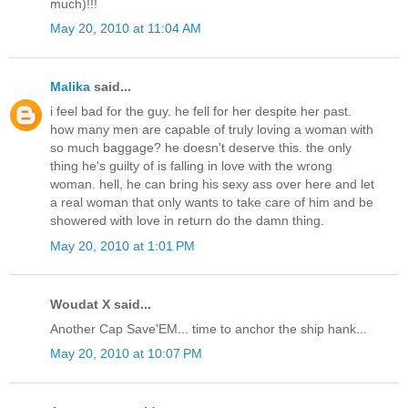
much)!!!
May 20, 2010 at 11:04 AM
Malika
said...
i feel bad for the guy. he fell for her despite her past.
how many men are capable of truly loving a woman with
so much baggage? he doesn't deserve this. the only
thing he's guilty of is falling in love with the wrong
woman. hell, he can bring his sexy ass over here and let
a real woman that only wants to take care of him and be
showered with love in return do the damn thing.
May 20, 2010 at 1:01 PM
Woudat X said...
Another Cap Save'EM... time to anchor the ship hank...
May 20, 2010 at 10:07 PM