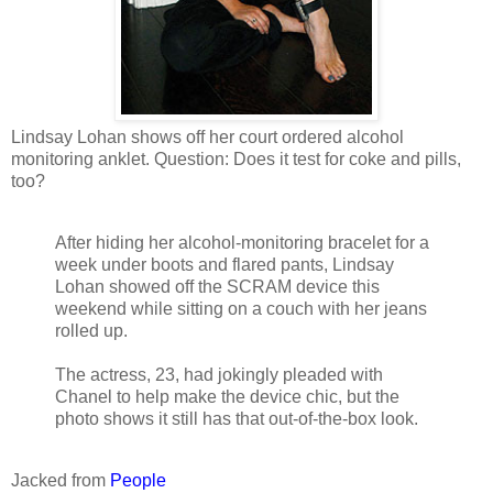
Lindsay Lohan shows off her court ordered alcohol
monitoring anklet. Question: Does it test for coke and pills,
too?
After hiding her alcohol-monitoring bracelet for a
week under boots and flared pants, Lindsay
Lohan showed off the SCRAM device this
weekend while sitting on a couch with her jeans
rolled up.
The actress, 23, had jokingly pleaded with
Chanel to help make the device chic, but the
photo shows it still has that out-of-the-box look.
Jacked from
People