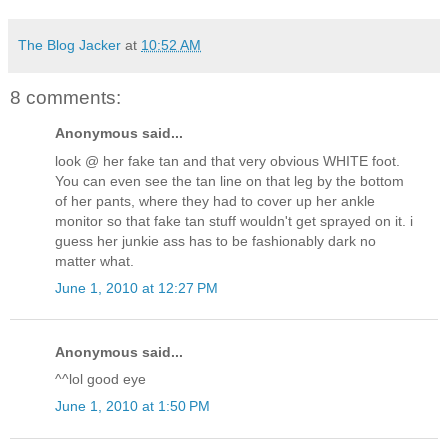
The Blog Jacker
at
10:52 AM
8 comments:
Anonymous said...
look @ her fake tan and that very obvious WHITE foot.
You can even see the tan line on that leg by the bottom
of her pants, where they had to cover up her ankle
monitor so that fake tan stuff wouldn't get sprayed on it. i
guess her junkie ass has to be fashionably dark no
matter what.
June 1, 2010 at 12:27 PM
Anonymous said...
^^lol good eye
June 1, 2010 at 1:50 PM