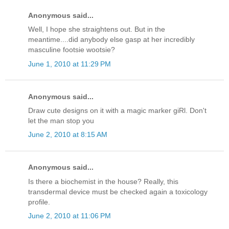
Anonymous said...
Well, I hope she straightens out. But in the
meantime....did anybody else gasp at her incredibly
masculine footsie wootsie?
June 1, 2010 at 11:29 PM
Anonymous said...
Draw cute designs on it with a magic marker giRl. Don't
let the man stop you
June 2, 2010 at 8:15 AM
Anonymous said...
Is there a biochemist in the house? Really, this
transdermal device must be checked again a toxicology
profile.
June 2, 2010 at 11:06 PM