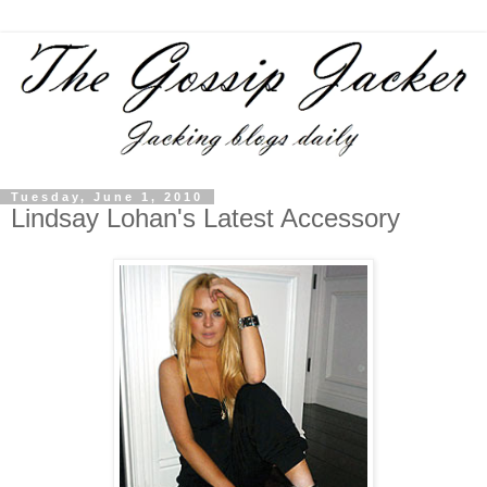
Tuesday, June 1, 2010
Lindsay Lohan's Latest Accessory