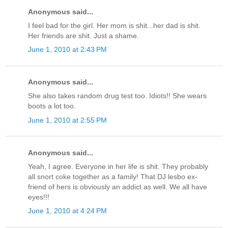
Anonymous said...
I feel bad for the girl. Her mom is shit...her dad is shit.
Her friends are shit. Just a shame.
June 1, 2010 at 2:43 PM
Anonymous said...
She also takes random drug test too. Idiots!! She wears
boots a lot too.
June 1, 2010 at 2:55 PM
Anonymous said...
Yeah, I agree. Everyone in her life is shit. They probably
all snort coke together as a family! That DJ lesbo ex-
friend of hers is obviously an addict as well. We all have
eyes!!!
June 1, 2010 at 4:24 PM