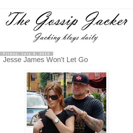
Friday, July 9, 2010
Jesse James Won't Let Go