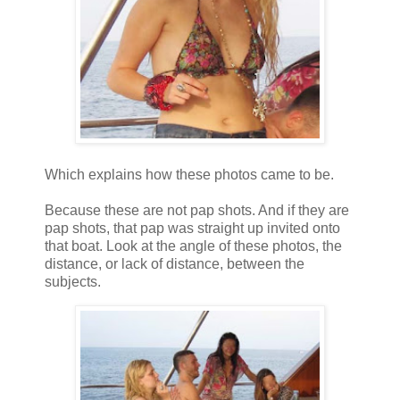
Which explains how these photos came to be.
Because these are not pap shots. And if they are
pap shots, that pap was straight up invited onto
that boat. Look at the angle of these photos, the
distance, or lack of distance, between the
subjects.