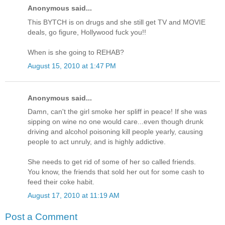
Anonymous said...
This BYTCH is on drugs and she still get TV and MOVIE
deals, go figure, Hollywood fuck you!!
When is she going to REHAB?
August 15, 2010 at 1:47 PM
Anonymous said...
Damn, can't the girl smoke her spliff in peace! If she was
sipping on wine no one would care...even though drunk
driving and alcohol poisoning kill people yearly, causing
people to act unruly, and is highly addictive.
She needs to get rid of some of her so called friends.
You know, the friends that sold her out for some cash to
feed their coke habit.
August 17, 2010 at 11:19 AM
Post a Comment