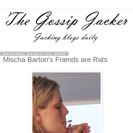
Saturday, August 14, 2010
Mischa Barton's Friends are Rats