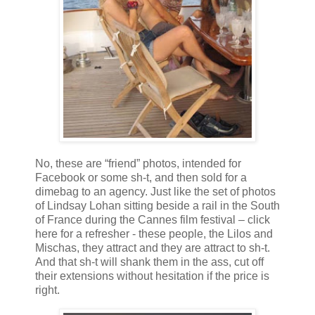
No, these are “friend” photos, intended for
Facebook or some sh-t, and then sold for a
dimebag to an agency. Just like the set of photos
of Lindsay Lohan sitting beside a rail in the South
of France during the Cannes film festival – click
here for a refresher - these people, the Lilos and
Mischas, they attract and they are attract to sh-t.
And that sh-t will shank them in the ass, cut off
their extensions without hesitation if the price is
right.