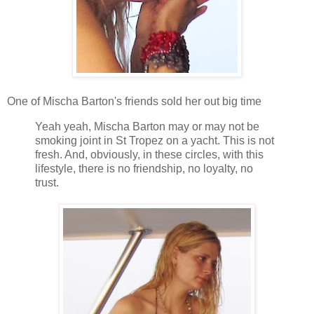
One of Mischa Barton's friends sold her out big time
Yeah yeah, Mischa Barton may or may not be
smoking joint in St Tropez on a yacht. This is not
fresh. And, obviously, in these circles, with this
lifestyle, there is no friendship, no loyalty, no
trust.