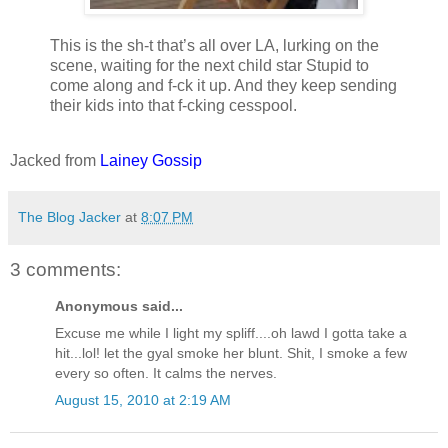
This is the sh-t that’s all over LA, lurking on the
scene, waiting for the next child star Stupid to
come along and f-ck it up. And they keep sending
their kids into that f-cking cesspool.
Jacked from
Lainey Gossip
The Blog Jacker
at
8:07 PM
3 comments:
Anonymous said...
Excuse me while I light my spliff....oh lawd I gotta take a
hit...lol! let the gyal smoke her blunt. Shit, I smoke a few
every so often. It calms the nerves.
August 15, 2010 at 2:19 AM