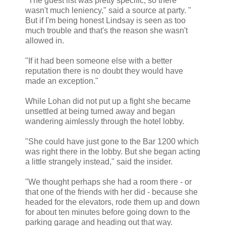
"The guest list was pretty specific, so there
wasn't much leniency," said a source at party. "
But if I'm being honest Lindsay is seen as too
much trouble and that's the reason she wasn't
allowed in.
"If it had been someone else with a better
reputation there is no doubt they would have
made an exception."
While Lohan did not put up a fight she became
unsettled at being turned away and began
wandering aimlessly through the hotel lobby.
"She could have just gone to the Bar 1200 which
was right there in the lobby. But she began acting
a little strangely instead," said the insider.
"We thought perhaps she had a room there - or
that one of the friends with her did - because she
headed for the elevators, rode them up and down
for about ten minutes before going down to the
parking garage and heading out that way.