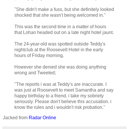
"She didn't make a fuss, but she definitely looked
shocked that she wasn't being welcomed in."
This was the second time in a matter of hours
that Lohan headed out on a late night hotel jaunt.
The 24-year-old was spotted outside Teddy's
nightclub at the Roosevelt Hotel in the early
hours of Friday morning.
However she denied she was doing anything
wrong and Tweeted;
"The reports i was at Teddy's are inaccurate. I
was just at Roosevelt to meet Samantha and say
happy birthday to a friend. i take my sobriety
seriously. Please don't believe this accusation. i
know the rules and i wouldn't risk probation."
Jacked from
Radar Online