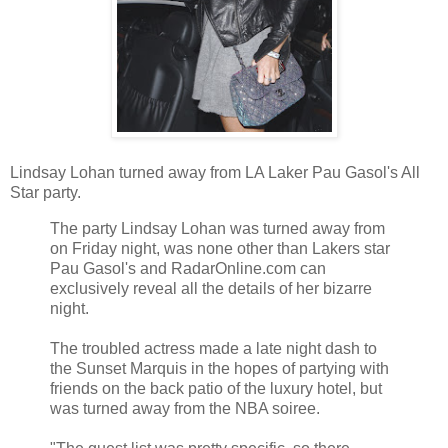
Lindsay Lohan turned away from LA Laker Pau Gasol's All
Star party.
The party Lindsay Lohan was turned away from
on Friday night, was none other than Lakers star
Pau Gasol's and RadarOnline.com can
exclusively reveal all the details of her bizarre
night.
The troubled actress made a late night dash to
the Sunset Marquis in the hopes of partying with
friends on the back patio of the luxury hotel, but
was turned away from the NBA soiree.