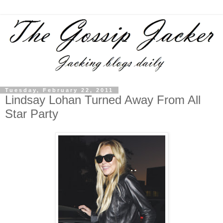
Tuesday, February 22, 2011
Lindsay Lohan Turned Away From All
Star Party