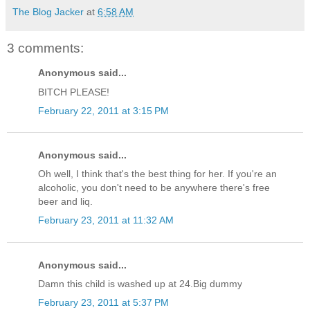
The Blog Jacker
at
6:58 AM
3 comments:
Anonymous said...
BITCH PLEASE!
February 22, 2011 at 3:15 PM
Anonymous said...
Oh well, I think that's the best thing for her. If you're an
alcoholic, you don't need to be anywhere there's free
beer and liq.
February 23, 2011 at 11:32 AM
Anonymous said...
Damn this child is washed up at 24.Big dummy
February 23, 2011 at 5:37 PM