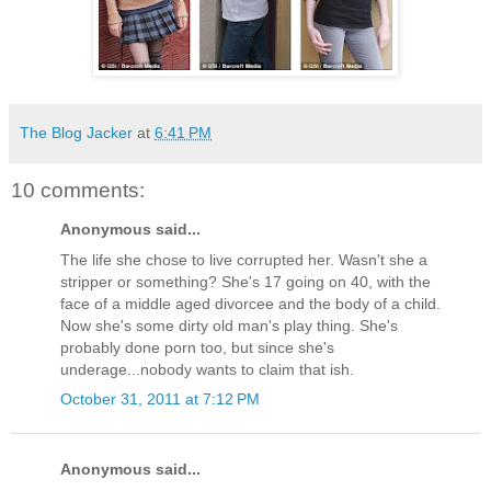
The Blog Jacker
at
6:41 PM
10 comments:
Anonymous said...
The life she chose to live corrupted her. Wasn't she a
stripper or something? She's 17 going on 40, with the
face of a middle aged divorcee and the body of a child.
Now she's some dirty old man's play thing. She's
probably done porn too, but since she's
underage...nobody wants to claim that ish.
October 31, 2011 at 7:12 PM
Anonymous said...