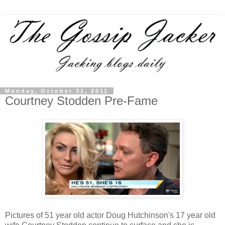
Monday, October 31, 2011
Courtney Stodden Pre-Fame
Pictures of 51 year old actor Doug Hutchinson's 17 year old