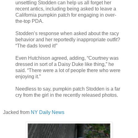
unsettling Stodden can help us all forget her
recent antics, including being asked to leave a
California pumpkin patch for engaging in over-
the-top PDA.
Stodden’s response when asked about the racy
behavior and her reportedly inappropriate outfit?
“The dads loved it!”
Even Hutchison agreed, adding, “Courtney was
dressed in sort of a Daisy Duke like thing,” he
said. “There were a lot of people there who were
enjoying it.”
Needless to say, pumpkin patch Stodden is a far
cry from the girl in the recently released photos.
Jacked from
NY Daily News