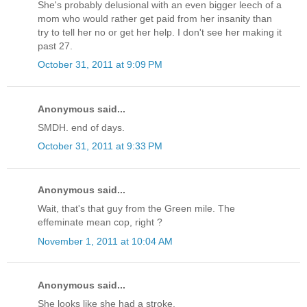
She's probably delusional with an even bigger leech of a
mom who would rather get paid from her insanity than
try to tell her no or get her help. I don't see her making it
past 27.
October 31, 2011 at 9:09 PM
Anonymous said...
SMDH. end of days.
October 31, 2011 at 9:33 PM
Anonymous said...
Wait, that's that guy from the Green mile. The
effeminate mean cop, right ?
November 1, 2011 at 10:04 AM
Anonymous said...
She looks like she had a stroke.