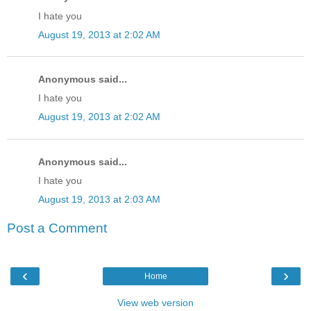
I hate you
August 19, 2013 at 2:02 AM
Anonymous said...
I hate you
August 19, 2013 at 2:02 AM
Anonymous said...
I hate you
August 19, 2013 at 2:03 AM
Post a Comment
‹
›
Home
View web version