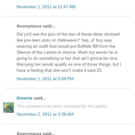
November 1, 2011 at 11:47 AM
Anonymous said...
Did ya'll see the pics of the two of these idiots dressed
like pre-teen sluts on Halloween? Yep, ol' boy was
wearing an outfit that would put Buffallo Bill from the
Silence of the Lambs to shame. Mark my words he is
going to do something to her that ain't gonna be nice.
Marrying her would qualify as one of those things, but I
have a feeling that she won't make it past 25.
November 1, 2011 at 5:08 PM
Greenie
said...
This comment has been removed by the author.
November 2, 2011 at 3:38 AM
Anonymous said...