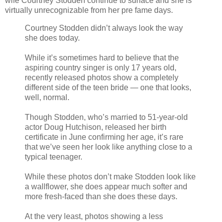
wife Courtney Stodden continue to surface and she is
virtually unrecognizable from her pre fame days.
Courtney Stodden didn’t always look the way
she does today.
While it’s sometimes hard to believe that the
aspiring country singer is only 17 years old,
recently released photos show a completely
different side of the teen bride — one that looks,
well, normal.
Though Stodden, who’s married to 51-year-old
actor Doug Hutchison, released her birth
certificate in June confirming her age, it’s rare
that we’ve seen her look like anything close to a
typical teenager.
While these photos don’t make Stodden look like
a wallflower, she does appear much softer and
more fresh-faced than she does these days.
At the very least, photos showing a less