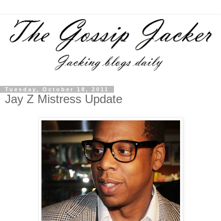
Tuesday, October 18, 2011
Jay Z Mistress Update