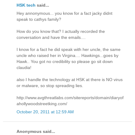
HSK tech
said...
Hey annonymous... you know for a fact jacky didnt
speak to cathys family?
How do you know that? I actually recorded the
conversation and have the emails....
I know for a fact he did speak with her uncle, the same
uncle who raised her in Virgina.... Hawkings...goes by
Hawk.. You got no credibility so please go sit down
claudia!
also I handle the technology at HSK at there is NO virus
or malware, so stop spreading lies.
http://www.avgthreatlabs.com/sitereports/domain/diaryof
ahollywoodstreetking.com/
October 20, 2011 at 12:59 AM
Anonymous said...