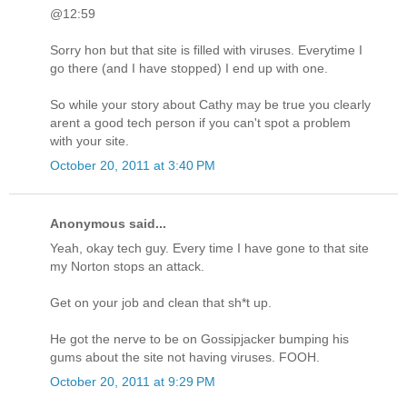
@12:59
Sorry hon but that site is filled with viruses. Everytime I
go there (and I have stopped) I end up with one.
So while your story about Cathy may be true you clearly
arent a good tech person if you can't spot a problem
with your site.
October 20, 2011 at 3:40 PM
Anonymous said...
Yeah, okay tech guy. Every time I have gone to that site
my Norton stops an attack.
Get on your job and clean that sh*t up.
He got the nerve to be on Gossipjacker bumping his
gums about the site not having viruses. FOOH.
October 20, 2011 at 9:29 PM