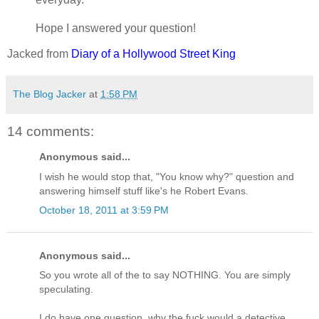
Hope I answered your question!
Jacked from
Diary of a Hollywood Street King
The Blog Jacker
at
1:58 PM
14 comments:
Anonymous said...
I wish he would stop that, "You know why?" question and
answering himself stuff like's he Robert Evans.
October 18, 2011 at 3:59 PM
Anonymous said...
So you wrote all of the to say NOTHING. You are simply
speculating.
I do have one question, why the fuck would a detective