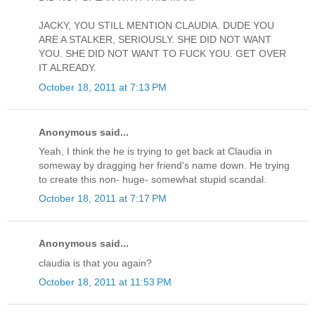
JACKY, YOU STILL MENTION CLAUDIA. DUDE YOU
ARE A STALKER, SERIOUSLY. SHE DID NOT WANT
YOU. SHE DID NOT WANT TO FUCK YOU. GET OVER
IT ALREADY.
October 18, 2011 at 7:13 PM
Anonymous said...
Yeah, I think the he is trying to get back at Claudia in
someway by dragging her friend's name down. He trying
to create this non- huge- somewhat stupid scandal.
October 18, 2011 at 7:17 PM
Anonymous said...
claudia is that you again?
October 18, 2011 at 11:53 PM