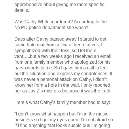
apprehensive about giving me more specific
details.
Was Cathy White murdered? According to the
NYPD police department she wasn’t.
Days after Cathy passed away I started to get
some hate mail from a few of her relatives. I
sympathized with their loss, so I let them
vent…..but a few weeks ago I received an email
from one family member who apologized for his
harsh words to me. So I gave him a call to feel
out the situation and express my condolences. It
was never a personal attack on Cathy, I didn’t
know her from a hole in the wall. I only reported
her as Jay Z’s mistress because it was the truth.
Here’s what Cathy’s family member had to say:
“I don’t know what happen but I’m in the music
business so I got my eyes open. I’m not afraid so
if I find anything that looks suspicious I’m going