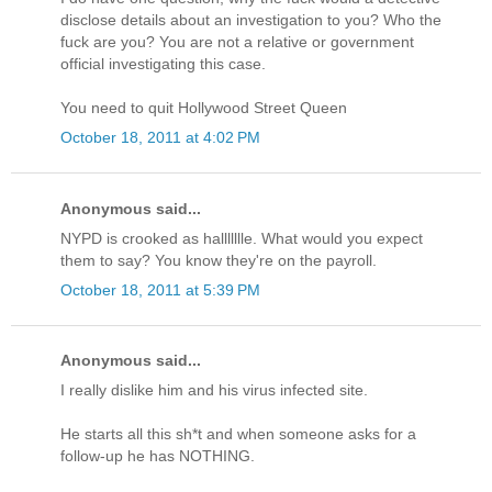
disclose details about an investigation to you? Who the
fuck are you? You are not a relative or government
official investigating this case.
You need to quit Hollywood Street Queen
October 18, 2011 at 4:02 PM
Anonymous said...
NYPD is crooked as hallllllle. What would you expect
them to say? You know they're on the payroll.
October 18, 2011 at 5:39 PM
Anonymous said...
I really dislike him and his virus infected site.
He starts all this sh*t and when someone asks for a
follow-up he has NOTHING.