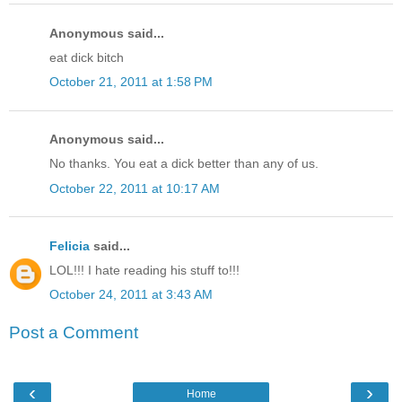
Anonymous said...
eat dick bitch
October 21, 2011 at 1:58 PM
Anonymous said...
No thanks. You eat a dick better than any of us.
October 22, 2011 at 10:17 AM
Felicia
said...
LOL!!! I hate reading his stuff to!!!
October 24, 2011 at 3:43 AM
Post a Comment
‹
›
Home