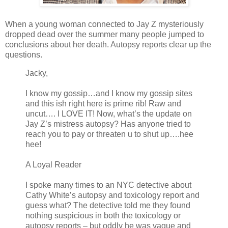
When a young woman connected to Jay Z mysteriously
dropped dead over the summer many people jumped to
conclusions about her death. Autopsy reports clear up the
questions.
Jacky,
I know my gossip…and I know my gossip sites
and this ish right here is prime rib! Raw and
uncut…. I LOVE IT! Now, what’s the update on
Jay Z’s mistress autopsy? Has anyone tried to
reach you to pay or threaten u to shut up….hee
hee!
A Loyal Reader
I spoke many times to an NYC detective about
Cathy White’s autopsy and toxicology report and
guess what? The detective told me they found
nothing suspicious in both the toxicology or
autopsy reports – but oddly he was vague and