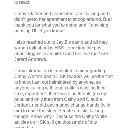
to react.
Cathy’s father and stepmother ain’t talking and I
didn’t get to her apartment to snoop around. But I
thank you for what you’re doing and if anything
pops up I’ll let you know.”
I also reached out to Jay Z’s camp and all they
wanna talk about is HSK correcting the post
about Jigga’s lovechild. Don’t believe me? Ask
Jerard Andrews.
If any information is revealed to me regarding
Cathy White’s death HSK readers will be the first
to know. I am not intimidated by anyone, so
anyone calling with tough talk is wasting their
time, regardless, there were no threats (except
prior, and only then from Cathy and Claudia
Jordan), nor did any money change hands (with
me) to quite the story. People are still talking
though. Know why? Because the Cathy White
articles on HSK still get thousands of hits
everyday.