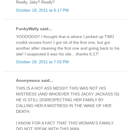
Really, Jaky? Really?
October 18, 2011 at 6:17 PM
FunkyWally said...
YOOOOOO!! I thought that is where I picked up TWO
rootkit viruses from! I got rid of the first one, but got
another after cleaning the first one and going back to his
site! I suspected it was his site....thanks 6:17!
October 18, 2011 at 7:02 PM
Anonymous said...
THIS IS A HOT ASS MESS!!! THIS WAS NOT HIS
MISTRESS (AND WHOEVER THIS JACKY JACKASS IS)
HE IS STILL DISRESPECTING HER FAMILY BY
CALLING HER A MISTRESS IN THE WAKE OF HER
DEATH.
I KNOW FOR A FACT THAT THIS WOMAN'S FAMILY
DID NOT SPEAK WITH THIS MAN.