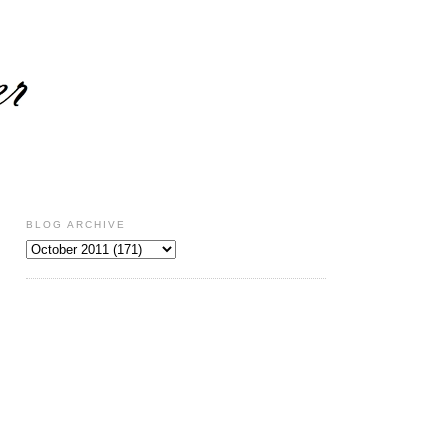
BLOG ARCHIVE