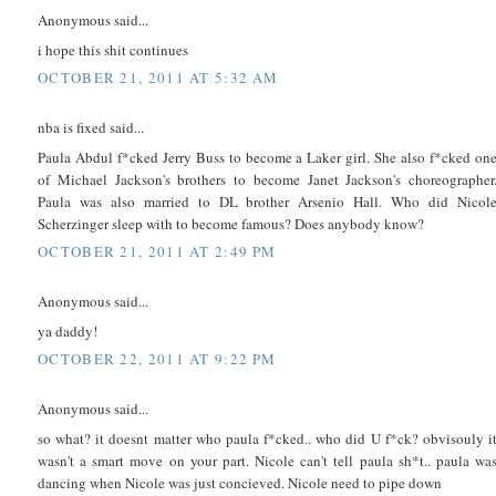
Anonymous said...
i hope this shit continues
OCTOBER 21, 2011 AT 5:32 AM
nba is fixed said...
Paula Abdul f*cked Jerry Buss to become a Laker girl. She also f*cked on
of Michael Jackson's brothers to become Janet Jackson's choreographer
Paula was also married to DL brother Arsenio Hall. Who did Nicol
Scherzinger sleep with to become famous? Does anybody know?
OCTOBER 21, 2011 AT 2:49 PM
Anonymous said...
ya daddy!
OCTOBER 22, 2011 AT 9:22 PM
Anonymous said...
so what? it doesnt matter who paula f*cked.. who did U f*ck? obvisouly i
wasn't a smart move on your part. Nicole can't tell paula sh*t.. paula wa
dancing when Nicole was just concieved. Nicole need to pipe down