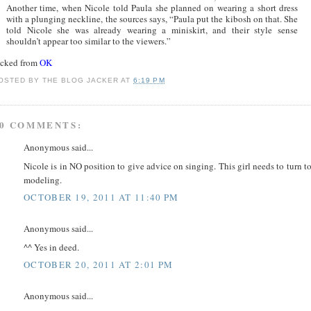
Another time, when Nicole told Paula she planned on wearing a short dress
with a plunging neckline, the sources says, “Paula put the kibosh on that. She
told Nicole she was already wearing a miniskirt, and their style sense
shouldn’t appear too similar to the viewers.”
acked from
OK
OSTED BY
THE BLOG JACKER
AT
6:19 PM
0 COMMENTS:
Anonymous said...
Nicole is in NO position to give advice on singing. This girl needs to turn t
modeling.
OCTOBER 19, 2011 AT 11:40 PM
Anonymous said...
^^ Yes in deed.
OCTOBER 20, 2011 AT 2:01 PM
Anonymous said...