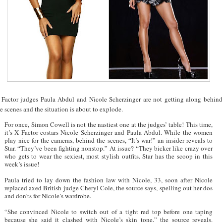
 Factor judges Paula Abdul and Nicole Scherzinger are not getting along behin
e scenes and the situation is about to explode.
For once, Simon Cowell is not the nastiest one at the judges’ table! This time,
it’s X Factor costars Nicole Scherzinger and Paula Abdul. While the women
play nice for the cameras, behind the scenes, “It’s war!” an insider reveals to
Star. “They’ve been fighting nonstop.” At issue? “They bicker like crazy over
who gets to wear the sexiest, most stylish outfits. Star has the scoop in this
week’s issue!
Paula tried to lay down the fashion law with Nicole, 33, soon after Nicole
replaced axed British judge Cheryl Cole, the source says, spelling out her dos
and don’ts for Nicole’s wardrobe.
“She convinced Nicole to switch out of a tight red top before one taping
because she said it clashed with Nicole’s skin tone,” the source reveals.