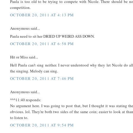
Paula is too old to be trying to compete with Nicole. There should be n
competition.
OCTOBER 20, 2011 AT 4:13 PM
Anonymous said...
Paula need to sit her DRIED UP WEIRD ASS DOWN.
OCTOBER 20, 2011 AT 6:58 PM
Hit or Miss said...
Hell Paula can't sing neither. I never understood why they let Nicole do al
the singing. Melody can sing.
OCTOBER 20, 2011 AT 7:46 PM
Anonymous said...
^^^11:40 responds:
No argument here. I was going to post that, but I thought it was stating th
obvious. lol. They're both two sides of the same coin; easier to look at tha
to listen to.
OCTOBER 20, 2011 AT 9:54 PM