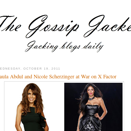
EDNESDAY, OCTOBER 19, 2011
aula Abdul and Nicole Scherzinger at War on X Factor