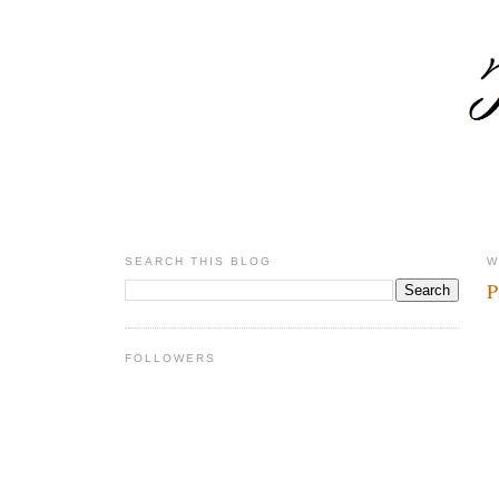
SEARCH THIS BLOG
W
P
FOLLOWERS