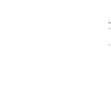
J
P
1