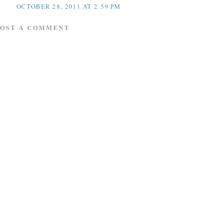
OCTOBER 28, 2011 AT 2:59 PM
POST A COMMENT