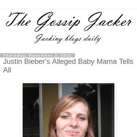
Thursday, November 3, 2011
Justin Bieber's Alleged Baby Mama Tells
All