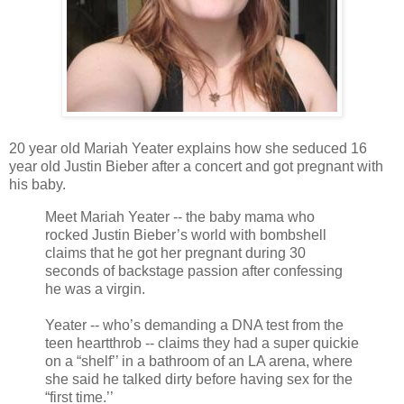
20 year old Mariah Yeater explains how she seduced 16
year old Justin Bieber after a concert and got pregnant with
his baby.
Meet Mariah Yeater -- the baby mama who
rocked Justin Bieber’s world with bombshell
claims that he got her pregnant during 30
seconds of backstage passion after confessing
he was a virgin.
Yeater -- who’s demanding a DNA test from the
teen heartthrob -- claims they had a super quickie
on a “shelf’’ in a bathroom of an LA arena, where
she said he talked dirty before having sex for the
“first time.’’