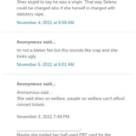
Shes stupid to say he was a virgin. That way Selena
could be charged also if she herself is charged with
statutory rape.
November 4, 2011 at 9:58 AM
Anonymous said...
Im not a bieber fan but this sounds like crap and she
looks ugly.
November 5, 2011 at 6:01 AM
Anonymous said...
Anonymous said...
She said shes on welfare, people on welfare can't afford
concert tickets.
November 3, 2011 7:49 PM
__________________________-
Maybe she traded her half used EBT card for the