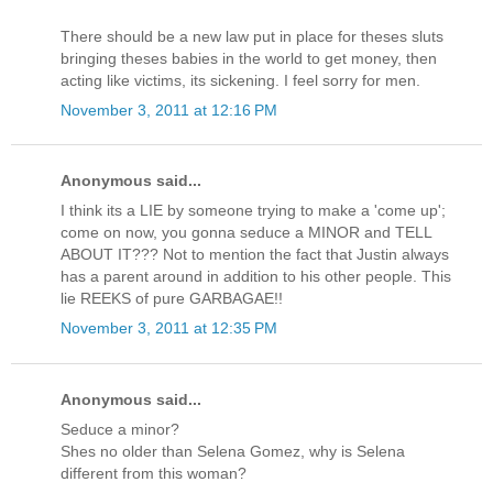
There should be a new law put in place for theses sluts
bringing theses babies in the world to get money, then
acting like victims, its sickening. I feel sorry for men.
November 3, 2011 at 12:16 PM
Anonymous said...
I think its a LIE by someone trying to make a 'come up';
come on now, you gonna seduce a MINOR and TELL
ABOUT IT??? Not to mention the fact that Justin always
has a parent around in addition to his other people. This
lie REEKS of pure GARBAGAE!!
November 3, 2011 at 12:35 PM
Anonymous said...
Seduce a minor?
Shes no older than Selena Gomez, why is Selena
different from this woman?