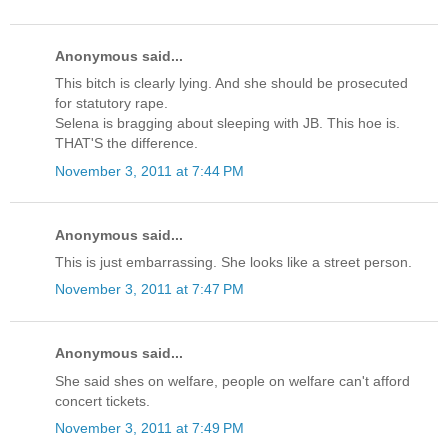
Anonymous said...
This bitch is clearly lying. And she should be prosecuted
for statutory rape.
Selena is bragging about sleeping with JB. This hoe is.
THAT'S the difference.
November 3, 2011 at 7:44 PM
Anonymous said...
This is just embarrassing. She looks like a street person.
November 3, 2011 at 7:47 PM
Anonymous said...
She said shes on welfare, people on welfare can't afford
concert tickets.
November 3, 2011 at 7:49 PM