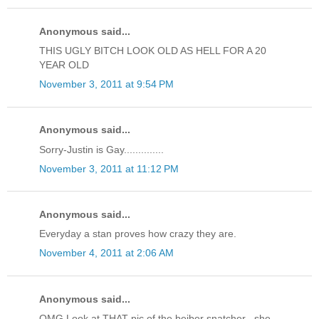
Anonymous said...
THIS UGLY BITCH LOOK OLD AS HELL FOR A 20
YEAR OLD
November 3, 2011 at 9:54 PM
Anonymous said...
Sorry-Justin is Gay..............
November 3, 2011 at 11:12 PM
Anonymous said...
Everyday a stan proves how crazy they are.
November 4, 2011 at 2:06 AM
Anonymous said...
OMG Look at THAT pic of the beiber snatcher , she