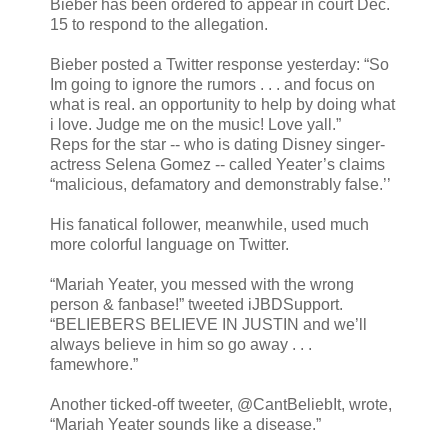
Bieber has been ordered to appear in court Dec.
15 to respond to the allegation.
Bieber posted a Twitter response yesterday: “So
Im going to ignore the rumors . . . and focus on
what is real. an opportunity to help by doing what
i love. Judge me on the music! Love yall.”
Reps for the star -- who is dating Disney singer-
actress Selena Gomez -- called Yeater’s claims
“malicious, defamatory and demonstrably false.’’
His fanatical follower, meanwhile, used much
more colorful language on Twitter.
“Mariah Yeater, you messed with the wrong
person & fanbase!” tweeted iJBDSupport.
“BELIEBERS BELIEVE IN JUSTIN and we’ll
always believe in him so go away . . .
famewhore.”
Another ticked-off tweeter, @CantBeliebIt, wrote,
“Mariah Yeater sounds like a disease.”