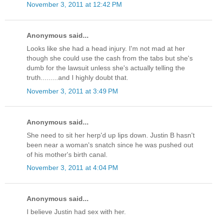
November 3, 2011 at 12:42 PM
Anonymous said...
Looks like she had a head injury. I'm not mad at her
though she could use the cash from the tabs but she's
dumb for the lawsuit unless she's actually telling the
truth.........and I highly doubt that.
November 3, 2011 at 3:49 PM
Anonymous said...
She need to sit her herp'd up lips down. Justin B hasn't
been near a woman's snatch since he was pushed out
of his mother's birth canal.
November 3, 2011 at 4:04 PM
Anonymous said...
I believe Justin had sex with her.