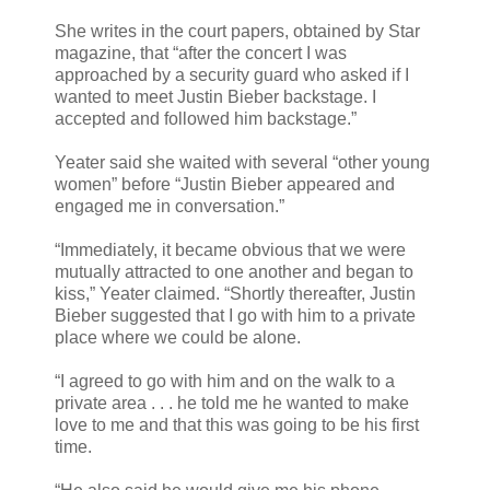
She writes in the court papers, obtained by Star
magazine, that “after the concert I was
approached by a security guard who asked if I
wanted to meet Justin Bieber backstage. I
accepted and followed him backstage.”
Yeater said she waited with several “other young
women” before “Justin Bieber appeared and
engaged me in conversation.”
“Immediately, it became obvious that we were
mutually attracted to one another and began to
kiss,” Yeater claimed. “Shortly thereafter, Justin
Bieber suggested that I go with him to a private
place where we could be alone.
“I agreed to go with him and on the walk to a
private area . . . he told me he wanted to make
love to me and that this was going to be his first
time.