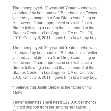
The unemployed, 20-year-old Yeater -- who was
excoriated by boatloads of “Beliebers’’ on Twitter
yesterday -- stated in a San Diego court filing on
Halloween, “I had unprotected sex with Justin
Bieber following a concert that I attended at the
Staples Center in Los Angeles, CA on Oct. 25,
2010. On July 6, 2011, I gave birth to a baby boy.
The unemployed, 20-year-old Yeater -- who was
excoriated by boatloads of “Beliebers’’ on Twitter
yesterday -- stated in a San Diego court filing on
Halloween, “I had unprotected sex with Justin
Bieber following a concert that I attended at the
Staples Center in Los Angeles, CA on Oct. 25,
2010. On July 6, 2011, I gave birth to a baby boy.
“I believe that Justin Bieber is the father of my
baby.”
Yeater estimates she’ll need $12,000 per month
in child support from the singing sensation.