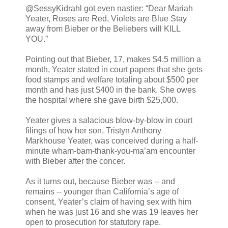
@SessyKidrahl got even nastier: “Dear Mariah
Yeater, Roses are Red, Violets are Blue Stay
away from Bieber or the Beliebers will KILL
YOU.”
Pointing out that Bieber, 17, makes $4.5 million a
month, Yeater stated in court papers that she gets
food stamps and welfare totaling about $500 per
month and has just $400 in the bank. She owes
the hospital where she gave birth $25,000.
Yeater gives a salacious blow-by-blow in court
filings of how her son, Tristyn Anthony
Markhouse Yeater, was conceived during a half-
minute wham-bam-thank-you-ma’am encounter
with Bieber after the concer.
As it turns out, because Bieber was -- and
remains -- younger than California’s age of
consent, Yeater’s claim of having sex with him
when he was just 16 and she was 19 leaves her
open to prosecution for statutory rape.