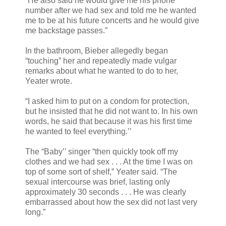
“He also said he would give me his phone
number after we had sex and told me he wanted
me to be at his future concerts and he would give
me backstage passes.”
In the bathroom, Bieber allegedly began
“touching” her and repeatedly made vulgar
remarks about what he wanted to do to her,
Yeater wrote.
“I asked him to put on a condom for protection,
but he insisted that he did not want to. In his own
words, he said that because it was his first time
he wanted to feel everything.’’
The “Baby’’ singer “then quickly took off my
clothes and we had sex . . . At the time I was on
top of some sort of shelf,” Yeater said. “The
sexual intercourse was brief, lasting only
approximately 30 seconds . . . He was clearly
embarrassed about how the sex did not last very
long.”