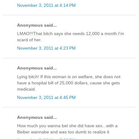
November 3, 2011 at 4:14 PM
Anonymous said...
LMAO!!!That bitch says she needs 12,000 a month.I'm
scard of her.
November 3, 2011 at 4:23 PM
Anonymous said...
Lying bitch! If this woman is on welfare, she does not
have a hospital bill of 25,000 dollars, cause she gets
medicaid.
November 3, 2011 at 4:45 PM
Anonymous said...
How much you wanna bet she did have sex...with a
Beiber wannabe and was too dumb to realize it