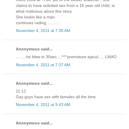
claims to have solicited sex from a 16 year old child, is
what malicious about this story.
She lookin like a man.
continues rading............
November 4, 2011 at 7:30 AM
Anonymous said...
.........he blew in 30sec....^^^premature ejacul..... LMAO
November 4, 2011 at 7:37 AM
Anonymous said...
11:12
Gay guys have sex with females all the time.
November 4, 2011 at 9:43 AM
Anonymous said...