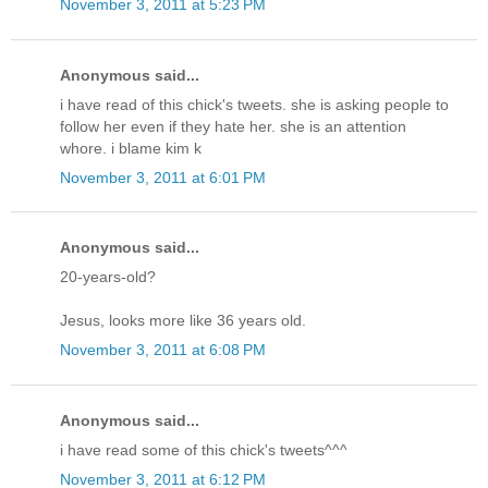
November 3, 2011 at 5:23 PM
Anonymous said...
i have read of this chick's tweets. she is asking people to
follow her even if they hate her. she is an attention
whore. i blame kim k
November 3, 2011 at 6:01 PM
Anonymous said...
20-years-old?
Jesus, looks more like 36 years old.
November 3, 2011 at 6:08 PM
Anonymous said...
i have read some of this chick's tweets^^^
November 3, 2011 at 6:12 PM