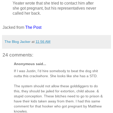
Yeater wrote that she tried to contact him after
she got pregnant, but his representatives never
called her back.
Jacked from
The Post
The Blog Jacker
at
11:56 AM
24 comments:
Anonymous said...
If I was Justin, I'd hire somebody to beat the dog shit
outta this crackwhore. She looks like she has a STD.
The system should not allow these golddiggers to do
this, they should be jailed for extortion, child abuse. &
stupid conception. These bitches need to go to prison &
have their kids taken away from them. I had this same
comment for that hooker who got pregnant by Matthew
knowles.