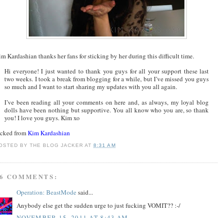
m Kardashian thanks her fans for sticking by her during this difficult time.
Hi everyone! I just wanted to thank you guys for all your support these last
two weeks. I took a break from blogging for a while, but I’ve missed you guys
so much and I want to start sharing my updates with you all again.
I’ve been reading all your comments on here and, as always, my loyal blog
dolls have been nothing but supportive. You all know who you are, so thank
you! I love you guys. Kim xo
acked from
Kim Kardashian
OSTED BY
THE BLOG JACKER
AT
8:31 AM
6 COMMENTS:
Operation: BeastMode
said...
Anybody else get the sudden urge to just fucking VOMIT?? :-/
NOVEMBER 15, 2011 AT 8:43 AM