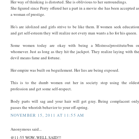
Her way of thinking is distorted. She is oblivious to her surroundings.
She figured since Perry offered her a part in a movie she has been accepted a
a woman of prestige.
Ho's are idolized and girls strive to be like them. If women seek educatio
and get self-esteem they will realize not every man wants a ho for his queen.
Some women today are okay with being a Mistress/prostitute/bm o
whomever. Just as long as they hit the jackpot. They realize laying with th
devil means fame and fortune.
Her empire was built on beguilement. Her lies are being exposed.
This is to the dumb women out her in society stop using the oldes
profession and get some self-respect.
Body parts will sag and your hair will get gray. Being complacent onl
passes the whorish behavior to your off-spring.
NOVEMBER 15, 2011 AT 11:55 AM
Anonymous said...
@11:55 WOW..WELL SAID!!!