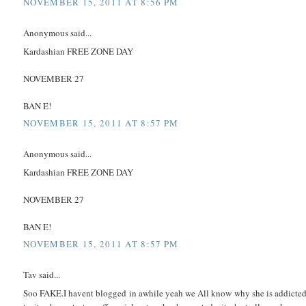
NOVEMBER 15, 2011 AT 8:56 PM
Anonymous said...
Kardashian FREE ZONE DAY
NOVEMBER 27
BAN E!
NOVEMBER 15, 2011 AT 8:57 PM
Anonymous said...
Kardashian FREE ZONE DAY
NOVEMBER 27
BAN E!
NOVEMBER 15, 2011 AT 8:57 PM
Tav said...
Soo FAKE.I havent blogged in awhile yeah we All know why she is addicte