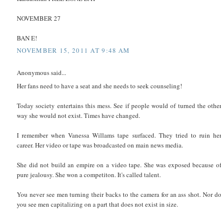
NOVEMBER 27
BAN E!
NOVEMBER 15, 2011 AT 9:48 AM
Anonymous said...
Her fans need to have a seat and she needs to seek counseling!
Today society entertains this mess. See if people would of turned the othe
way she would not exist. Times have changed.
I remember when Vanessa Willams tape surfaced. They tried to ruin he
career. Her video or tape was broadcasted on main news media.
She did not build an empire on a video tape. She was exposed because o
pure jealousy. She won a competiton. It's called talent.
You never see men turning their backs to the camera for an ass shot. Nor d
you see men capitalizing on a part that does not exist in size.