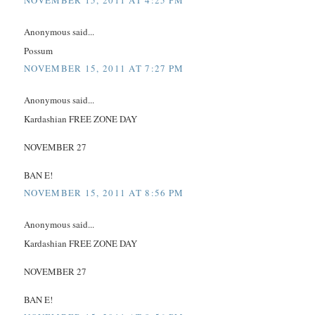
NOVEMBER 15, 2011 AT 4:25 PM
Anonymous said...
Possum
NOVEMBER 15, 2011 AT 7:27 PM
Anonymous said...
Kardashian FREE ZONE DAY
NOVEMBER 27
BAN E!
NOVEMBER 15, 2011 AT 8:56 PM
Anonymous said...
Kardashian FREE ZONE DAY
NOVEMBER 27
BAN E!