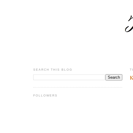
SEARCH THIS BLOG
T
K
FOLLOWERS