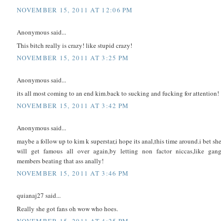
NOVEMBER 15, 2011 AT 12:06 PM
Anonymous said...
This bitch really is crazy! like stupid crazy!
NOVEMBER 15, 2011 AT 3:25 PM
Anonymous said...
its all most coming to an end kim.back to sucking and fucking for attention!
NOVEMBER 15, 2011 AT 3:42 PM
Anonymous said...
maybe a follow up to kim k superstar,i hope its anal,this time around.i bet sh
will get famous all over again,by letting non factor niccas,like gan
members beating that ass anally!
NOVEMBER 15, 2011 AT 3:46 PM
quianaj27 said...
Really she got fans oh wow who hoes.