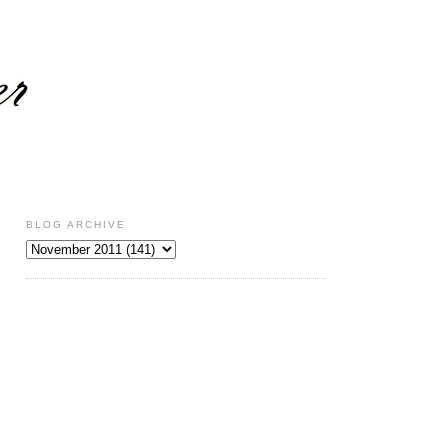
BLOG ARCHIVE