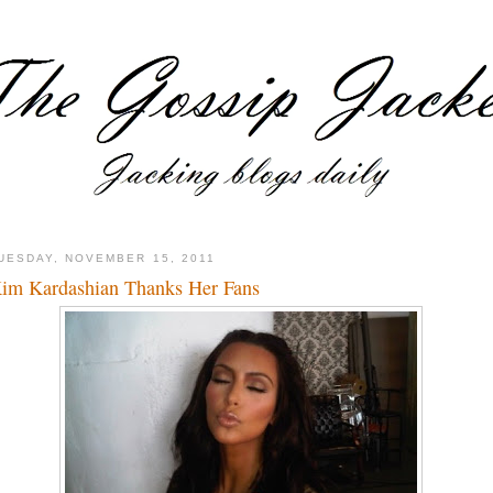
UESDAY, NOVEMBER 15, 2011
im Kardashian Thanks Her Fans