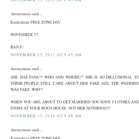
Anonymous said...
Kardashian FREE ZONE DAY
NOVEMBER 27
BAN E!
NOVEMBER 15, 2011 AT 9:45 AM
Anonymous said...
SHE HAS FANS?? WHO AND WHERE?? SHE IS SO DILLUSIONAL T
THINK PEOPLE STILL CARE ABOUT HER FAKE AZZ. THE WEDDIN
WAS FAKE. WHY?
WHEN YOU ARE ABOUT TO GET MARRIED YOU HAVE CLOTHES AN
ITEMS AT YOUR BOO'S HOUSE. NOT HER NOTHINGG!!!
NOVEMBER 15, 2011 AT 9:48 AM
Anonymous said...
Kardashian FREE ZONE DAY