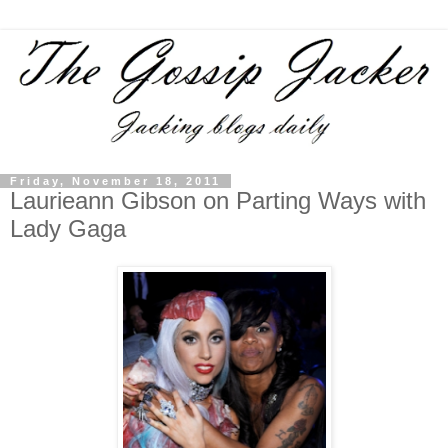
Friday, November 18, 2011
Laurieann Gibson on Parting Ways with
Lady Gaga