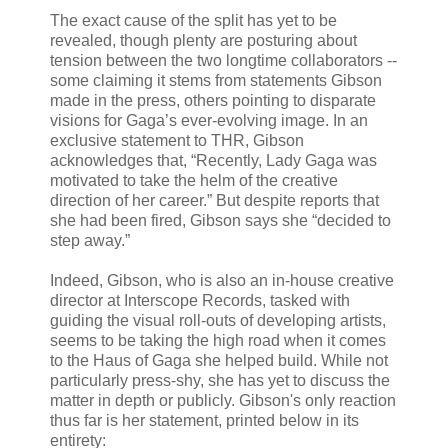
The exact cause of the split has yet to be
revealed, though plenty are posturing about
tension between the two longtime collaborators --
some claiming it stems from statements Gibson
made in the press, others pointing to disparate
visions for Gaga’s ever-evolving image. In an
exclusive statement to THR, Gibson
acknowledges that, “Recently, Lady Gaga was
motivated to take the helm of the creative
direction of her career.” But despite reports that
she had been fired, Gibson says she “decided to
step away.”
Indeed, Gibson, who is also an in-house creative
director at Interscope Records, tasked with
guiding the visual roll-outs of developing artists,
seems to be taking the high road when it comes
to the Haus of Gaga she helped build. While not
particularly press-shy, she has yet to discuss the
matter in depth or publicly. Gibson's only reaction
thus far is her statement, printed below in its
entirety: