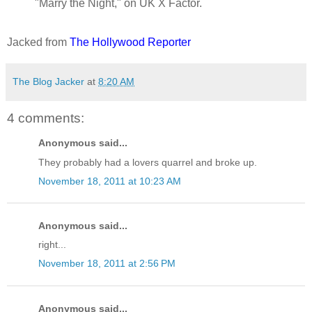
"Marry the Night," on UK X Factor.
Jacked from
The Hollywood Reporter
The Blog Jacker
at
8:20 AM
4 comments:
Anonymous said...
They probably had a lovers quarrel and broke up.
November 18, 2011 at 10:23 AM
Anonymous said...
right...
November 18, 2011 at 2:56 PM
Anonymous said...