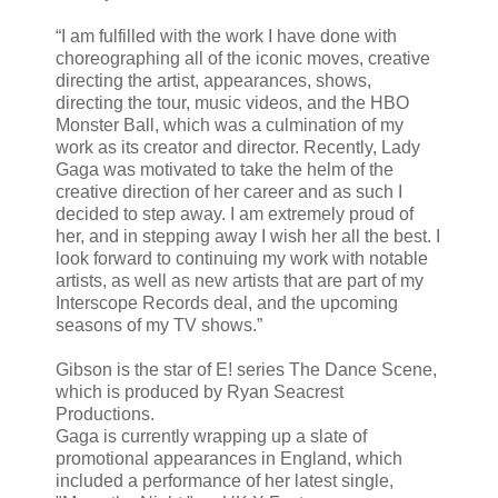
“I am fulfilled with the work I have done with
choreographing all of the iconic moves, creative
directing the artist, appearances, shows,
directing the tour, music videos, and the HBO
Monster Ball, which was a culmination of my
work as its creator and director. Recently, Lady
Gaga was motivated to take the helm of the
creative direction of her career and as such I
decided to step away. I am extremely proud of
her, and in stepping away I wish her all the best. I
look forward to continuing my work with notable
artists, as well as new artists that are part of my
Interscope Records deal, and the upcoming
seasons of my TV shows.”
Gibson is the star of E! series The Dance Scene,
which is produced by Ryan Seacrest
Productions.
Gaga is currently wrapping up a slate of
promotional appearances in England, which
included a performance of her latest single,