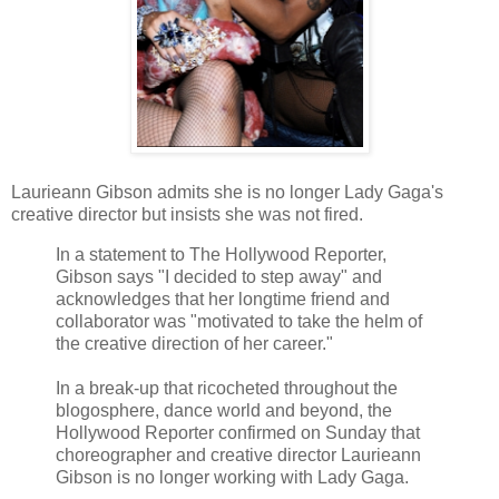
Laurieann Gibson admits she is no longer Lady Gaga's
creative director but insists she was not fired.
In a statement to The Hollywood Reporter,
Gibson says "I decided to step away" and
acknowledges that her longtime friend and
collaborator was "motivated to take the helm of
the creative direction of her career."
In a break-up that ricocheted throughout the
blogosphere, dance world and beyond, the
Hollywood Reporter confirmed on Sunday that
choreographer and creative director Laurieann
Gibson is no longer working with Lady Gaga.