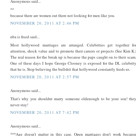
Anonymous said...
^^
because there are women out there not looking for men like you.
NOVEMBER 20, 2011 AT 2:46 PM
nba is fixed said...
Most hollywood marriages are arranged. Celebrities get together fo
attention, shock value and to promote their careers or projects (See Kim K.
The real reason for the break up is because the paps caught on to their scam
One of these days I hope George Clooney is exposed for the DL celebrit
that he is. Stop believing the bullshit that hollywood constantly feeds us.
NOVEMBER 20, 2011 AT 2:57 PM
Anonymous said...
That's why you shouldnt marry someone oldenough to be your son! the
never stay!
NOVEMBER 20, 2011 AT 7:42 PM
Anonymous said...
^^^Age doesn't matter in this case. Open marriages don't work becaus