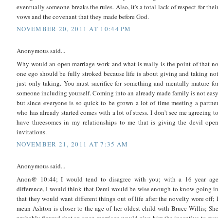
eventually someone breaks the rules. Also, it's a total lack of respect for thei
vows and the covenant that they made before God.
NOVEMBER 20, 2011 AT 10:44 PM
Anonymous said...
Why would an open marriage work and what is really is the point of that n
one ego should be fully stroked because life is about giving and taking no
just only taking. You must sacrifice for something and mentally mature fo
someone including yourself. Coming into an already made family is not eas
but since everyone is so quick to be grown a lot of time meeting a partne
who has already started comes with a lot of stress. I don't see me agreeing t
have threesomes in my relationships to me that is giving the devil ope
invitations.
NOVEMBER 21, 2011 AT 7:35 AM
Anonymous said...
Anon@ 10:44; I would tend to disagree with you; with a 16 year ag
difference, I would think that Demi would be wise enough to know going i
that they would want different things out of life after the novelty wore off; 
mean Ashton is closer to the age of her oldest child with Bruce Willis; Sh
probably figured that an open marriage would give him the incentive to sta