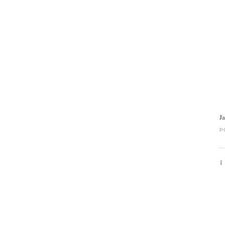
J
P
1