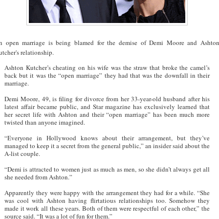
n open marriage is being blamed for the demise of Demi Moore and Ashto
tcher's relationship.
Ashton Kutcher’s cheating on his wife was the straw that broke the camel’s
back but it was the “open marriage” they had that was the downfall in their
marriage.
Demi Moore, 49, is filing for divorce from her 33-year-old husband after his
latest affair became public, and Star magazine has exclusively learned that
her secret life with Ashton and their “open marriage” has been much more
twisted than anyone imagined.
“Everyone in Hollywood knows about their arrangement, but they’ve
managed to keep it a secret from the general public,” an insider said about the
A-list couple.
“Demi is attracted to women just as much as men, so she didn’t always get all
she needed from Ashton.”
Apparently they were happy with the arrangement they had for a while. “She
was cool with Ashton having flirtatious relationships too. Somehow they
made it work all these years. Both of them were respectful of each other,” the
source said. “It was a lot of fun for them.”