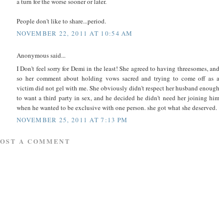
a turn for the worse sooner or later.
People don't like to share...period.
NOVEMBER 22, 2011 AT 10:54 AM
Anonymous said...
I Don't feel sorry for Demi in the least! She agreed to having threesomes, an
so her comment about holding vows sacred and trying to come off as 
victim did not gel with me. She obviously didn't respect her husband enoug
to want a third party in sex, and he decided he didn't need her joining hi
when he wanted to be exclusive with one person. she got what she deserved.
NOVEMBER 25, 2011 AT 7:13 PM
POST A COMMENT