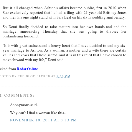
But it all changed when Ashton’s affairs became public, first in 2010 when
Star exclusively reported that he had a fling with 21-year-old Brittney Jones
and then his one night stand with Sara Leal on his sixth wedding anniversary.
So Demi finally decided to take matters into her own hands and end the
marriage, announcing Thursday that she was going to divorce her
philandering husband.
"It is with great sadness and a heavy heart that I have decided to end my six-
year marriage to Ashton. As a woman, a mother and a wife there are certain
values and vows that I hold sacred, and it is in this spirit that I have chosen to
move forward with my life,” Demi said.
acked from
Radar Online
OSTED BY
THE BLOG JACKER
AT
7:40 PM
1 COMMENTS:
Anonymous said...
Why can't I find a woman like this...
NOVEMBER 19, 2011 AT 8:13 PM