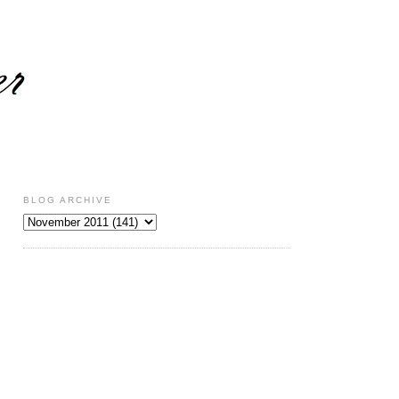
BLOG ARCHIVE