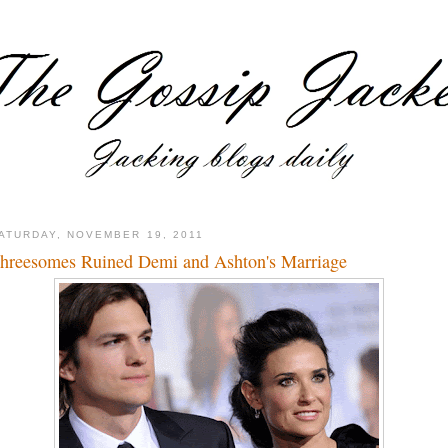
ATURDAY, NOVEMBER 19, 2011
hreesomes Ruined Demi and Ashton's Marriage