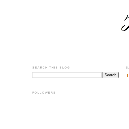
SEARCH THIS BLOG
S
T
FOLLOWERS