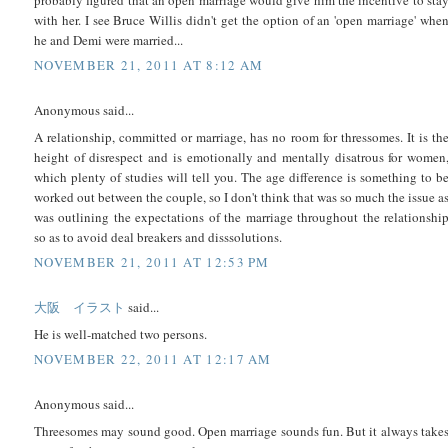
with her. I see Bruce Willis didn't get the option of an 'open marriage' whe
he and Demi were married...
NOVEMBER 21, 2011 AT 8:12 AM
Anonymous said...
A relationship, committed or marriage, has no room for thressomes. It is th
height of disrespect and is emotionally and mentally disatrous for women
which plenty of studies will tell you. The age difference is something to b
worked out between the couple, so I don't think that was so much the issue a
was outlining the expectations of the marriage throughout the relationshi
so as to avoid deal breakers and disssolutions.
NOVEMBER 21, 2011 AT 12:53 PM
大阪 イラスト
said...
He is well-matched two persons.
NOVEMBER 22, 2011 AT 12:17 AM
Anonymous said...
Threesomes may sound good. Open marriage sounds fun. But it always take