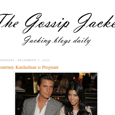
HURSDAY, DECEMBER 1, 2011
ourtney Kardashian is Pregnant