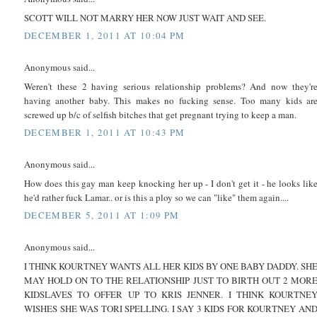
SCOTT WILL NOT MARRY HER NOW JUST WAIT AND SEE.
DECEMBER 1, 2011 AT 10:04 PM
Anonymous said...
Weren't these 2 having serious relationship problems? And now they'r
having another baby. This makes no fucking sense. Too many kids ar
screwed up b/c of selfish bitches that get pregnant trying to keep a man.
DECEMBER 1, 2011 AT 10:43 PM
Anonymous said...
How does this gay man keep knocking her up - I don't get it - he looks lik
he'd rather fuck Lamar.. or is this a ploy so we can "like" them again....
DECEMBER 5, 2011 AT 1:09 PM
Anonymous said...
I THINK KOURTNEY WANTS ALL HER KIDS BY ONE BABY DADDY. SH
MAY HOLD ON TO THE RELATIONSHIP JUST TO BIRTH OUT 2 MOR
KIDSLAVES TO OFFER UP TO KRIS JENNER. I THINK KOURTNE
WISHES SHE WAS TORI SPELLING. I SAY 3 KIDS FOR KOURTNEY AN