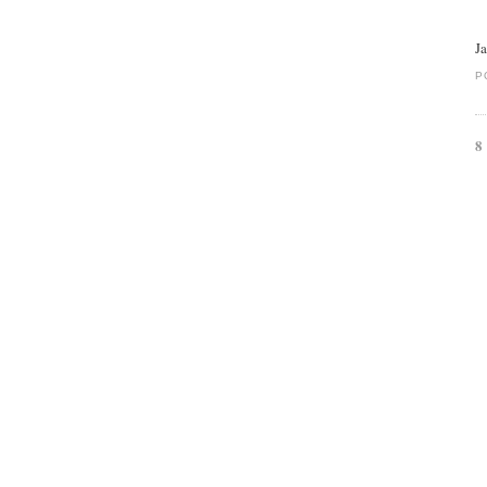
J
P
8