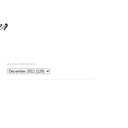
BLOG ARCHIVE