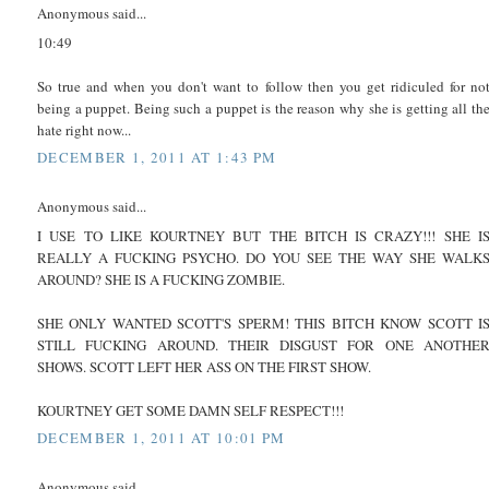
Anonymous said...
10:49
So true and when you don't want to follow then you get ridiculed for no
being a puppet. Being such a puppet is the reason why she is getting all th
hate right now...
DECEMBER 1, 2011 AT 1:43 PM
Anonymous said...
I USE TO LIKE KOURTNEY BUT THE BITCH IS CRAZY!!! SHE I
REALLY A FUCKING PSYCHO. DO YOU SEE THE WAY SHE WALK
AROUND? SHE IS A FUCKING ZOMBIE.
SHE ONLY WANTED SCOTT'S SPERM! THIS BITCH KNOW SCOTT I
STILL FUCKING AROUND. THEIR DISGUST FOR ONE ANOTHE
SHOWS. SCOTT LEFT HER ASS ON THE FIRST SHOW.
KOURTNEY GET SOME DAMN SELF RESPECT!!!
DECEMBER 1, 2011 AT 10:01 PM
Anonymous said...