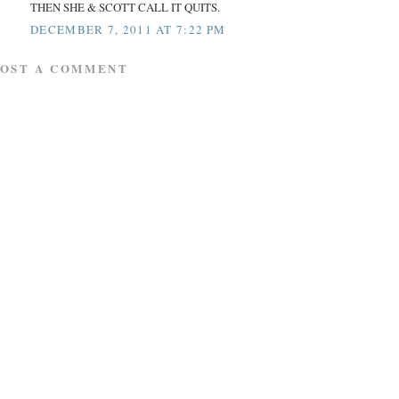
THEN SHE & SCOTT CALL IT QUITS.
DECEMBER 7, 2011 AT 7:22 PM
POST A COMMENT