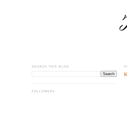
SEARCH THIS BLOG
T
K
FOLLOWERS