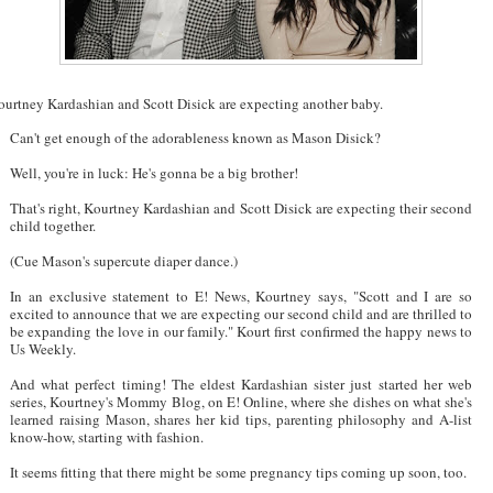
ourtney Kardashian and Scott Disick are expecting another baby.
Can't get enough of the adorableness known as Mason Disick?
Well, you're in luck: He's gonna be a big brother!
That's right, Kourtney Kardashian and Scott Disick are expecting their second
child together.
(Cue Mason's supercute diaper dance.)
In an exclusive statement to E! News, Kourtney says, "Scott and I are so
excited to announce that we are expecting our second child and are thrilled to
be expanding the love in our family." Kourt first confirmed the happy news to
Us Weekly.
And what perfect timing! The eldest Kardashian sister just started her web
series, Kourtney's Mommy Blog, on E! Online, where she dishes on what she's
learned raising Mason, shares her kid tips, parenting philosophy and A-list
know-how, starting with fashion.
It seems fitting that there might be some pregnancy tips coming up soon, too.