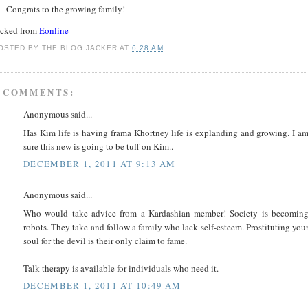
Congrats to the growing family!
acked from
Eonline
OSTED BY
THE BLOG JACKER
AT
6:28 AM
 COMMENTS:
Anonymous said...
Has Kim life is having frama Khortney life is explanding and growing. I a
sure this new is going to be tuff on Kim..
DECEMBER 1, 2011 AT 9:13 AM
Anonymous said...
Who would take advice from a Kardashian member! Society is becomin
robots. They take and follow a family who lack self-esteem. Prostituting you
soul for the devil is their only claim to fame.
Talk therapy is available for individuals who need it.
DECEMBER 1, 2011 AT 10:49 AM