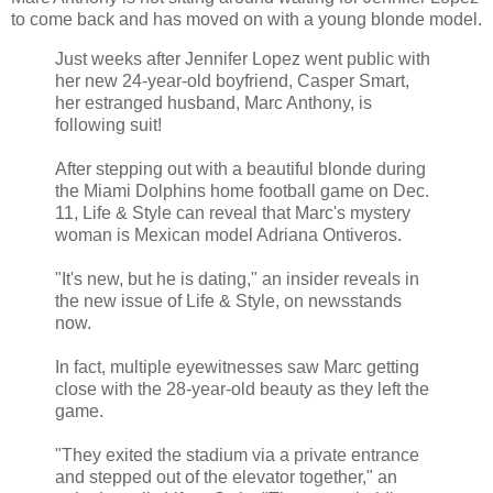
to come back and has moved on with a young blonde model.
Just weeks after Jennifer Lopez went public with
her new 24-year-old boyfriend, Casper Smart,
her estranged husband, Marc Anthony, is
following suit!
After stepping out with a beautiful blonde during
the Miami Dolphins home football game on Dec.
11, Life & Style can reveal that Marc's mystery
woman is Mexican model Adriana Ontiveros.
"It's new, but he is dating," an insider reveals in
the new issue of Life & Style, on newsstands
now.
In fact, multiple eyewitnesses saw Marc getting
close with the 28-year-old beauty as they left the
game.
"They exited the stadium via a private entrance
and stepped out of the elevator together," an