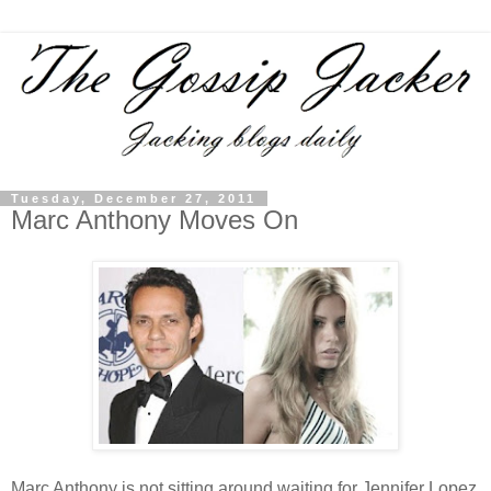
Tuesday, December 27, 2011
Marc Anthony Moves On
Marc Anthony is not sitting around waiting for Jennifer Lopez