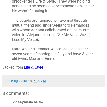
onlooker tells Life & Style. "They were holding
hands, and he seemed very comfortable with her.
He wasn't flaunting it."
The couple are rumored to have met through
mutual friend and singer Alejandro Fernandez,
with whom Adriana collaborated on the music
video for Alejandro's song "Se Me Va la Voz" (I
Lose My Voice).
Marc, 43, and Jennifer, 42, called it quits after
seven years of marriage in July and have 3-year-
old twins, Max and Emme.
Jacked from
Life & Style
The Blog Jacker
at
8:00 AM
3 comments:
Anonymous said...