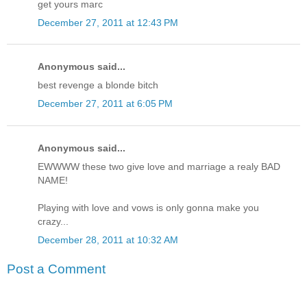
get yours marc
December 27, 2011 at 12:43 PM
Anonymous said...
best revenge a blonde bitch
December 27, 2011 at 6:05 PM
Anonymous said...
EWWWW these two give love and marriage a realy BAD
NAME!
Playing with love and vows is only gonna make you
crazy...
December 28, 2011 at 10:32 AM
Post a Comment