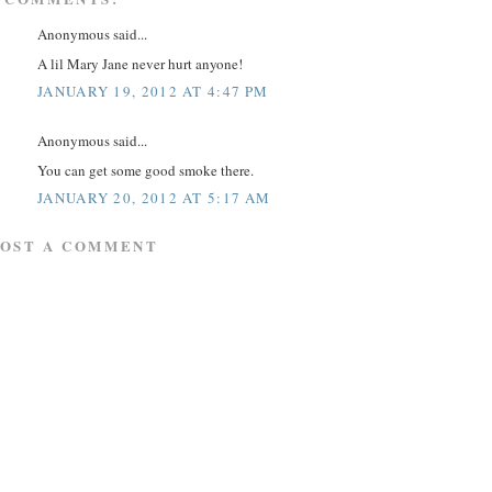
Anonymous said...
A lil Mary Jane never hurt anyone!
JANUARY 19, 2012 AT 4:47 PM
Anonymous said...
You can get some good smoke there.
JANUARY 20, 2012 AT 5:17 AM
POST A COMMENT