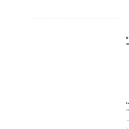
R
ro
J
P
2