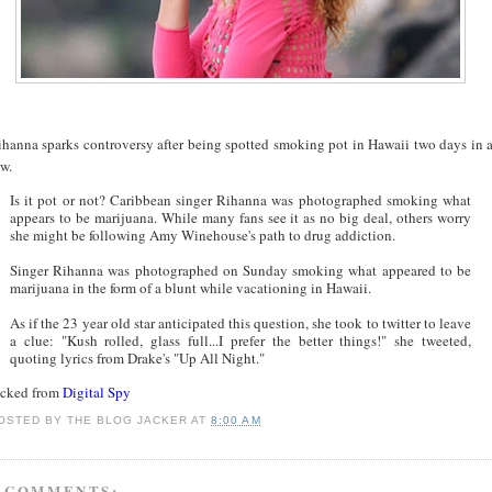
ihanna sparks controversy after being spotted smoking pot in Hawaii two days in 
w.
Is it pot or not? Caribbean singer Rihanna was photographed smoking what
appears to be marijuana. While many fans see it as no big deal, others worry
she might be following Amy Winehouse's path to drug addiction.
Singer Rihanna was photographed on Sunday smoking what appeared to be
marijuana in the form of a blunt while vacationing in Hawaii.
As if the 23 year old star anticipated this question, she took to twitter to leave
a clue: "Kush rolled, glass full...I prefer the better things!" she tweeted,
quoting lyrics from Drake's "Up All Night."
acked from
Digital Spy
OSTED BY
THE BLOG JACKER
AT
8:00 AM
 COMMENTS: