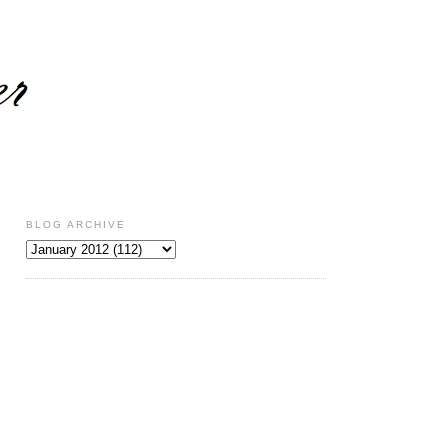
BLOG ARCHIVE