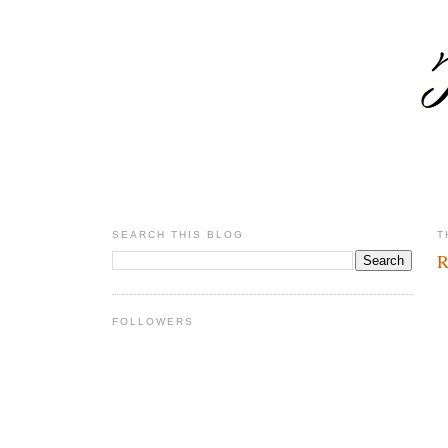
SEARCH THIS BLOG
T
R
FOLLOWERS