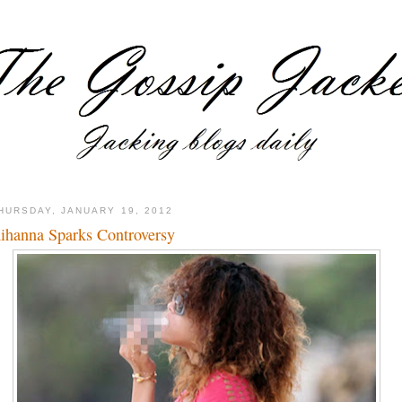
HURSDAY, JANUARY 19, 2012
ihanna Sparks Controversy