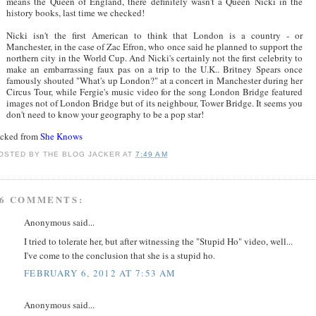
means the Queen of England, there definitely wasn't a Queen Nicki in the
history books, last time we checked!
Nicki isn't the first American to think that London is a country - or
Manchester, in the case of Zac Efron, who once said he planned to support the
northern city in the World Cup. And Nicki's certainly not the first celebrity to
make an embarrassing faux pas on a trip to the U.K.. Britney Spears once
famously shouted "What's up London?" at a concert in Manchester during her
Circus Tour, while Fergie's music video for the song London Bridge featured
images not of London Bridge but of its neighbour, Tower Bridge. It seems you
don't need to know your geography to be a pop star!
acked from
She Knows
OSTED BY
THE BLOG JACKER
AT
7:49 AM
6 COMMENTS:
Anonymous said...
I tried to tolerate her, but after witnessing the "Stupid Ho" video, well...
I've come to the conclusion that she is a stupid ho.
FEBRUARY 6, 2012 AT 7:53 AM
Anonymous said...