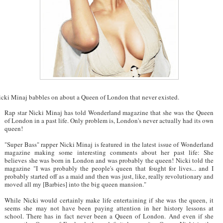
icki Minaj babbles on about a Queen of London that never existed.
Rap star Nicki Minaj has told Wonderland magazine that she was the Queen
of London in a past life. Only problem is, London's never actually had its own
queen!
"Super Bass" rapper Nicki Minaj is featured in the latest issue of Wonderland
magazine making some interesting comments about her past life: She
believes she was born in London and was probably the queen! Nicki told the
magazine "I was probably the people's queen that fought for lives... and I
probably started off as a maid and then was just, like, really revolutionary and
moved all my [Barbies] into the big queen mansion."
While Nicki would certainly make life entertaining if she was the queen, it
seems she may not have been paying attention in her history lessons at
school. There has in fact never been a Queen of London. And even if she