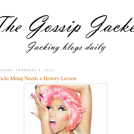
ONDAY, FEBRUARY 6, 2012
icki Minaj Needs a History Lesson