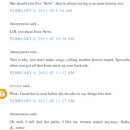
She should join Fox "News", they're always trying to re-write history, too.
FEBRUARY 6, 2012 AT 9:44 AM
Anonymous said...
LOL you mean Faux News.
FEBRUARY 6, 2012 AT 10:30 AM
Anonymous said...
This is why you don't make songs, calling another person stupid. Speciall
when you got all that foam stuck up your backside.
FEBRUARY 6, 2012 AT 11:22 AM
dreadee
said...
Wow...I need her to read before she decides to say things like that.
FEBRUARY 6, 2012 AT 11:27 AM
Anonymous said...
Oh well, I still find her pretty. I like my women stupid anyways. (haha
jk...sorta)