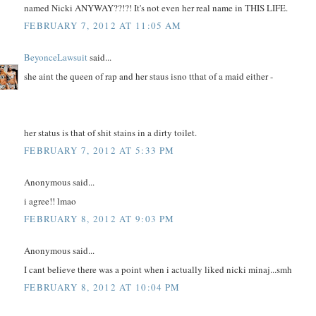
named Nicki ANYWAY??!?! It's not even her real name in THIS LIFE.
FEBRUARY 7, 2012 AT 11:05 AM
BeyonceLawsuit
said...
she aint the queen of rap and her staus isno tthat of a maid either -
her status is that of shit stains in a dirty toilet.
FEBRUARY 7, 2012 AT 5:33 PM
Anonymous said...
i agree!! lmao
FEBRUARY 8, 2012 AT 9:03 PM
Anonymous said...
I cant believe there was a point when i actually liked nicki minaj...smh
FEBRUARY 8, 2012 AT 10:04 PM