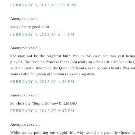
FEBRUARY 6, 2012 AT 12:00 PM
Anonymous said...
she's a pretty good idiot
FEBRUARY 6, 2012 AT 2:10 PM
Anonymous said...
She may not be the brightest bulb, but in this case, she was just bein
playful. The People's Princess Diana (not really an official title for her either
said she would like to be the Queen Of Hearts, as in people's hearts. Play o
words folks. So Queen of London is no real big deal.
FEBRUARY 6, 2012 AT 4:27 PM
Anonymous said...
So who's the "Stupid Ho" now!!!!LMFAO
FEBRUARY 6, 2012 AT 9:47 PM
Anonymous said...
While we are pointing out stupid shit, why would the past life Queen b