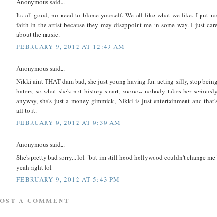
Anonymous said...
Its all good, no need to blame yourself. We all like what we like. I put n
faith in the artist because they may disappoint me in some way. I just car
about the music.
FEBRUARY 9, 2012 AT 12:49 AM
Anonymous said...
Nikki aint THAT dam bad, she just young having fun acting silly, stop bein
haters, so what she's not history smart, soooo-- nobody takes her seriousl
anyway, she's just a money gimmick, Nikki is just entertainment and that'
all to it.
FEBRUARY 9, 2012 AT 9:39 AM
Anonymous said...
She's pretty bad sorry... lol "but im still hood hollywood couldn't change me
yeah right lol
FEBRUARY 9, 2012 AT 5:43 PM
POST A COMMENT