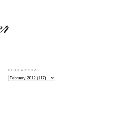
BLOG ARCHIVE