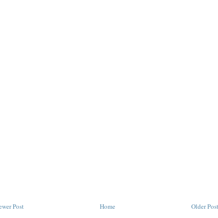
ewer Post
Home
Older Pos