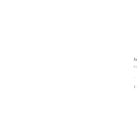
J
P
1