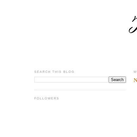
SEARCH THIS BLOG
M
N
FOLLOWERS