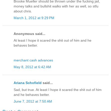
Brooke Mueller should be thrown under the fucking jail,
money talks and bullshit walks with her as well, so stfu
about chris.
March 1, 2012 at 9:29 PM
Anonymous said...
At least I hope it scared the shit out of him and he
behaves better.
merchant cash advances
May 8, 2012 at 6:42 AM
Ariana Schofield
said...
Sad, but true. At least I hope it scared the shit out of him
and he behaves better.
June 7, 2012 at 7:50 AM