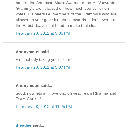
not like the American Music Awards or the MTV awards.
Grammy's aren't based on how much you sell or on
votes. His peers i.e. members of the Grammy's who are
allowed to vote gave him those awards. I don't even like
the Rabid Beaver but I had to make that clear.
February 28, 2012 at 9:06 PM
Anonymous said...
Ain't nobody taking your picture...
February 28, 2012 at 9:07 PM
Anonymous said...
good, now lets all move on...oh yea, Team Rhianna and
Team Chris !!!
February 28, 2012 at 11:25 PM
dreadee
said...