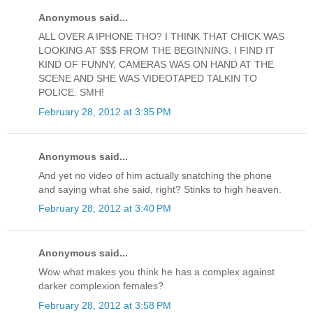
Anonymous said...
ALL OVER A IPHONE THO? I THINK THAT CHICK WAS
LOOKING AT $$$ FROM THE BEGINNING. I FIND IT
KIND OF FUNNY, CAMERAS WAS ON HAND AT THE
SCENE AND SHE WAS VIDEOTAPED TALKIN TO
POLICE. SMH!
February 28, 2012 at 3:35 PM
Anonymous said...
And yet no video of him actually snatching the phone
and saying what she said, right? Stinks to high heaven.
February 28, 2012 at 3:40 PM
Anonymous said...
Wow what makes you think he has a complex against
darker complexion females?
February 28, 2012 at 3:58 PM