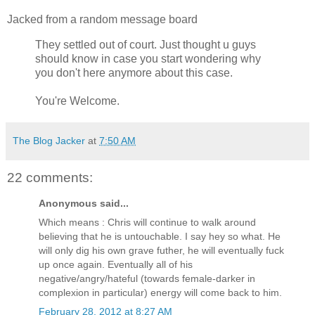
Jacked from a random message board
They settled out of court. Just thought u guys
should know in case you start wondering why
you don't here anymore about this case.
You're Welcome.
The Blog Jacker
at
7:50 AM
22 comments:
Anonymous said...
Which means : Chris will continue to walk around
believing that he is untouchable. I say hey so what. He
will only dig his own grave futher, he will eventually fuck
up once again. Eventually all of his
negative/angry/hateful (towards female-darker in
complexion in particular) energy will come back to him.
February 28, 2012 at 8:27 AM