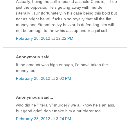
Actually, being the self-imposed asshole Chris is, it'll do
just the opposite. He's getting away with murder
(literally). (Un)fortunately in his case being this bold but
not as bright he will fuck up so royally that all the fiat
money and #teambreezy buzzards defending him will
not be enough to throw his ass up under a jail cell.
February 28, 2012 at 12:22 PM
Anonymous said...
If the amount was high enough, I'd have taken the
money too.
February 28, 2012 at 2:02 PM
Anonymous said...
who did he "literally" murder? we all know he's an ass,
but good grief, don't make him a murderer too...
February 28, 2012 at 3:24 PM