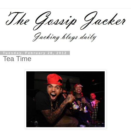
Tuesday, February 28, 2012
Tea Time