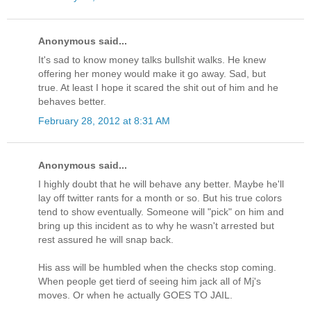
Anonymous said...
It's sad to know money talks bullshit walks. He knew
offering her money would make it go away. Sad, but
true. At least I hope it scared the shit out of him and he
behaves better.
February 28, 2012 at 8:31 AM
Anonymous said...
I highly doubt that he will behave any better. Maybe he'll
lay off twitter rants for a month or so. But his true colors
tend to show eventually. Someone will "pick" on him and
bring up this incident as to why he wasn't arrested but
rest assured he will snap back.
His ass will be humbled when the checks stop coming.
When people get tierd of seeing him jack all of Mj's
moves. Or when he actually GOES TO JAIL.