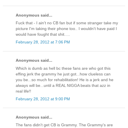
Anonymous said...
Fuck that - I ain't no CB fan but if some stranger take my
picture I'm taking their phone too.. I wouldn't have paid I
would have fought that shit.....
February 28, 2012 at 7:06 PM
Anonymous said...
Which is dumb as hell bc these fans are who got this
effing jerk the grammy he just got...how clueless can
you be...so much for rehabilitation! He is a jerk and he
always will be...until a REAL NIGGA beats that azz in
real life!!
February 28, 2012 at 9:00 PM
Anonymous said...
The fans didn't get CB is Grammy. The Grammy's are