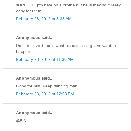
sURE THE ptb hate on a brotha but he is making it really
easy for them.
February 28, 2012 at 8:38 AM
Anonymous said...
Don't believe it that's what his ass kissing fans want to
happen
February 28, 2012 at 11:30 AM
Anonymous said...
Good for him. Keep dancing man.
February 28, 2012 at 12:03 PM
Anonymous said...
@5:31