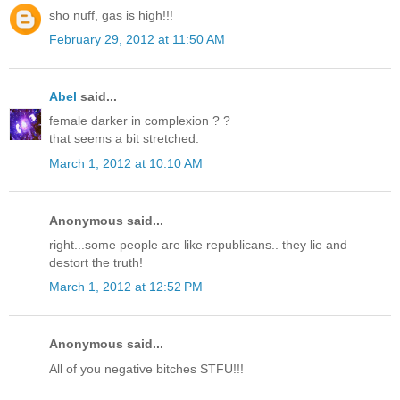
sho nuff, gas is high!!!
February 29, 2012 at 11:50 AM
Abel
said...
female darker in complexion ? ?
that seems a bit stretched.
March 1, 2012 at 10:10 AM
Anonymous said...
right...some people are like republicans.. they lie and
destort the truth!
March 1, 2012 at 12:52 PM
Anonymous said...
All of you negative bitches STFU!!!