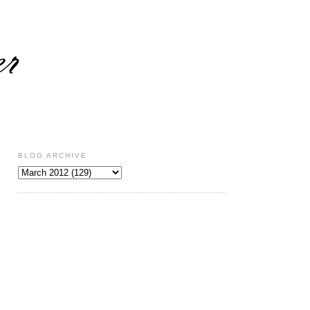
BLOG ARCHIVE