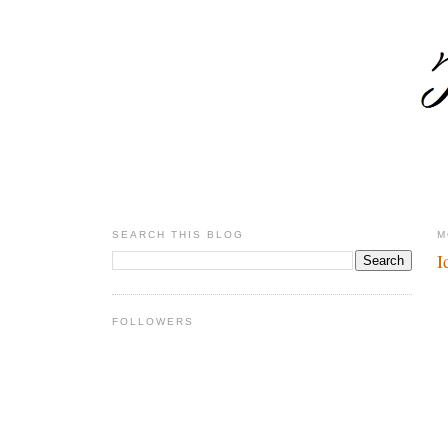
SEARCH THIS BLOG
M
I
FOLLOWERS