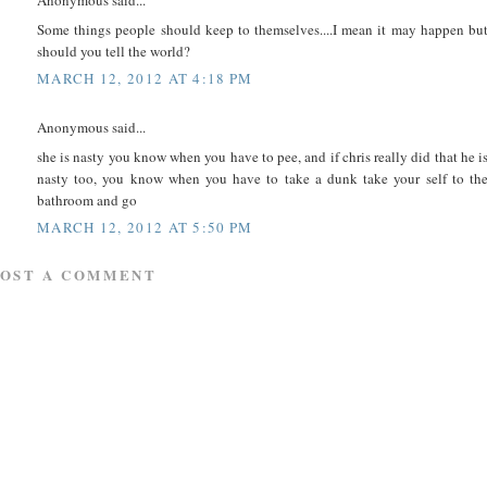
Anonymous said...
Some things people should keep to themselves....I mean it may happen bu
should you tell the world?
MARCH 12, 2012 AT 4:18 PM
Anonymous said...
she is nasty you know when you have to pee, and if chris really did that he i
nasty too, you know when you have to take a dunk take your self to th
bathroom and go
MARCH 12, 2012 AT 5:50 PM
POST A COMMENT