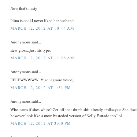
Now that's nasty
Idina is cool.I never liked her husband
MARCH 12, 2012 AT 10:44 AM
Anonymous said...
Eew gross...just his type.
MARCH 12, 2012 AT 11:28 AM
Anonymous said...
EEEEWWWWW !!!! (quagmire voice)
MARCH 12, 2012 AT 1:31 PM
Anonymous said...
Who cares if shes white? Get off that dumb shit already :rollseyes: She doe
however look like a more busteded version of Nelly Furtado tho' lol
MARCH 12, 2012 AT 3:00 PM