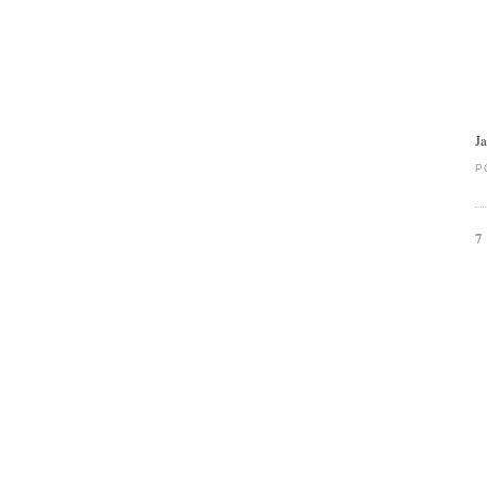
J
P
7