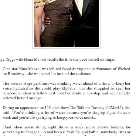
ye Diggs wife Idena Menzel recalls the time she peed herself on stage.
Glee star Idina Menzel was left red faced during one performance of Wicked
on Broadway - she wet herself in front of the audience.
The veteran stage performer was drinking water ahead of a show to keep her
voice hydrated so she could play Elphaba - but she struggled to keep her
composure when a fellow cast member made a mis-step and accidentally
relieved herself onstage.
During an appearance on U.S. chat show The Talk on Tuesday (06Mar12), she
said, "You're drinking a lot of water because you're singing eight shows a
week and you're always trying to keep your voice moist...
"And when you're doing eight shows a week you're always looking for
something to change it up and keep it fresh. So god forbid, somebody trips or