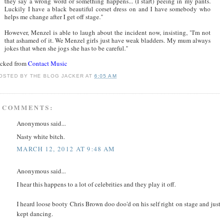
they say a wrong word or something happens... (I start) peeing in my pants.
Luckily I have a black beautiful corset dress on and I have somebody who
helps me change after I get off stage."
However, Menzel is able to laugh about the incident now, insisting, "I'm not
that ashamed of it. We Menzel girls just have weak bladders. My mum always
jokes that when she jogs she has to be careful."
acked from
Contact Music
OSTED BY
THE BLOG JACKER
AT
6:05 AM
 COMMENTS:
Anonymous said...
Nasty white bitch.
MARCH 12, 2012 AT 9:48 AM
Anonymous said...
I hear this happens to a lot of celebrities and they play it off.
I heard loose booty Chris Brown doo doo'd on his self right on stage and jus
kept dancing.