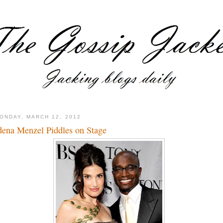
ONDAY, MARCH 12, 2012
dena Menzel Piddles on Stage