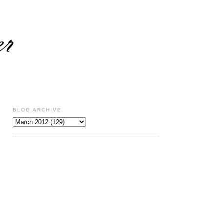
BLOG ARCHIVE