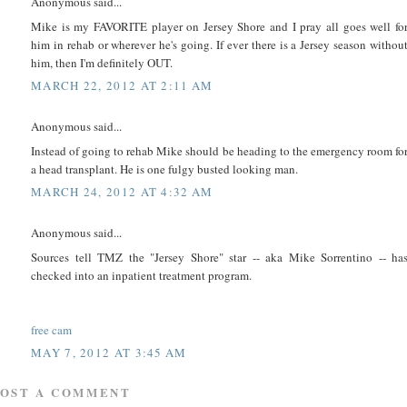
Anonymous said...
Mike is my FAVORITE player on Jersey Shore and I pray all goes well fo
him in rehab or wherever he's going. If ever there is a Jersey season withou
him, then I'm definitely OUT.
MARCH 22, 2012 AT 2:11 AM
Anonymous said...
Instead of going to rehab Mike should be heading to the emergency room fo
a head transplant. He is one fulgy busted looking man.
MARCH 24, 2012 AT 4:32 AM
Anonymous said...
Sources tell TMZ the "Jersey Shore" star -- aka Mike Sorrentino -- ha
checked into an inpatient treatment program.
free cam
MAY 7, 2012 AT 3:45 AM
POST A COMMENT