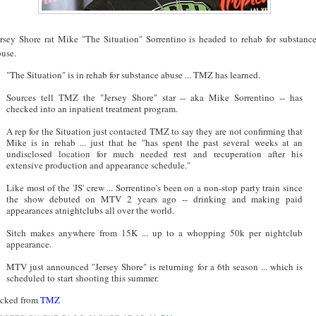
ersey Shore rat Mike "The Situation" Sorrentino is headed to rehab for substanc
buse.
"The Situation" is in rehab for substance abuse ... TMZ has learned.
Sources tell TMZ the "Jersey Shore" star -- aka Mike Sorrentino -- has
checked into an inpatient treatment program.
A rep for the Situation just contacted TMZ to say they are not confirming that
Mike is in rehab ... just that he "has spent the past several weeks at an
undisclosed location for much needed rest and recuperation after his
extensive production and appearance schedule."
Like most of the 'JS' crew ... Sorrentino's been on a non-stop party train since
the show debuted on MTV 2 years ago -- drinking and making paid
appearances atnightclubs all over the world.
Sitch makes anywhere from 15K ... up to a whopping 50k per nightclub
appearance.
MTV just announced "Jersey Shore" is returning for a 6th season ... which is
scheduled to start shooting this summer.
acked from
TMZ