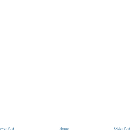
ewer Post
Home
Older Pos