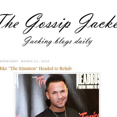
EDNESDAY, MARCH 21, 2012
ike "The Situation" Headed to Rehab