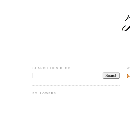
SEARCH THIS BLOG
W
M
FOLLOWERS