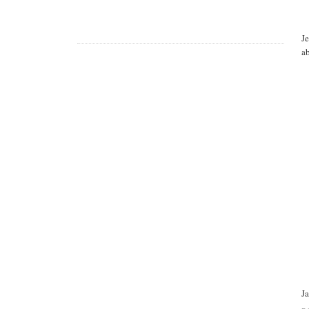
J
a
J