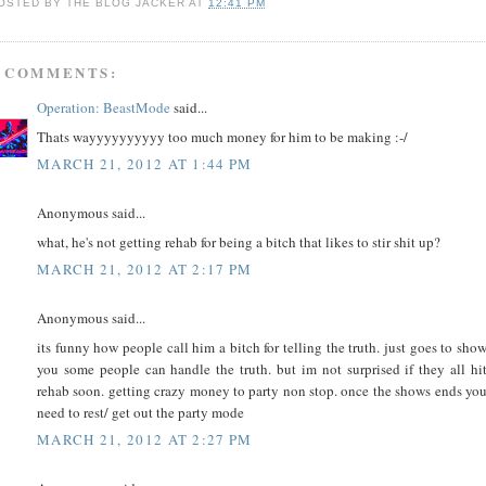
OSTED BY
THE BLOG JACKER
AT
12:41 PM
 COMMENTS:
Operation: BeastMode
said...
Thats wayyyyyyyyyy too much money for him to be making :-/
MARCH 21, 2012 AT 1:44 PM
Anonymous said...
what, he's not getting rehab for being a bitch that likes to stir shit up?
MARCH 21, 2012 AT 2:17 PM
Anonymous said...
its funny how people call him a bitch for telling the truth. just goes to sho
you some people can handle the truth. but im not surprised if they all hi
rehab soon. getting crazy money to party non stop. once the shows ends yo
need to rest/ get out the party mode
MARCH 21, 2012 AT 2:27 PM