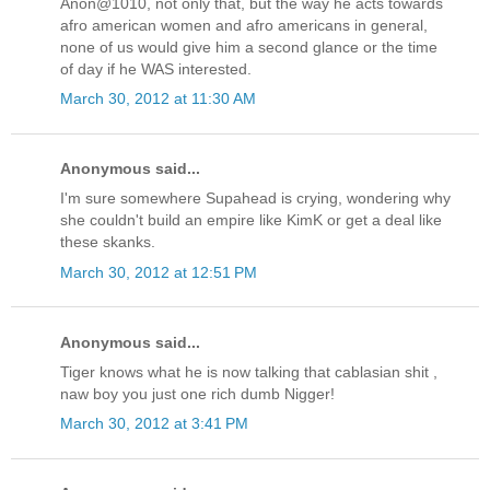
Anon@1010, not only that, but the way he acts towards
afro american women and afro americans in general,
none of us would give him a second glance or the time
of day if he WAS interested.
March 30, 2012 at 11:30 AM
Anonymous said...
I'm sure somewhere Supahead is crying, wondering why
she couldn't build an empire like KimK or get a deal like
these skanks.
March 30, 2012 at 12:51 PM
Anonymous said...
Tiger knows what he is now talking that cablasian shit ,
naw boy you just one rich dumb Nigger!
March 30, 2012 at 3:41 PM