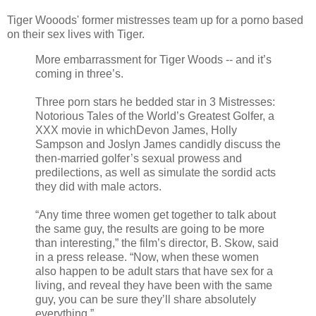
Tiger Wooods' former mistresses team up for a porno based
on their sex lives with Tiger.
More embarrassment for Tiger Woods -- and it’s
coming in three’s.
Three porn stars he bedded star in 3 Mistresses:
Notorious Tales of the World’s Greatest Golfer, a
XXX movie in whichDevon James, Holly
Sampson and Joslyn James candidly discuss the
then-married golfer’s sexual prowess and
predilections, as well as simulate the sordid acts
they did with male actors.
“Any time three women get together to talk about
the same guy, the results are going to be more
than interesting,” the film’s director, B. Skow, said
in a press release. “Now, when these women
also happen to be adult stars that have sex for a
living, and reveal they have been with the same
guy, you can be sure they’ll share absolutely
everything.”