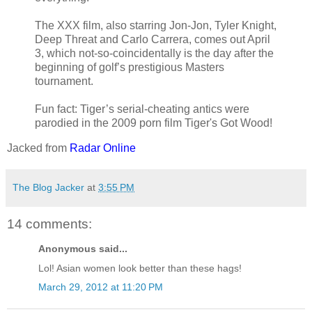
The XXX film, also starring Jon-Jon, Tyler Knight,
Deep Threat and Carlo Carrera, comes out April
3, which not-so-coincidentally is the day after the
beginning of golf’s prestigious Masters
tournament.
Fun fact: Tiger’s serial-cheating antics were
parodied in the 2009 porn film Tiger's Got Wood!
Jacked from
Radar Online
The Blog Jacker
at
3:55 PM
14 comments:
Anonymous said...
Lol! Asian women look better than these hags!
March 29, 2012 at 11:20 PM