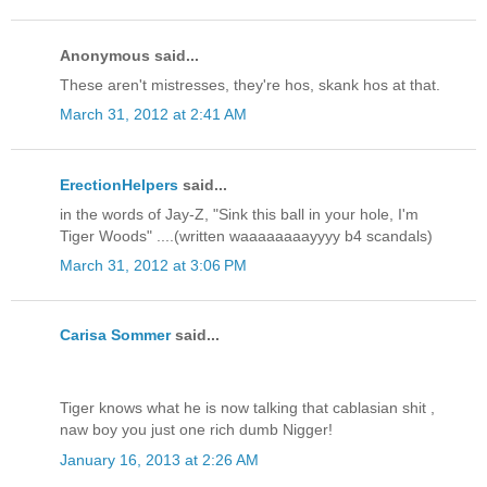
Anonymous said...
These aren't mistresses, they're hos, skank hos at that.
March 31, 2012 at 2:41 AM
ErectionHelpers
said...
in the words of Jay-Z, "Sink this ball in your hole, I'm
Tiger Woods" ....(written waaaaaaaayyyy b4 scandals)
March 31, 2012 at 3:06 PM
Carisa Sommer
said...
Tiger knows what he is now talking that cablasian shit ,
naw boy you just one rich dumb Nigger!
January 16, 2013 at 2:26 AM