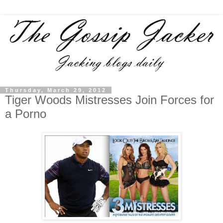
Thursday, March 29, 2012
Tiger Woods Mistresses Join Forces for
a Porno