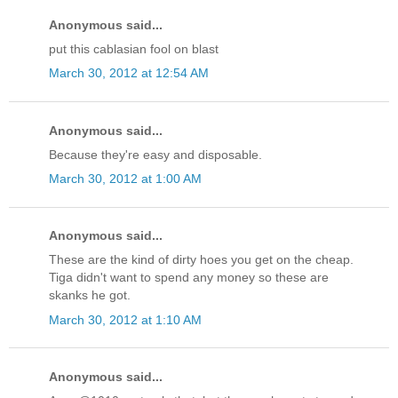
Anonymous said...
put this cablasian fool on blast
March 30, 2012 at 12:54 AM
Anonymous said...
Because they're easy and disposable.
March 30, 2012 at 1:00 AM
Anonymous said...
These are the kind of dirty hoes you get on the cheap.
Tiga didn't want to spend any money so these are
skanks he got.
March 30, 2012 at 1:10 AM
Anonymous said...