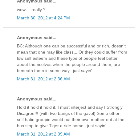
Anonymous said...
wow.....really ?
March 30, 2012 at 4:24 PM
Anonymous said...
BC: Although one can be successful and or rich, doesn't
mean that one may like class....Or they could suffer from
low self esteem and these type of people feel better
about themselves when the people around them, are
beneath them in some way...just sayin'
March 31, 2012 at 2:36 AM
Anonymous said...
Hold it hold it hold it, I must interject and say I Strongly
Disagree!!! (with two bangs of the gavel) Some other
self hatin groupie would put their own mother out at the
bus stop to give Tiger a ride home...just sayin'
March 31, 2012 at 2:39 AM