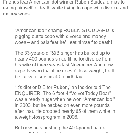
Friends fear American Idol winner Ruben Studdard may to
eating himself to death while trying to cope with divorce and
money woes.
“American Idol” champ RUBEN STUDDARD is
pigging out to cope with divorce and money
woes – and pals fear he’ll eat himself to death!
The 33-year-old R&B singer has bulked up to
nearly 400 pounds since filing for divorce from
his wife of three years last November. And now
experts warn that if he doesn’t lose weight, he’ll
be lucky to see his 40th birthday.
“It’s diet or DIE for Ruben,” an insider told The
ENQUIRER. The 6-foot-4 “Velvet Teddy Bear”
was already huge when he won “American Idol”
in 2003, but he packed on even more pounds
after that. He dropped nearly 65 of them while in
a weight-lossprogram in 2006.
But now he’s pushing the 400-pound barrier