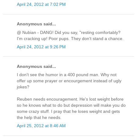
April 24, 2012 at 7:02 PM
Anonymous said...
@ Nubian - DANG! Did you say, "resting comfortably?
I'm cracking up! Poor pups. They don't stand a chance.
April 24, 2012 at 9:26 PM
Anonymous said...
I don't see the humor in a 400 pound man. Why not
offer up some prayer or encourgement instead of ugly
jokes?
Reuben needs encouragement. He's lost weight before
so he knows what to do but depression will make you do
some crazy stuff. I pray that he loses weight and gets
the help that he needs.
April 25, 2012 at 8:46 AM