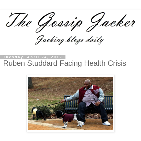
Tuesday, April 24, 2012
Ruben Studdard Facing Health Crisis