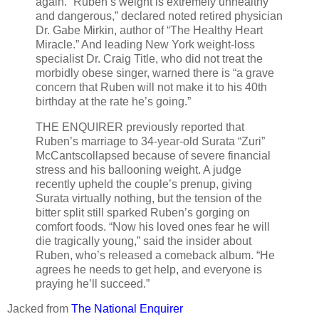
again. “Ruben’s weight is extremely unhealthy
and dangerous,” declared noted retired physician
Dr. Gabe Mirkin, author of “The Healthy Heart
Miracle.” And leading New York weight-loss
specialist Dr. Craig Title, who did not treat the
morbidly obese singer, warned there is “a grave
concern that Ruben will not make it to his 40th
birthday at the rate he’s going.”
THE ENQUIRER previously reported that
Ruben’s marriage to 34-year-old Surata “Zuri”
McCantscollapsed because of severe financial
stress and his ballooning weight. A judge
recently upheld the couple’s prenup, giving
Surata virtually nothing, but the tension of the
bitter split still sparked Ruben’s gorging on
comfort foods. “Now his loved ones fear he will
die tragically young,” said the insider about
Ruben, who’s released a comeback album. “He
agrees he needs to get help, and everyone is
praying he’ll succeed.”
Jacked from
The National Enquirer