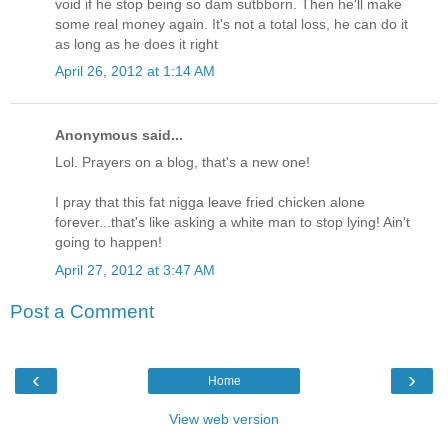
void if he stop being so dam sutbborn. Then he'll make
some real money again. It's not a total loss, he can do it
as long as he does it right
April 26, 2012 at 1:14 AM
Anonymous said...
Lol. Prayers on a blog, that's a new one!
I pray that this fat nigga leave fried chicken alone
forever...that's like asking a white man to stop lying! Ain't
going to happen!
April 27, 2012 at 3:47 AM
Post a Comment
‹
›
Home
View web version