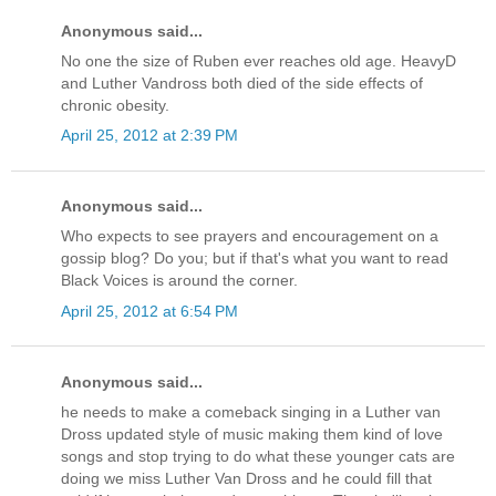
Anonymous said...
No one the size of Ruben ever reaches old age. HeavyD
and Luther Vandross both died of the side effects of
chronic obesity.
April 25, 2012 at 2:39 PM
Anonymous said...
Who expects to see prayers and encouragement on a
gossip blog? Do you; but if that's what you want to read
Black Voices is around the corner.
April 25, 2012 at 6:54 PM
Anonymous said...
he needs to make a comeback singing in a Luther van
Dross updated style of music making them kind of love
songs and stop trying to do what these younger cats are
doing we miss Luther Van Dross and he could fill that