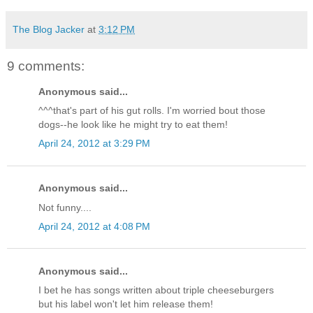
The Blog Jacker
at
3:12 PM
9 comments:
Anonymous said...
^^^that's part of his gut rolls. I'm worried bout those
dogs--he look like he might try to eat them!
April 24, 2012 at 3:29 PM
Anonymous said...
Not funny....
April 24, 2012 at 4:08 PM
Anonymous said...
I bet he has songs written about triple cheeseburgers
but his label won't let him release them!