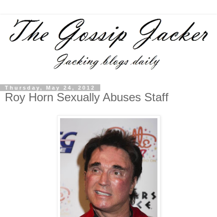
Thursday, May 24, 2012
Roy Horn Sexually Abuses Staff