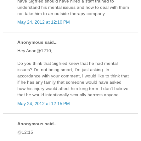
have Sigfried should have hired a staff trained to
understand his mental issues and how to deal with them
not take him to an outside therapy company.
May 24, 2012 at 12:10 PM
Anonymous said...
Hey Anon@1210;
Do you think that Sigfried knew that he had mental
issues? I'm not being smart, I'm just asking. In
accordance with your comment, I would like to think that
if he has any family that someone would have asked
how his injury would affect him long term. I don't believe
that he would intentionally sexually harrass anyone.
May 24, 2012 at 12:15 PM
Anonymous said...
@12:15