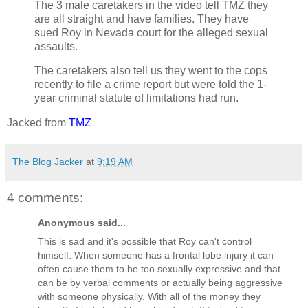
The 3 male caretakers in the video tell TMZ they
are all straight and have families. They have
sued Roy in Nevada court for the alleged sexual
assaults.
The caretakers also tell us they went to the cops
recently to file a crime report but were told the 1-
year criminal statute of limitations had run.
Jacked from
TMZ
The Blog Jacker
at
9:19 AM
4 comments:
Anonymous said...
This is sad and it's possible that Roy can't control
himself. When someone has a frontal lobe injury it can
often cause them to be too sexually expressive and that
can be by verbal comments or actually being aggressive
with someone physically. With all of the money they