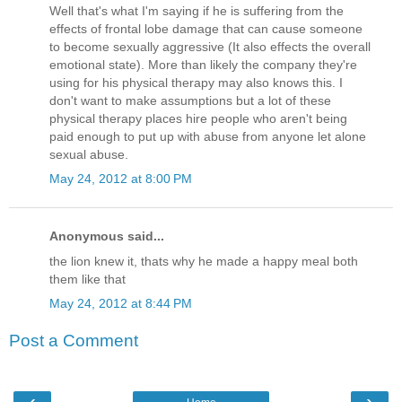
Well that's what I'm saying if he is suffering from the
effects of frontal lobe damage that can cause someone
to become sexually aggressive (It also effects the overall
emotional state). More than likely the company they're
using for his physical therapy may also knows this. I
don't want to make assumptions but a lot of these
physical therapy places hire people who aren't being
paid enough to put up with abuse from anyone let alone
sexual abuse.
May 24, 2012 at 8:00 PM
Anonymous said...
the lion knew it, thats why he made a happy meal both
them like that
May 24, 2012 at 8:44 PM
Post a Comment
‹
›