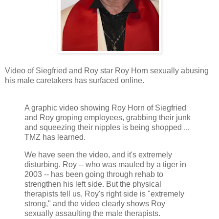
Video of Siegfried and Roy star Roy Horn sexually abusing
his male caretakers has surfaced online.
A graphic video showing Roy Horn of Siegfried
and Roy groping employees, grabbing their junk
and squeezing their nipples is being shopped ...
TMZ has learned.
We have seen the video, and it's extremely
disturbing. Roy -- who was mauled by a tiger in
2003 -- has been going through rehab to
strengthen his left side. But the physical
therapists tell us, Roy's right side is "extremely
strong," and the video clearly shows Roy
sexually assaulting the male therapists.