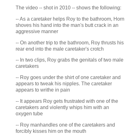
The video -- shot in 2010 -- shows the following:
-- As a caretaker helps Roy to the bathroom, Horn
shoves his hand into the man's butt crack in an
aggressive manner
-- On another trip to the bathroom, Roy thrusts his
rear end into the male caretaker's crotch
-- In two clips, Roy grabs the genitals of two male
caretakers
-- Roy goes under the shirt of one caretaker and
appears to tweak his nipples. The caretaker
appears to writhe in pain
-- It appears Roy gets frustrated with one of the
caretakers and violently whips him with an
oxygen tube
-- Roy manhandles one of the caretakers and
forcibly kisses him on the mouth