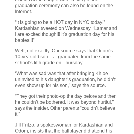
graduation ceremony can also be found on the
Internet.
“It is going to be a HOT day in NYC today!”
Kardashian tweeted on Wednesday. “Lamar and
I are excited though!!! It’s graduation day for his
babies!!!”
Well, not exactly. Our source says that Odom’s
10-year-old son L.J. graduated from the same
school’s fifth grade on Thursday.
“What was sad was that after bringing Khloe
uninvited to his daughter’s graduation, he didn’t
even show up for his son,” says the source.
“They got their photo-op the day before and then
he couldn’t be bothered. It was beyond hurtful,”
says the insider. Other parents “couldn’t believe
it.”
Jill Fritzo, a spokeswoman for Kardashian and
Odom, insists that the ballplayer did attend his