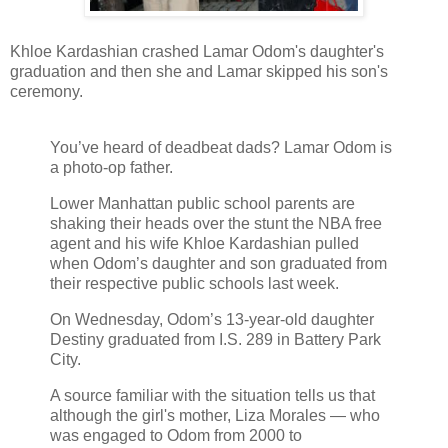
Khloe Kardashian crashed Lamar Odom's daughter's
graduation and then she and Lamar skipped his son's
ceremony.
You’ve heard of deadbeat dads? Lamar Odom is
a photo-op father.
Lower Manhattan public school parents are
shaking their heads over the stunt the NBA free
agent and his wife Khloe Kardashian pulled
when Odom’s daughter and son graduated from
their respective public schools last week.
On Wednesday, Odom’s 13-year-old daughter
Destiny graduated from I.S. 289 in Battery Park
City.
A source familiar with the situation tells us that
although the girl's mother, Liza Morales — who
was engaged to Odom from 2000 to