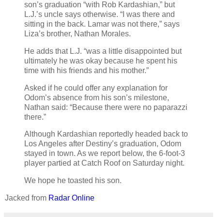
son’s graduation “with Rob Kardashian,” but
L.J.’s uncle says otherwise. “I was there and
sitting in the back. Lamar was not there,” says
Liza’s brother, Nathan Morales.
He adds that L.J. “was a little disappointed but
ultimately he was okay because he spent his
time with his friends and his mother.”
Asked if he could offer any explanation for
Odom’s absence from his son’s milestone,
Nathan said: “Because there were no paparazzi
there.”
Although Kardashian reportedly headed back to
Los Angeles after Destiny’s graduation, Odom
stayed in town. As we report below, the 6-foot-3
player partied at Catch Roof on Saturday night.
We hope he toasted his son.
Jacked from
Radar Online