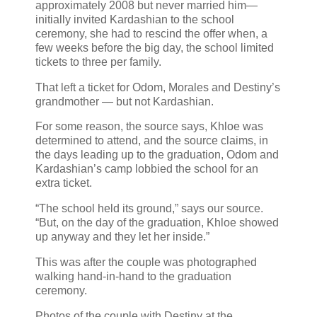
approximately 2008 but never married him—
initially invited Kardashian to the school
ceremony, she had to rescind the offer when, a
few weeks before the big day, the school limited
tickets to three per family.
That left a ticket for Odom, Morales and Destiny’s
grandmother — but not Kardashian.
For some reason, the source says, Khloe was
determined to attend, and the source claims, in
the days leading up to the graduation, Odom and
Kardashian’s camp lobbied the school for an
extra ticket.
“The school held its ground,” says our source.
“But, on the day of the graduation, Khloe showed
up anyway and they let her inside.”
This was after the couple was photographed
walking hand-in-hand to the graduation
ceremony.
Photos of the couple with Destiny at the