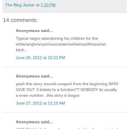
The Blog Jacker
at
7:10 PM
14 comments:
Anonymous said...
Typical negro abandoning his children for the
white/anglo/aryan/caucasian/ashkenazi/khazarian
bitch...
June 26, 2012 at 10:21 PM
Anonymous said...
yeah this story sounds suspect from the beginning WHO
GIVE OUT 3 tickets to a function?? NOBODY its usually
a even number...this story is bogus
June 27, 2012 at 12:10 AM
Anonymous said...