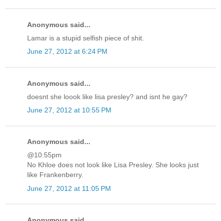
Anonymous said...
Lamar is a stupid selfish piece of shit.
June 27, 2012 at 6:24 PM
Anonymous said...
doesnt she loook like lisa presley? and isnt he gay?
June 27, 2012 at 10:55 PM
Anonymous said...
@10:55pm
No Khloe does not look like Lisa Presley. She looks just
like Frankenberry.
June 27, 2012 at 11:05 PM
Anonymous said...