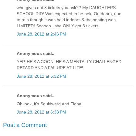
who gives out 3 tickets you ask?? My DAUGHTERS
SCHOOL DID! Was expected to be held Outdoors, due
to rain though it was held indoors & the seating was
LIMITED! Sooooo...she ONLY got 3 tickets.
June 28, 2012 at 2:46 PM
Anonymous said...
YEP, HE'S A COON! HE'S A MENTALLY CHALLENGED
RETARD AND A FAILURE AT LIFE!
June 28, 2012 at 6:32 PM
Anonymous said...
Oh look, it's Squidward and Fiona!
June 28, 2012 at 6:33 PM
Post a Comment