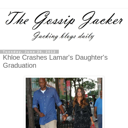
Tuesday, June 26, 2012
Khloe Crashes Lamar's Daughter's
Graduation