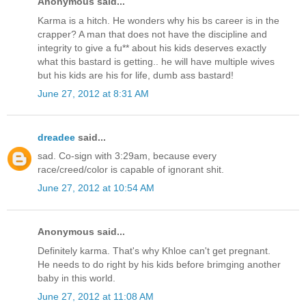
Anonymous said...
Karma is a hitch. He wonders why his bs career is in the
crapper? A man that does not have the discipline and
integrity to give a fu** about his kids deserves exactly
what this bastard is getting.. he will have multiple wives
but his kids are his for life, dumb ass bastard!
June 27, 2012 at 8:31 AM
dreadee
said...
sad. Co-sign with 3:29am, because every
race/creed/color is capable of ignorant shit.
June 27, 2012 at 10:54 AM
Anonymous said...
Definitely karma. That's why Khloe can't get pregnant.
He needs to do right by his kids before brimging another
baby in this world.
June 27, 2012 at 11:08 AM