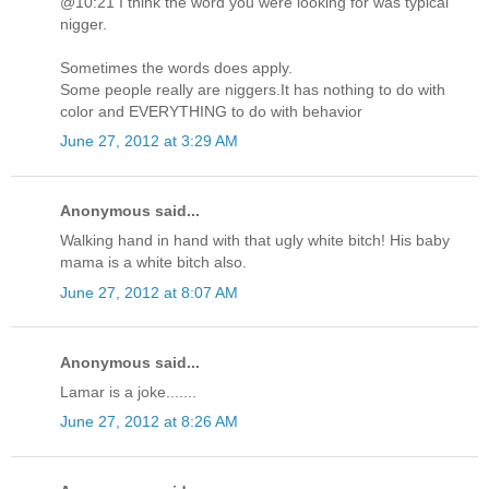
@10:21 I think the word you were looking for was typical
nigger.
Sometimes the words does apply.
Some people really are niggers.It has nothing to do with
color and EVERYTHING to do with behavior
June 27, 2012 at 3:29 AM
Anonymous said...
Walking hand in hand with that ugly white bitch! His baby
mama is a white bitch also.
June 27, 2012 at 8:07 AM
Anonymous said...
Lamar is a joke.......
June 27, 2012 at 8:26 AM