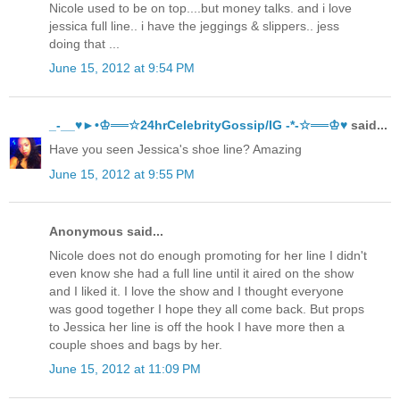
Nicole used to be on top....but money talks. and i love
jessica full line.. i have the jeggings & slippers.. jess
doing that ...
June 15, 2012 at 9:54 PM
_-__♥►•♔══☆24hrCelebrityGossip/IG -*-☆══♔♥
said...
Have you seen Jessica's shoe line? Amazing
June 15, 2012 at 9:55 PM
Anonymous said...
Nicole does not do enough promoting for her line I didn't
even know she had a full line until it aired on the show
and I liked it. I love the show and I thought everyone
was good together I hope they all come back. But props
to Jessica her line is off the hook I have more then a
couple shoes and bags by her.
June 15, 2012 at 11:09 PM