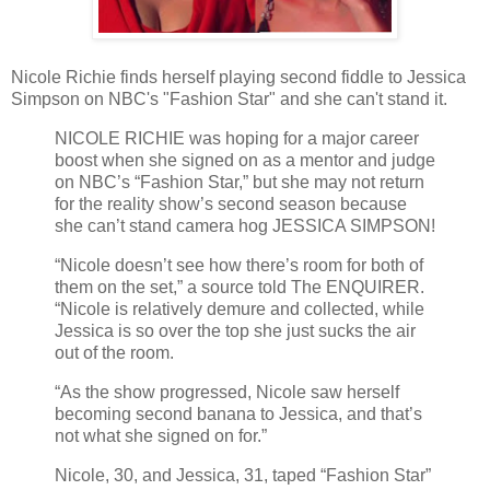
Nicole Richie finds herself playing second fiddle to Jessica
Simpson on NBC's "Fashion Star" and she can't stand it.
NICOLE RICHIE was hoping for a major career
boost when she signed on as a mentor and judge
on NBC’s “Fashion Star,” but she may not return
for the reality show’s second season because
she can’t stand camera hog JESSICA SIMPSON!
“Nicole doesn’t see how there’s room for both of
them on the set,” a source told The ENQUIRER.
“Nicole is relatively demure and collected, while
Jessica is so over the top she just sucks the air
out of the room.
“As the show progressed, Nicole saw herself
becoming second banana to Jessica, and that’s
not what she signed on for.”
Nicole, 30, and Jessica, 31, taped “Fashion Star”