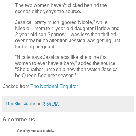
The two women haven’t clicked behind the
scenes either, says the source.
Jessica “pretty much ignored Nicole,” while
Nicole – mom to 4-year-old daughter Harlow and
2-year-old son Sparrow – was less than thrilled
over how much attention Jessica was getting just
for being pregnant.
“Nicole says Jessica acts like she’s the first
woman to ever have a baby,” added the source.
“She’d rather jump ship now than watch Jessica
be Queen Bee next season.”
Jacked from
The National Enquirer
The Blog Jacker
at
2:55 PM
6 comments:
Anonymous said...