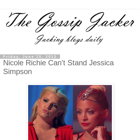
Friday, June 15, 2012
Nicole Richie Can't Stand Jessica
Simpson