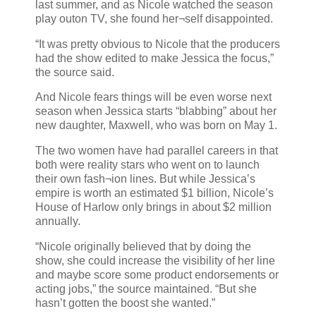
last summer, and as Nicole watched the season
play outon TV, she found her¬self disappointed.
“It was pretty obvious to Nicole that the producers
had the show edited to make Jessica the focus,”
the source said.
And Nicole fears things will be even worse next
season when Jessica starts “blabbing” about her
new daughter, Maxwell, who was born on May 1.
The two women have had parallel careers in that
both were reality stars who went on to launch
their own fash¬ion lines. But while Jessica’s
empire is worth an estimated $1 billion, Nicole’s
House of Harlow only brings in about $2 million
annually.
“Nicole originally believed that by doing the
show, she could increase the visibility of her line
and maybe score some product endorsements or
acting jobs,” the source maintained. “But she
hasn’t gotten the boost she wanted.”