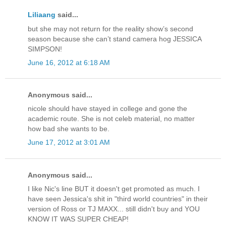
Liliaang
said...
but she may not return for the reality show’s second
season because she can’t stand camera hog JESSICA
SIMPSON!
June 16, 2012 at 6:18 AM
Anonymous said...
nicole should have stayed in college and gone the
academic route. She is not celeb material, no matter
how bad she wants to be.
June 17, 2012 at 3:01 AM
Anonymous said...
I like Nic's line BUT it doesn't get promoted as much. I
have seen Jessica's shit in "third world countries" in their
version of Ross or TJ MAXX... still didn't buy and YOU
KNOW IT WAS SUPER CHEAP!