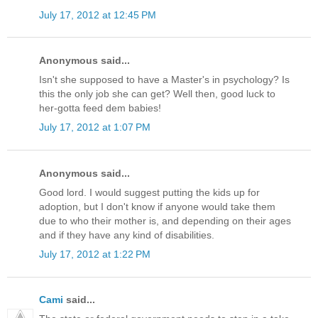
July 17, 2012 at 12:45 PM
Anonymous said...
Isn't she supposed to have a Master's in psychology? Is
this the only job she can get? Well then, good luck to
her-gotta feed dem babies!
July 17, 2012 at 1:07 PM
Anonymous said...
Good lord. I would suggest putting the kids up for
adoption, but I don't know if anyone would take them
due to who their mother is, and depending on their ages
and if they have any kind of disabilities.
July 17, 2012 at 1:22 PM
Cami
said...