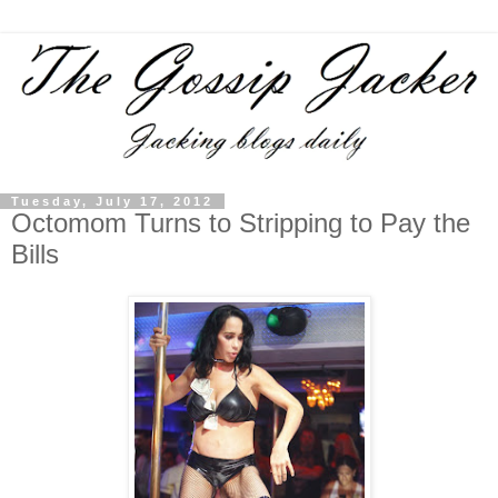
Tuesday, July 17, 2012
Octomom Turns to Stripping to Pay the
Bills