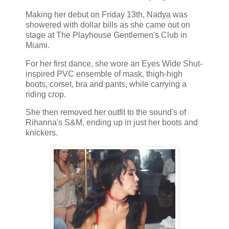
Making her debut on Friday 13th, Nadya was
showered with dollar bills as she came out on
stage at The Playhouse Gentlemen's Club in
Miami.
For her first dance, she wore an Eyes Wide Shut-
inspired PVC ensemble of mask, thigh-high
boots, corset, bra and pants, while carrying a
riding crop.
She then removed her outfit to the sound's of
Rihanna's S&M, ending up in just her boots and
knickers.