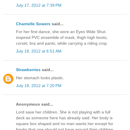
July 17, 2012 at 7:39 PM
Chantelle Sowers
said...
For her first dance, she wore an Eyes Wide Shut-
inspired PVC ensemble of mask, thigh-high boots,
corset, bra and pants, while carrying a riding crop.
July 18, 2012 at 6:51 AM
Strawberries
said...
Her stomach looks plastic.
July 18, 2012 at 7:20 PM
Anonymous said...
Lord save her children. She is not playing with a full
deck as someone here has already said. Her body is
square box shaped and no man wants her except for
freaks that one should not have around their children.