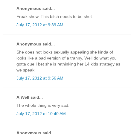
Anonymous said...
Freak show. This bitch needs to be shot.
July 17, 2012 at 9:39 AM
Anonymous said...
She does not looks sexually appealing she kinda of
looks like a bad version of a tranny. Well do what you
gotta due I bet she is rethinking her 14 kids strategy as
we speak.
July 17, 2012 at 9:56 AM
AlWell said...
The whole thing is very sad.
July 17, 2012 at 10:40 AM
Anonymous said...