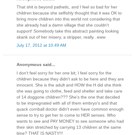
That shit is beyond pathetic, and I feel so bad for her
children because she selfishly thought that it was OK to
bring more children into this world not considering that
she already had a damn village that she couldn't
support! Somebody take this abstract painting looking
skank out of her misery, a stripper, really...eww
July 17, 2012 at 10:49 AM
Anonymous said...
I don't feel sorry for her one bit; I feel sorry for the
children because they didn't ask to be here and they are
innocent. She is the adult and HOW the H did she think
she was going to clothe, feed and shelter and take care
of 14 doggone children??? She's the one that decided
to be impregnated with all of them embryo's and that
quack cornball doctor didn't even have common enough
sense to try to get her to come to HER senses. Who
wants to see and PAY MONEY to see someone who had
their skin stretched by carrying 13 children at the same
time? THAT IS NASTY!!!