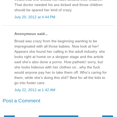
That doctor needed his ass kicked and those children
should be spared her kind of crazy.
July 20, 2012 at 4:44 PM
Anonymous said...
Broad was crazy from the beginning wanting to be
impregnated with all those babies. Now look at her!
Appears she found her calling in the adult industry. she
looks right at home on a skripper stage and the article
said she's also done a porno. How pathetic! sorry, but
she looks hideous with her clothes on...why the fuck
would anyone pay her to take them off. Who's caring for
them, while she's doing this shit? Best for all the kids to
go into foster care.
July 22, 2012 at 1:42 AM
Post a Comment