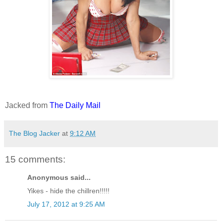
Jacked from
The Daily Mail
The Blog Jacker
at
9:12 AM
15 comments:
Anonymous said...
Yikes - hide the chillren!!!!!
July 17, 2012 at 9:25 AM