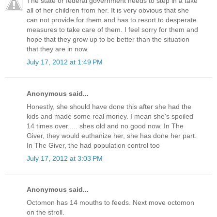
The state or federal government needs to step in a take
all of her children from her. It is very obvious that she
can not provide for them and has to resort to desperate
measures to take care of them. I feel sorry for them and
hope that they grow up to be better than the situation
that they are in now.
July 17, 2012 at 1:49 PM
Anonymous said...
Honestly, she should have done this after she had the
kids and made some real money. I mean she's spoiled
14 times over..... shes old and no good now. In The
Giver, they would euthanize her, she has done her part.
In The Giver, the had population control too
July 17, 2012 at 3:03 PM
Anonymous said...
Octomon has 14 mouths to feeds. Next move octomon
on the stroll.