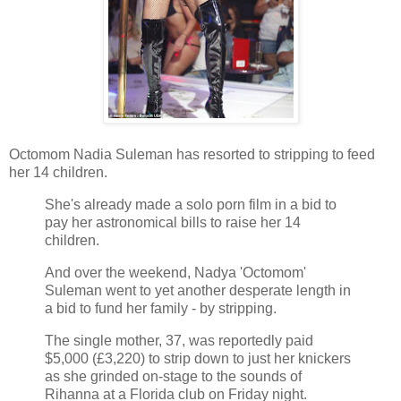
Octomom Nadia Suleman has resorted to stripping to feed
her 14 children.
She's already made a solo porn film in a bid to
pay her astronomical bills to raise her 14
children.
And over the weekend, Nadya 'Octomom'
Suleman went to yet another desperate length in
a bid to fund her family - by stripping.
The single mother, 37, was reportedly paid
$5,000 (£3,220) to strip down to just her knickers
as she grinded on-stage to the sounds of
Rihanna at a Florida club on Friday night.