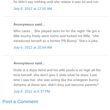
ho didn't say nothing until she relaize it was hit and run
July 6, 2012 at 12:55 AM
Anonymous said...
Who cares... She played semi ho for the night. He got a
little touchy freely went home and fucked his Wife. "she
introduced herself as a former PB Bunny" She's a joke.
July 6, 2012 at 10:04 AM
Anonymous said...
Dude is a dope fiend and his wife paula is so high all the
time herself, she don't give 2 shits what he does. Last
time I saw her, she was acting like the energizer bunny.
Ashame at these two, didn't they just become parents?
July 6, 2012 at 6:37 PM
Post a Comment