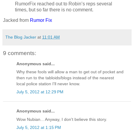
RumorFix reached out to Robin’s reps several
times, but so far there is no comment.
Jacked from
Rumor Fix
The Blog Jacker
at
11:01 AM
9 comments:
Anonymous said...
Why these fools will allow a man to get out of pocket and
then run to the tabloids/blogs instead of the nearest
local police station I'll never know.
July 5, 2012 at 12:29 PM
Anonymous said...
Wow Nubian... Anyway, I don't believe this story.
July 5, 2012 at 1:15 PM