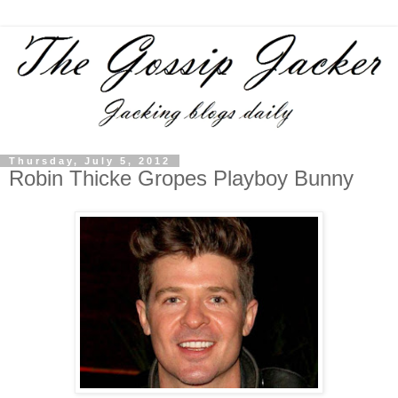
Thursday, July 5, 2012
Robin Thicke Gropes Playboy Bunny