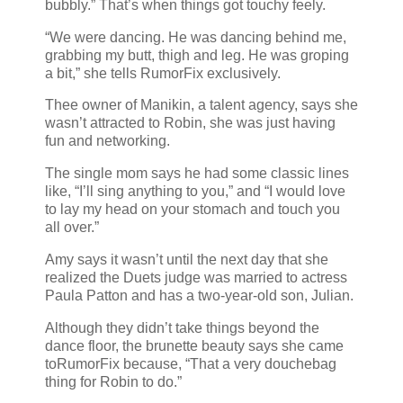
bubbly.” That’s when things got touchy feely.
“We were dancing. He was dancing behind me,
grabbing my butt, thigh and leg. He was groping
a bit,” she tells RumorFix exclusively.
Thee owner of Manikin, a talent agency, says she
wasn’t attracted to Robin, she was just having
fun and networking.
The single mom says he had some classic lines
like, “I’ll sing anything to you,” and “I would love
to lay my head on your stomach and touch you
all over.”
Amy says it wasn’t until the next day that she
realized the Duets judge was married to actress
Paula Patton and has a two-year-old son, Julian.
Although they didn’t take things beyond the
dance floor, the brunette beauty says she came
toRumorFix because, “That a very douchebag
thing for Robin to do.”