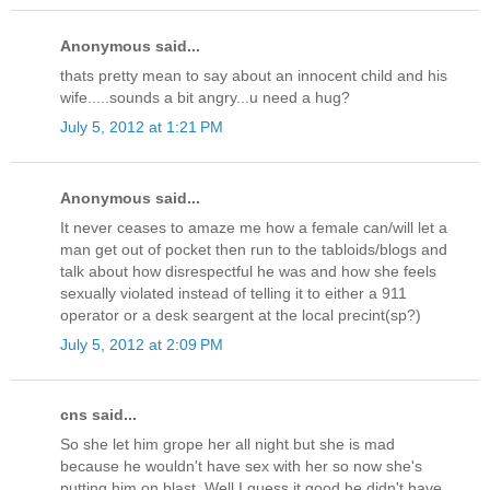
Anonymous said...
thats pretty mean to say about an innocent child and his
wife.....sounds a bit angry...u need a hug?
July 5, 2012 at 1:21 PM
Anonymous said...
It never ceases to amaze me how a female can/will let a
man get out of pocket then run to the tabloids/blogs and
talk about how disrespectful he was and how she feels
sexually violated instead of telling it to either a 911
operator or a desk seargent at the local precint(sp?)
July 5, 2012 at 2:09 PM
cns said...
So she let him grope her all night but she is mad
because he wouldn't have sex with her so now she's
putting him on blast. Well I guess it good he didn't have