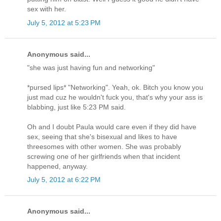
sex with her.
July 5, 2012 at 5:23 PM
Anonymous said...
"she was just having fun and networking"
*pursed lips* "Networking". Yeah, ok. Bitch you know you
just mad cuz he wouldn't fuck you, that's why your ass is
blabbing, just like 5:23 PM said.
Oh and I doubt Paula would care even if they did have
sex, seeing that she's bisexual and likes to have
threesomes with other women. She was probably
screwing one of her girlfriends when that incident
happened, anyway.
July 5, 2012 at 6:22 PM
Anonymous said...