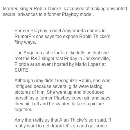
Married singer Robin Thicke is accused of making unwanted
sexual advances to a former Playboy model.
Former Playboy model Amy Varela comes to
RumorFix she says too expose Robin Thicke’s
flirty ways.
The Angelina Jolie look-a-like tells us that she
met the R&B singer last Friday in Jacksonville,
Florida at an event hosted by Mario Lopez at
SUITE.
Although Amy didn’t recognize Robin, she was
intrigued because several girls were taking
pictures of him. She went up and introduced
herself as a former Playboy cover girl and says
they hit it off and he wanted to take a picture
together.
Amy then tells us that Alan Thicke’s son said, “I
really want to get drunk let’s go and get some