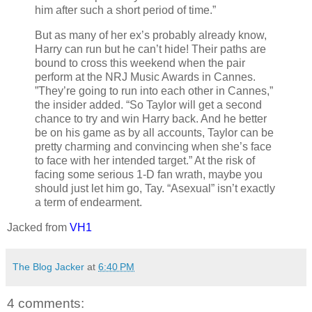
him after such a short period of time.”
But as many of her ex’s probably already know,
Harry can run but he can’t hide! Their paths are
bound to cross this weekend when the pair
perform at the NRJ Music Awards in Cannes.
”They’re going to run into each other in Cannes,”
the insider added. “So Taylor will get a second
chance to try and win Harry back. And he better
be on his game as by all accounts, Taylor can be
pretty charming and convincing when she’s face
to face with her intended target.” At the risk of
facing some serious 1-D fan wrath, maybe you
should just let him go, Tay. “Asexual” isn’t exactly
a term of endearment.
Jacked from
VH1
The Blog Jacker
at
6:40 PM
4 comments: