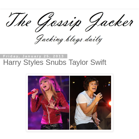
Friday, January 25, 2013
Harry Styles Snubs Taylor Swift