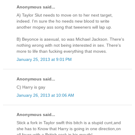
Anonymous said...
A) Taylor Slut needs to move on to her next target,
indeed. I'm sure the ho needs new blood to write
another mopey ass song that tweeners will lap up.
B) Beyonce is asexual, so was Michael Jackson. There's
nothing wrong with not being interested in sex. There's
more to life than fucking everything that moves.
January 25, 2013 at 9:01 PM
Anonymous said...
C) Harry is gay
January 26, 2013 at 10:06 AM
Anonymous said...
Stick a fork in Taylor swift this bitch is a stupid cunt,and
she has to Know that Harry is going in one direction,on
all fours with a British cock in his mouth!