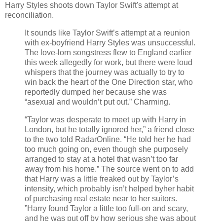
Harry Styles shoots down Taylor Swift's attempt at
reconciliation.
It sounds like Taylor Swift’s attempt at a reunion
with ex-boyfriend Harry Styles was unsuccessful.
The love-lorn songstress flew to England earlier
this week allegedly for work, but there were loud
whispers that the journey was actually to try to
win back the heart of the One Direction star, who
reportedly dumped her because she was
“asexual and wouldn’t put out.” Charming.
“Taylor was desperate to meet up with Harry in
London, but he totally ignored her,” a friend close
to the two told RadarOnline. “He told her he had
too much going on, even though she purposely
arranged to stay at a hotel that wasn’t too far
away from his home.” The source went on to add
that Harry was a little freaked out by Taylor’s
intensity, which probably isn’t helped byher habit
of purchasing real estate near to her suitors.
”Harry found Taylor a little too full-on and scary,
and he was put off by how serious she was about