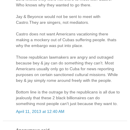
Who knows why they wanted to go there.
Jay & Beyonce would not be sent to meet with
Castro.They are singers, not mediators.
Castro does not want Americans vacationing there
making a mockery out of Cubas suffering people. thats
why the embargo was put into place.
Those republican lawmakers are angry and outraged
because bey & jay can do something they can't. Most
Americans usually only go to Cuba for news reporting
purposes on certain sanctioned cultural missions. While
bey & jay simply rome around freely with the people.
Bottom line is the outrage by the republicans is all due to
jealously that these 2 black billionaires can do
something most people can't just because they want to.
April 11, 2013 at 12:40 AM