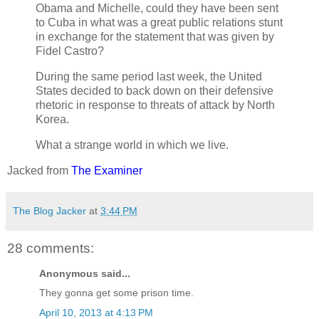
Obama and Michelle, could they have been sent
to Cuba in what was a great public relations stunt
in exchange for the statement that was given by
Fidel Castro?
During the same period last week, the United
States decided to back down on their defensive
rhetoric in response to threats of attack by North
Korea.
What a strange world in which we live.
Jacked from
The Examiner
The Blog Jacker
at
3:44 PM
28 comments:
Anonymous said...
They gonna get some prison time.
April 10, 2013 at 4:13 PM