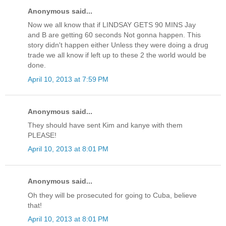
Anonymous said...
Now we all know that if LINDSAY GETS 90 MINS Jay
and B are getting 60 seconds Not gonna happen. This
story didn't happen either Unless they were doing a drug
trade we all know if left up to these 2 the world would be
done.
April 10, 2013 at 7:59 PM
Anonymous said...
They should have sent Kim and kanye with them
PLEASE!
April 10, 2013 at 8:01 PM
Anonymous said...
Oh they will be prosecuted for going to Cuba, believe
that!
April 10, 2013 at 8:01 PM