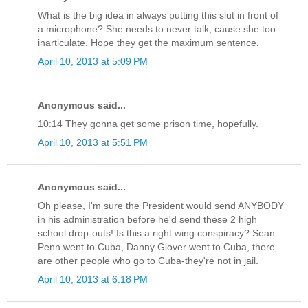
What is the big idea in always putting this slut in front of
a microphone? She needs to never talk, cause she too
inarticulate. Hope they get the maximum sentence.
April 10, 2013 at 5:09 PM
Anonymous said...
10:14 They gonna get some prison time, hopefully.
April 10, 2013 at 5:51 PM
Anonymous said...
Oh please, I'm sure the President would send ANYBODY
in his administration before he'd send these 2 high
school drop-outs! Is this a right wing conspiracy? Sean
Penn went to Cuba, Danny Glover went to Cuba, there
are other people who go to Cuba-they're not in jail.
April 10, 2013 at 6:18 PM