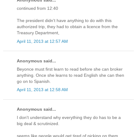
Anonymous said...
continued from 12:40
The president didn't have anything to do with this
authorized trip, they had to obtain a licence from the
Treasury Department,
April 11, 2013 at 12:57 AM
Anonymous said...
Beyonce must first learn to read before she can broker
anything. Once she learns to read English she can then
go on to Spanish.
April 11, 2013 at 12:58 AM
Anonymous said...
I don't understand why everything they do has to be a
big deal & scrutinized.
seems like people would get tired of picking on them.