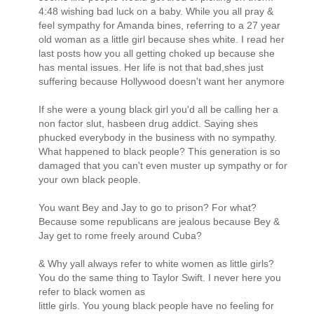
4:48 wishing bad luck on a baby. While you all pray &
feel sympathy for Amanda bines, referring to a 27 year
old woman as a little girl because shes white. I read her
last posts how you all getting choked up because she
has mental issues. Her life is not that bad,shes just
suffering because Hollywood doesn't want her anymore
If she were a young black girl you'd all be calling her a
non factor slut, hasbeen drug addict. Saying shes
phucked everybody in the business with no sympathy.
What happened to black people? This generation is so
damaged that you can't even muster up sympathy or for
your own black people.
You want Bey and Jay to go to prison? For what?
Because some republicans are jealous because Bey &
Jay get to rome freely around Cuba?
& Why yall always refer to white women as little girls?
You do the same thing to Taylor Swift. I never here you
refer to black women as
little girls. You young black people have no feeling for