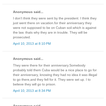
Anonymous said...
I don't think they were sent by the president. I think they
just went there on vacation.for their anniversary they
were not supposed to be on Cuban soil.which is against
the law. thats why they are in trouble. They will be
prosecuted.
April 10, 2013 at 8:10 PM
Anonymous said...
They were there for their anniversary.Somebody
probably told them Cuba would be a nice place to go for
their anniversary, knowing they had no idea it was illegal
to go there,and they fell for it. They were set up. I to
believe they will go to prison.
April 10, 2013 at 8:34 PM
Anonymous said...