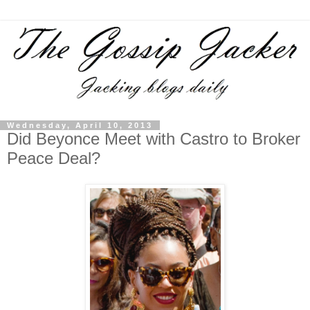
Wednesday, April 10, 2013
Did Beyonce Meet with Castro to Broker
Peace Deal?