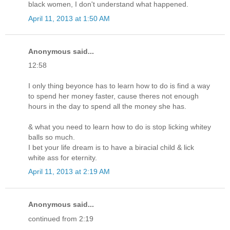
black women, I don't understand what happened.
April 11, 2013 at 1:50 AM
Anonymous said...
12:58
I only thing beyonce has to learn how to do is find a way
to spend her money faster, cause theres not enough
hours in the day to spend all the money she has.
& what you need to learn how to do is stop licking whitey
balls so much.
I bet your life dream is to have a biracial child & lick
white ass for eternity.
April 11, 2013 at 2:19 AM
Anonymous said...
continued from 2:19