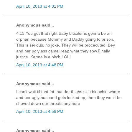
April 10, 2013 at 4:31 PM
Anonymous said...
4:13 You got that right,Baby blucifer is gonna be an
orphan because Mommy and Daddy going to prison.
This is serious, no joke. They will be procecuted. Bey
and her ugly ass camel reap what they sow.Finally
justice. Karma is a bitch.LOL!
April 10, 2013 at 4:48 PM
Anonymous said...
I can't wait til that fat thunder thighs skin bleachin whore
and her ugly husband gets locked up, then they won't be
shoved down our throats anymore
April 10, 2013 at 4:58 PM
Anonymous said...