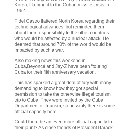
Korea, likening it to the Cuban missile crisis in
1962.
Fidel Castro flattered North Korea regarding their
technological advances, but reminded them
about their responsibility to the other countries
who would be affected by a nuclear attack. He
deemed that around 70% of the world would be
impacted by such a war.
Also making news this weekend in
Cuba,Beyoncé and Jay-Z have been “touring”
Cuba for their fifth anniversary vacation.
This has sparked a great deal of fury with many
demanding to know how they got special
permission to take the otherwise illegal tourism
trip to Cuba. They were invited by the Cuba
Department of Tourism, so possibly there is some
official capacity here.
Could there be an even more official capacity to
their jaunt? As close friends of President Barack