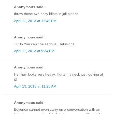
Anonymous said...
throw these two nosy idiots in jail please
April 11, 2013 at 12:46 PM
Anonymous said...
11:06 You can't be serious. Delusional.
April 11, 2013 at 9:34 PM
Anonymous said...
Her hair looks very heavy. Hurts my neck just looking at
it!
April 13, 2013 at 11:25 AM
Anonymous said...
Beyonce cannot even carry on a conversation with an