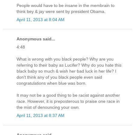
People would have to be insane in the membrain to
think bey & jay were sent by president Obama.
April 11, 2013 at 8:04 AM
Anonymous said...
4:48
What is wrong with you black people? Why are you
referring to their baby as Lucifer? Why do you hate this
black baby so much & wish her bad luck in her life? I
don't think any of you black people even said
congratulations when blue was born.
It may not be a good thing to be racist against another
race. However, it is preposterous to praise one race in
the mist of denouncing your own.
April 11, 2013 at 8:37 AM
Anonymous said...