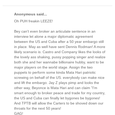
Anonymous said...
Oh PUH freakin LEEZE!
Bey can't even broker an articulate sentence in an
interview let alone a major diplomatic agreement
between the US and Cuba after a 50 year embargo still
in place. May as well have sent Dennis Rodman! A more
likely scenario is: Castro and Company likes the looks of
the lovely ass shaking, pussy popping singer and realize
both she and her wannabe billionaire hubby, want to be
major players on the world stage. Assign the two
puppets to perform some kinda Mata Hari patriotic
screwing on behalf of the US. everybody can make nice
and lift the embargo. Jay Z plays pimp and looks the
other way, Beyonce is Mata Hari and can claim "I'm
smart enough to broker peace and trade for my country,
the US and Cuba can finally let bygones be bygones!
And TPTB will allow the Carters to be shoved down our
throats for the next 50 years!
GAG!