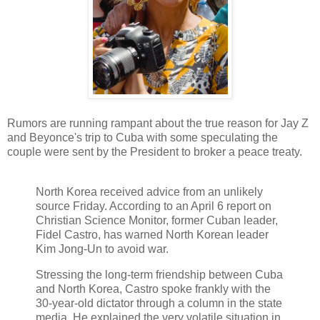
Rumors are running rampant about the true reason for Jay Z
and Beyonce's trip to Cuba with some speculating the
couple were sent by the President to broker a peace treaty.
North Korea received advice from an unlikely
source Friday. According to an April 6 report on
Christian Science Monitor, former Cuban leader,
Fidel Castro, has warned North Korean leader
Kim Jong-Un to avoid war.
Stressing the long-term friendship between Cuba
and North Korea, Castro spoke frankly with the
30-year-old dictator through a column in the state
media. He explained the very volatile situation in