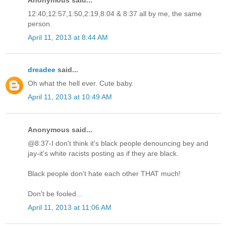
12:40,12:57,1:50,2:19,8:04 & 8:37 all by me, the same
person.
April 11, 2013 at 8:44 AM
dreadee
said...
Oh what the hell ever. Cute baby.
April 11, 2013 at 10:49 AM
Anonymous said...
@8:37-I don't think it's black people denouncing bey and
jay-it's white racists posting as if they are black.
Black people don't hate each other THAT much!
Don't be fooled...
April 11, 2013 at 11:06 AM