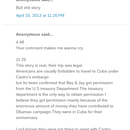
Bull shit story
April 10, 2013 at 11:26 PM
Anonymous said...
4:48
Your comment makes me wanna cry.
11:26
This story is real, their trip was legal.
Americans are usually forbidden to travel to Cuba under
Castro's embargo
but Its been confirmed that Bey & Jay got permission
from the U.S treasury Department.The treasury
department is the only way to obtain permission.I
believe they got permission mainly because of the
enormous amount of money they have contributed to
Obamas campaign.They were in Cuba for their
anniversary.
Lord knows they were not there to meet with Castro.