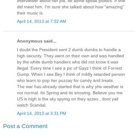
interviewer about her job, let alone speak politics. If she
did meet him, I'm sure she talked about how "amazing"
their music is.
April 14, 2013 at 7:32 AM
Anonymous said...
I doubt the President sent 2 dumb dumbs to handle a
high security. They went on their own and was handled
by the white dumb handlers who did not know it was
illegal. Every time I see a pic of Gayz I think of Forrest
Gump. When I see Bey I think of mildly retarded person
who learn to pop her puzzay for candy and treats.
The war has already started that is why yhe weather is
not normal. Its Spring and its snowing. Believe you me
US is high is the sky spying on they azzes , dont yall
watch Scandal.
April 14, 2013 at 3:31 PM
Post a Comment