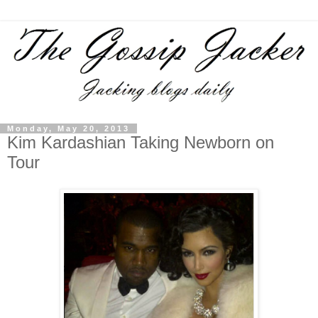
Monday, May 20, 2013
Kim Kardashian Taking Newborn on
Tour