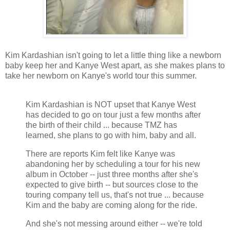
Kim Kardashian isn't going to let a little thing like a newborn
baby keep her and Kanye West apart, as she makes plans to
take her newborn on Kanye's world tour this summer.
Kim Kardashian is NOT upset that Kanye West
has decided to go on tour just a few months after
the birth of their child ... because TMZ has
learned, she plans to go with him, baby and all.
There are reports Kim felt like Kanye was
abandoning her by scheduling a tour for his new
album in October -- just three months after she's
expected to give birth -- but sources close to the
touring company tell us, that's not true ... because
Kim and the baby are coming along for the ride.
And she's not messing around either -- we're told