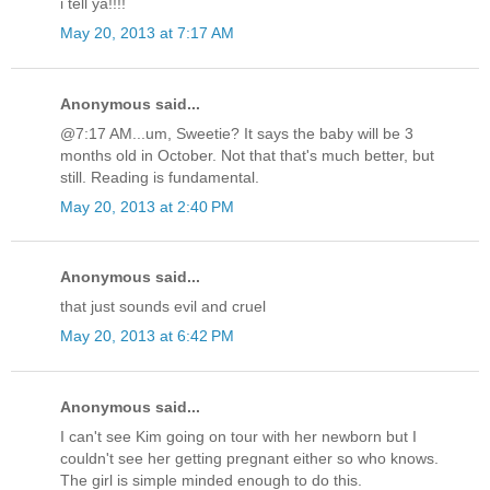
i tell ya!!!!
May 20, 2013 at 7:17 AM
Anonymous said...
@7:17 AM...um, Sweetie? It says the baby will be 3
months old in October. Not that that's much better, but
still. Reading is fundamental.
May 20, 2013 at 2:40 PM
Anonymous said...
that just sounds evil and cruel
May 20, 2013 at 6:42 PM
Anonymous said...
I can't see Kim going on tour with her newborn but I
couldn't see her getting pregnant either so who knows.
The girl is simple minded enough to do this.