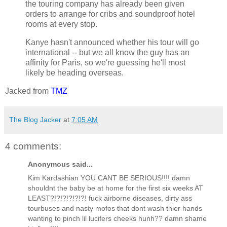
the touring company has already been given
orders to arrange for cribs and soundproof hotel
rooms at every stop.
Kanye hasn't announced whether his tour will go
international -- but we all know the guy has an
affinity for Paris, so we're guessing he'll most
likely be heading overseas.
Jacked from
TMZ
The Blog Jacker
at
7:05 AM
4 comments:
Anonymous said...
Kim Kardashian YOU CANT BE SERIOUS!!!! damn
shouldnt the baby be at home for the first six weeks AT
LEAST?!?!?!?!?!?! fuck airborne diseases, dirty ass
tourbuses and nasty mofos that dont wash thier hands
wanting to pinch lil lucifers cheeks hunh?? damn shame