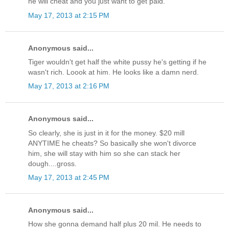
he will cheat and you just want to get paid.
May 17, 2013 at 2:15 PM
Anonymous said...
Tiger wouldn't get half the white pussy he's getting if he
wasn't rich. Loook at him. He looks like a damn nerd.
May 17, 2013 at 2:16 PM
Anonymous said...
So clearly, she is just in it for the money. $20 mill
ANYTIME he cheats? So basically she won't divorce
him, she will stay with him so she can stack her
dough....gross.
May 17, 2013 at 2:45 PM
Anonymous said...
How she gonna demand half plus 20 mil. He needs to