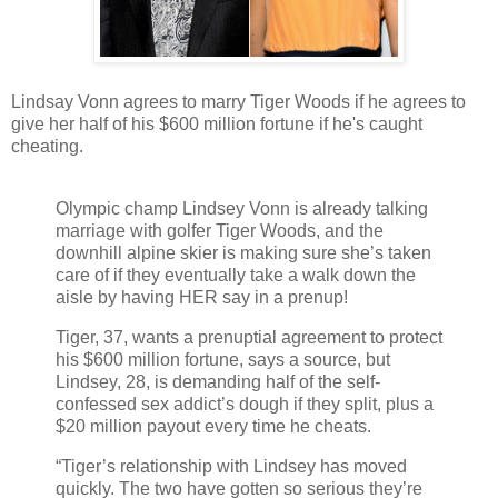
Lindsay Vonn agrees to marry Tiger Woods if he agrees to
give her half of his $600 million fortune if he's caught
cheating.
Olympic champ Lindsey Vonn is already talking
marriage with golfer Tiger Woods, and the
downhill alpine skier is making sure she’s taken
care of if they eventually take a walk down the
aisle by having HER say in a prenup!
Tiger, 37, wants a prenuptial agreement to protect
his $600 million fortune, says a source, but
Lindsey, 28, is demanding half of the self-
confessed sex addict’s dough if they split, plus a
$20 million payout every time he cheats.
“Tiger’s relationship with Lindsey has moved
quickly. The two have gotten so serious they’re