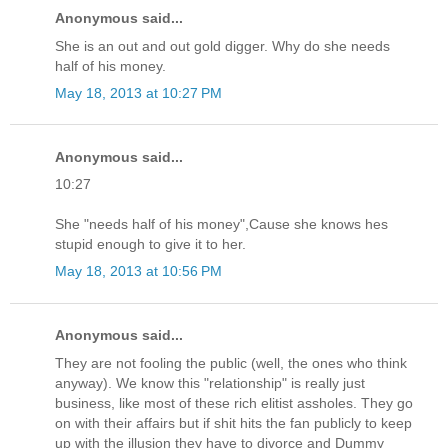
Anonymous said...
She is an out and out gold digger. Why do she needs
half of his money.
May 18, 2013 at 10:27 PM
Anonymous said...
10:27
She "needs half of his money",Cause she knows hes
stupid enough to give it to her.
May 18, 2013 at 10:56 PM
Anonymous said...
They are not fooling the public (well, the ones who think
anyway). We know this "relationship" is really just
business, like most of these rich elitist assholes. They go
on with their affairs but if shit hits the fan publicly to keep
up with the illusion they have to divorce and Dummy