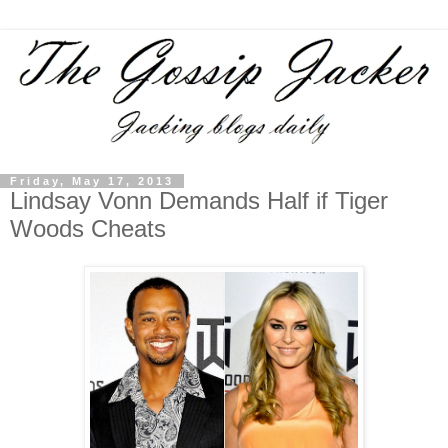
Friday, May 17, 2013
Lindsay Vonn Demands Half if Tiger
Woods Cheats