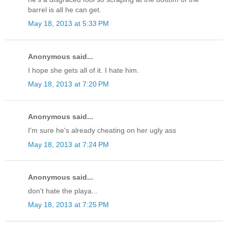
barrel is all he can get.
May 18, 2013 at 5:33 PM
Anonymous said...
I hope she gets all of it. I hate him.
May 18, 2013 at 7:20 PM
Anonymous said...
I'm sure he's already cheating on her ugly ass
May 18, 2013 at 7:24 PM
Anonymous said...
don't hate the playa...
May 18, 2013 at 7:25 PM