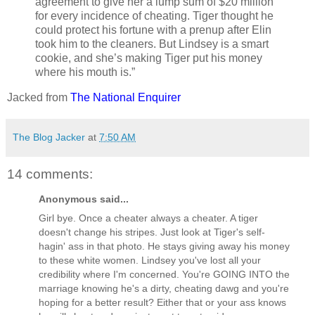
agreement to give her a lump sum of $20 million
for every incidence of cheating. Tiger thought he
could protect his fortune with a prenup after Elin
took him to the cleaners. But Lindsey is a smart
cookie, and she’s making Tiger put his money
where his mouth is.”
Jacked from
The National Enquirer
The Blog Jacker
at
7:50 AM
14 comments:
Anonymous said...
Girl bye. Once a cheater always a cheater. A tiger
doesn't change his stripes. Just look at Tiger's self-
hagin' ass in that photo. He stays giving away his money
to these white women. Lindsey you've lost all your
credibility where I'm concerned. You're GOING INTO the
marriage knowing he's a dirty, cheating dawg and you're
hoping for a better result? Either that or your ass knows