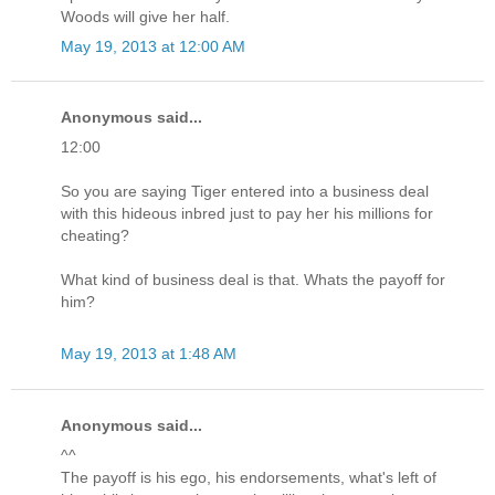
Woods will give her half.
May 19, 2013 at 12:00 AM
Anonymous said...
12:00
So you are saying Tiger entered into a business deal
with this hideous inbred just to pay her his millions for
cheating?
What kind of business deal is that. Whats the payoff for
him?
May 19, 2013 at 1:48 AM
Anonymous said...
^^
The payoff is his ego, his endorsements, what's left of