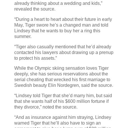
already thinking about a wedding and kids,”
revealed the source.
“During a heart to heart about their future in early
May, Tiger swore he’s a changed man and told
Lindsey that he wants to buy her a ring this
summer.
“Tiger also casually mentioned that he’d already
contacted his lawyers about drawing up a prenup
to protect his assets.”
While the Olympic skiing sensation loves Tiger
deeply, she has serious reservations about the
serial cheating that wrecked his first marriage to
Swedish beauty Elin Nordegren, said the source.
“Lindsey told Tiger that she’d marry him, but said
that she wants half of his $600 million fortune if
they divorce,” noted the source.
“And as insurance against him straying, Lindsey
warned Tiger that he’ll also have to sign an