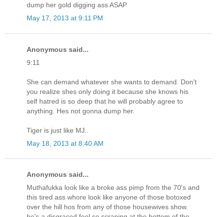
dump her gold digging ass ASAP
May 17, 2013 at 9:11 PM
Anonymous said...
9:11
She can demand whatever she wants to demand. Don't
you realize shes only doing it because she knows his
self hatred is so deep that he will probably agree to
anything. Hes not gonna dump her.
Tiger is just like MJ..
May 18, 2013 at 8:40 AM
Anonymous said...
Muthafukka look like a broke ass pimp from the 70's and
this tired ass whore look like anyone of those botoxed
over the hill hos from any of those housewives show.
he's a disgraced fool so scraping at the bottom of the