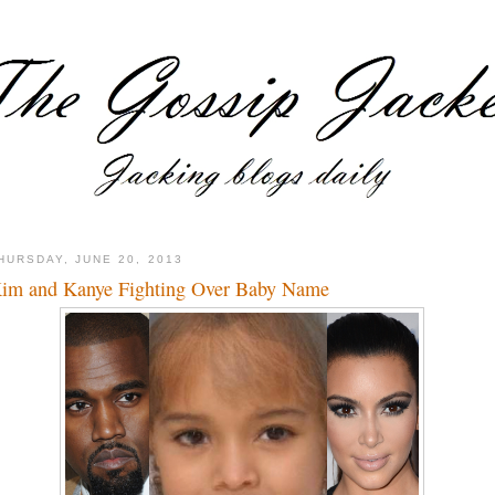
HURSDAY, JUNE 20, 2013
im and Kanye Fighting Over Baby Name