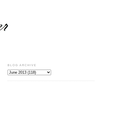
BLOG ARCHIVE