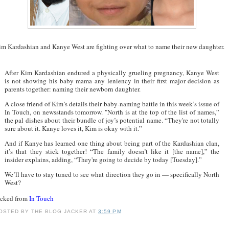
im Kardashian and Kanye West are fighting over what to name their new daughter.
After Kim Kardashian endured a physically grueling pregnancy, Kanye West
is not showing his baby mama any leniency in their first major decision as
parents together: naming their newborn daughter.
A close friend of Kim’s details their baby-naming battle in this week’s issue of
In Touch, on newsstands tomorrow. "North is at the top of the list of names,”
the pal dishes about their bundle of joy’s potential name. “They're not totally
sure about it. Kanye loves it, Kim is okay with it.”
And if Kanye has learned one thing about being part of the Kardashian clan,
it’s that they stick together! “The family doesn’t like it [the name],” the
insider explains, adding, “They're going to decide by today [Tuesday].”
We’ll have to stay tuned to see what direction they go in — specifically North
West?
acked from
In Touch
OSTED BY
THE BLOG JACKER
AT
3:59 PM