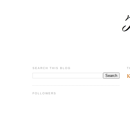
SEARCH THIS BLOG
T
K
FOLLOWERS