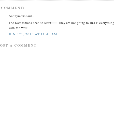
 COMMENT:
Anonymous said...
The Kardashians need to learn!!!!!! They are not going to RULE everythin
with Mr. West!!!!!
JUNE 21, 2013 AT 11:41 AM
POST A COMMENT