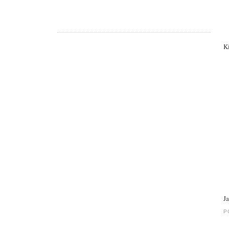
K
J
P