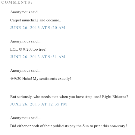
 COMMENTS:
Anonymous said...
Carpet munching and cocaine..
JUNE 26, 2013 AT 9:20 AM
Anonymous said...
LOL @ 9:20, too true!
JUNE 26, 2013 AT 9:31 AM
Anonymous said...
@9:20 Haha! My sentiments exactly!
But seriously, who needs men when you have strap-ons? Right Rhianna?
JUNE 26, 2013 AT 12:35 PM
Anonymous said...
Did either or both of their publicists pay the Sun to print this non-story?