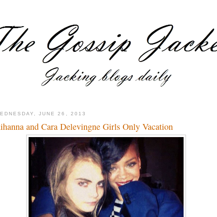
EDNESDAY, JUNE 26, 2013
ihanna and Cara Delevingne Girls Only Vacation