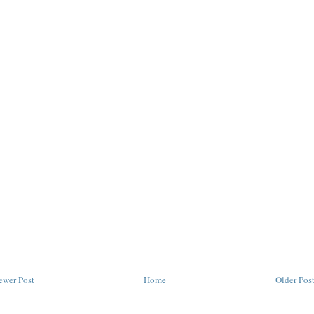
ewer Post
Home
Older Pos