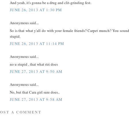
And yeah, it's gonna be a drug and clit-grinding fest.
JUNE 26, 2013 AT 1:30 PM
Anonymous said...
So is that what y'all do with your female friends? Carpet munch? You soun
stupid.
JUNE 26, 2013 AT 11:14 PM
Anonymous said...
no u stupid , that what riri does
JUNE 27, 2013 AT 9:50 AM
Anonymous said...
No, but that Cara girl sure does..
JUNE 27, 2013 AT 9:58 AM
POST A COMMENT