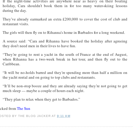
If the night-time activities are anywhere near as heavy on their boating
holiday, Cara shouldn’t book them in for too many water-skiing lessons
during the day.
They’ve already earmarked an extra £200,000 to cover the cost of club and
restaurant visits.
The girls will then fly on to Rihanna’s home in Barbados for a long weekend.
A source said: “Cara and Rihanna have booked the holiday after agreeing
they don’t need men in their lives to have fun.
“They’re going to rent a yacht in the south of France at the end of August,
when Rihanna has a two-week break in her tour, and then fly out to the
Caribbean.
“It will be no-holds barred and they’re spending more than half a million on
the yacht rental and on going to top clubs and restaurants.
“It’ll be non-stop booze and they are already saying they’re not going to get
much sleep — maybe a couple of hours each night.
“They plan to relax when they get to Barbados.”
acked from
The Sun
OSTED BY
THE BLOG JACKER
AT
9:11 AM