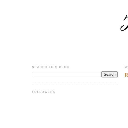
SEARCH THIS BLOG
W
R
FOLLOWERS