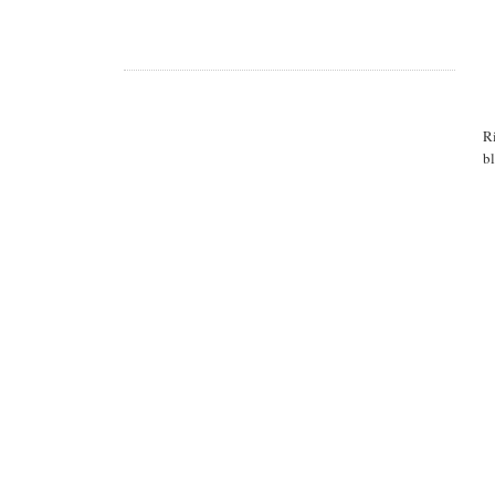
Ri
bl