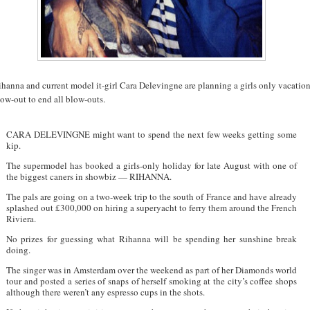
hanna and current model it-girl Cara Delevingne are planning a girls only vacatio
ow-out to end all blow-outs.
CARA DELEVINGNE might want to spend the next few weeks getting some
kip.
The supermodel has booked a girls-only holiday for late August with one of
the biggest caners in showbiz — RIHANNA.
The pals are going on a two-week trip to the south of France and have already
splashed out £300,000 on hiring a superyacht to ferry them around the French
Riviera.
No prizes for guessing what Rihanna will be spending her sunshine break
doing.
The singer was in Amsterdam over the weekend as part of her Diamonds world
tour and posted a series of snaps of herself smoking at the city’s coffee shops
although there weren’t any espresso cups in the shots.