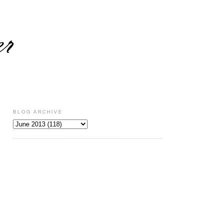
BLOG ARCHIVE