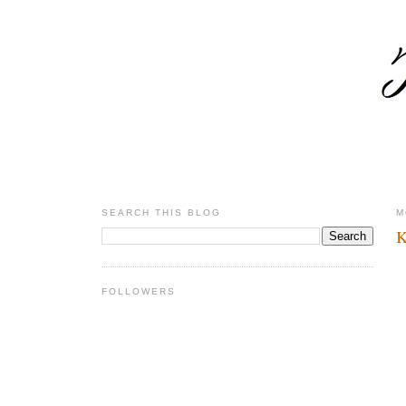
SEARCH THIS BLOG
M
K
FOLLOWERS