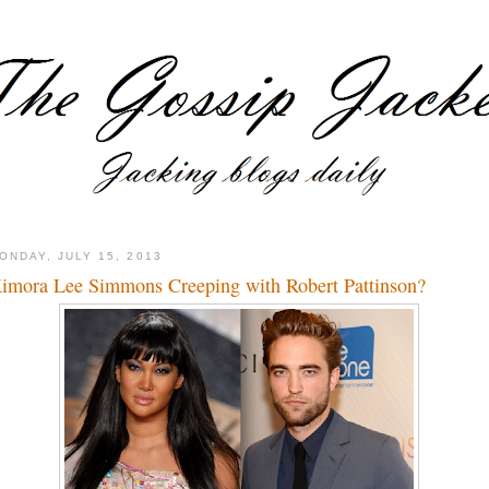
ONDAY, JULY 15, 2013
imora Lee Simmons Creeping with Robert Pattinson?