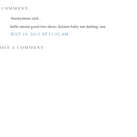
 COMMENT:
Anonymous said...
hello mister good two shoes. kristen baby run darling, run
JULY 19, 2013 AT 11:02 AM
POST A COMMENT