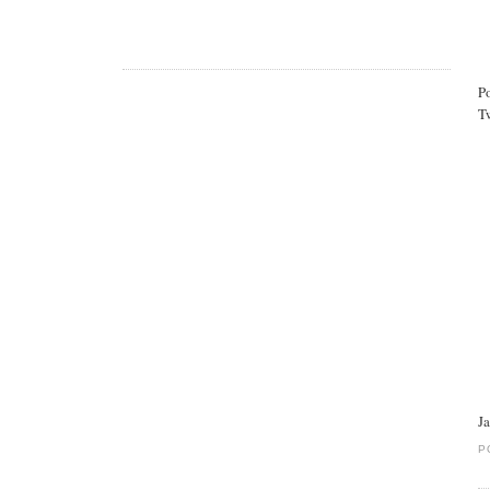
P
Tw
J
P