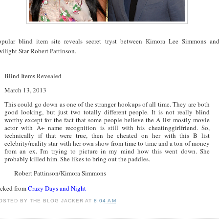
opular blind item site reveals secret tryst between Kimora Lee Simmons an
ilight Star Robert Pattinson.
Blind Items Revealed
March 13, 2013
This could go down as one of the stranger hookups of all time. They are both
good looking, but just two totally different people. It is not really blind
worthy except for the fact that some people believe the A list mostly movie
actor with A+ name recognition is still with his cheatinggirlfriend. So,
technically if that were true, then he cheated on her with this B list
celebrity/reality star with her own show from time to time and a ton of money
from an ex. I'm trying to picture in my mind how this went down. She
probably killed him. She likes to bring out the paddles.
Robert Pattinson/Kimora Simmons
acked from
Crazy Days and Night
OSTED BY
THE BLOG JACKER
AT
8:04 AM