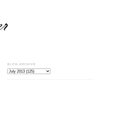
BLOG ARCHIVE