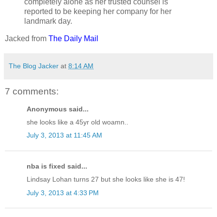
completely alone as her trusted counsel is
reported to be keeping her company for her
landmark day.
Jacked from
The Daily Mail
The Blog Jacker
at
8:14 AM
7 comments:
Anonymous said...
she looks like a 45yr old woamn..
July 3, 2013 at 11:45 AM
nba is fixed said...
Lindsay Lohan turns 27 but she looks like she is 47!
July 3, 2013 at 4:33 PM