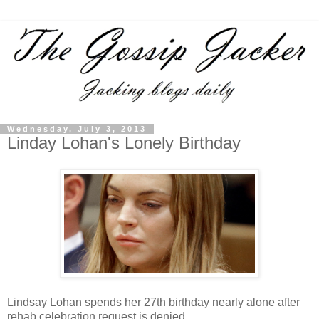
Wednesday, July 3, 2013
Linday Lohan's Lonely Birthday
Lindsay Lohan spends her 27th birthday nearly alone after
rehab celebration request is denied.