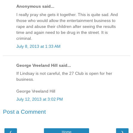
Anonymous said...
I really pray she gets it together. This is quite sad. And
those who would allow the entertainment business to
rape and abuse their children after seeing the results
time and again need to be drug in the street. It is
criminal.
July 8, 2013 at 1:33 AM
George Vreeland Hill said...
If Lindsay is not careful, the 27 Club is open for her
business.
George Vreeland Hill
July 12, 2013 at 3:02 PM
Post a Comment
‹
›
Home