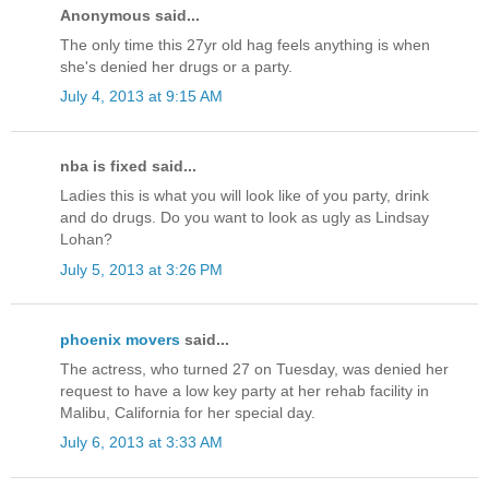
Anonymous said...
The only time this 27yr old hag feels anything is when
she's denied her drugs or a party.
July 4, 2013 at 9:15 AM
nba is fixed said...
Ladies this is what you will look like of you party, drink
and do drugs. Do you want to look as ugly as Lindsay
Lohan?
July 5, 2013 at 3:26 PM
phoenix movers
said...
The actress, who turned 27 on Tuesday, was denied her
request to have a low key party at her rehab facility in
Malibu, California for her special day.
July 6, 2013 at 3:33 AM