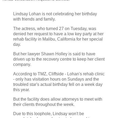
Lindsay Lohan is not celebrating her birthday
with friends and family.
The actress, who turned 27 on Tuesday, was
denied her request to have a low key party at her
rehab facility in Malibu, California for her special
day.
But her lawyer Shawn Holley is said to have
driven up to the recovery centre to keep her client
company.
According to TMZ, Cliffside - Lohan's rehab clinic
- only has visitation hours on Sundays and the
troubled star's actual birthday fell on a week day
this year.
But the facility does allow attorneys to meet with
their clients throughout the week.
Due to this loophole, Lindsay won't be