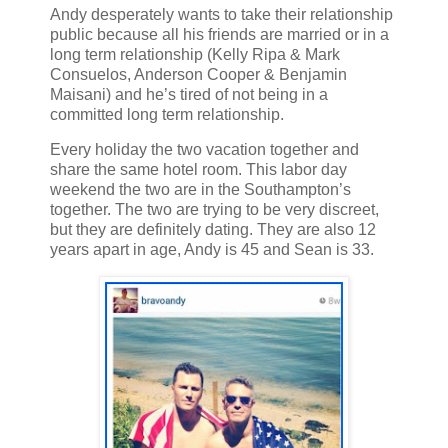
Andy desperately wants to take their relationship
public because all his friends are married or in a
long term relationship (Kelly Ripa & Mark
Consuelos, Anderson Cooper & Benjamin
Maisani) and he’s tired of not being in a
committed long term relationship.
Every holiday the two vacation together and
share the same hotel room. This labor day
weekend the two are in the Southampton’s
together. The two are trying to be very discreet,
but they are definitely dating. They are also 12
years apart in age, Andy is 45 and Sean is 33.