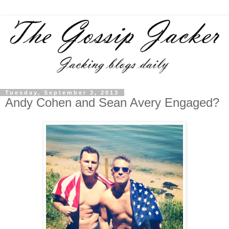
Tuesday, September 3, 2013
Andy Cohen and Sean Avery Engaged?