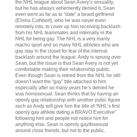
the NHL league about Sean Avery’s sexuality,
but he has always vehemently denied it, Sean
even went as far as to “date” a beard girlfriend
(Elisha Cuthbert), who he was never even
remotely into, to cover up him receiving backlash
from his NHL teammates and internally in the
NHL for being gay. The NHL is a very manly
macho sport and so many NHL athletes who are
gay stay in the closet for fear of the internal
backlash around the league. Andy is sprung over
Sean, but the issue is that Sean Avery is not yet
comfortable making their relationship public.
Even though Sean is retired from the NHL he still
doesn’t want the “gay” title attached to him
especially after so many years he’s denied he
was homosexual. Sean thinks that by having an
openly gay relationship with another pubic figure
such as Andy will give him the title of “NHL’s first
openly gay athlete dating a BRAVO Executive”
following him and people not notice him for
anything else. Sean is openly gay/bisexual
around close friends, but not to the public.