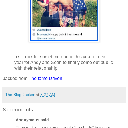
p.s. Look for sometime end of this year or next
year for Andy and Sean to finally come out public
with their relationship.
Jacked from
The fame Driven
The Blog Jacker
at
8:27 AM
8 comments:
Anonymous said...
They make a handsome couple *no shade* however