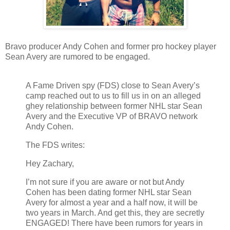
Bravo producer Andy Cohen and former pro hockey player
Sean Avery are rumored to be engaged.
A Fame Driven spy (FDS) close to Sean Avery’s
camp reached out to us to fill us in on an alleged
ghey relationship between former NHL star Sean
Avery and the Executive VP of BRAVO network
Andy Cohen.
The FDS writes:
Hey Zachary,
I’m not sure if you are aware or not but Andy
Cohen has been dating former NHL star Sean
Avery for almost a year and a half now, it will be
two years in March. And get this, they are secretly
ENGAGED! There have been rumors for years in