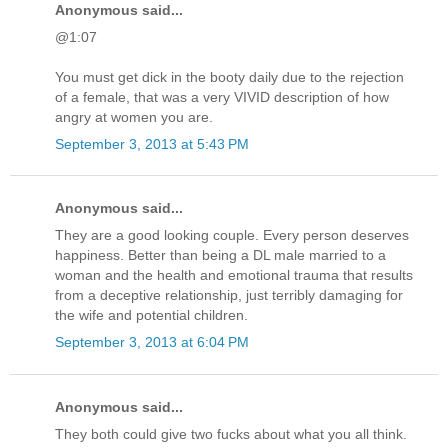
Anonymous said...
@1:07
You must get dick in the booty daily due to the rejection
of a female, that was a very VIVID description of how
angry at women you are.
September 3, 2013 at 5:43 PM
Anonymous said...
They are a good looking couple. Every person deserves
happiness. Better than being a DL male married to a
woman and the health and emotional trauma that results
from a deceptive relationship, just terribly damaging for
the wife and potential children.
September 3, 2013 at 6:04 PM
Anonymous said...
They both could give two fucks about what you all think.