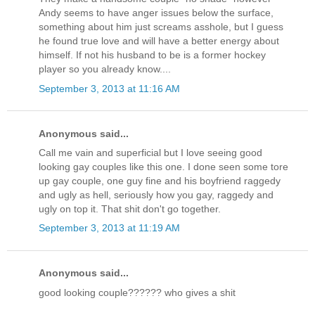
Andy seems to have anger issues below the surface,
something about him just screams asshole, but I guess
he found true love and will have a better energy about
himself. If not his husband to be is a former hockey
player so you already know....
September 3, 2013 at 11:16 AM
Anonymous said...
Call me vain and superficial but I love seeing good
looking gay couples like this one. I done seen some tore
up gay couple, one guy fine and his boyfriend raggedy
and ugly as hell, seriously how you gay, raggedy and
ugly on top it. That shit don't go together.
September 3, 2013 at 11:19 AM
Anonymous said...
good looking couple?????? who gives a shit