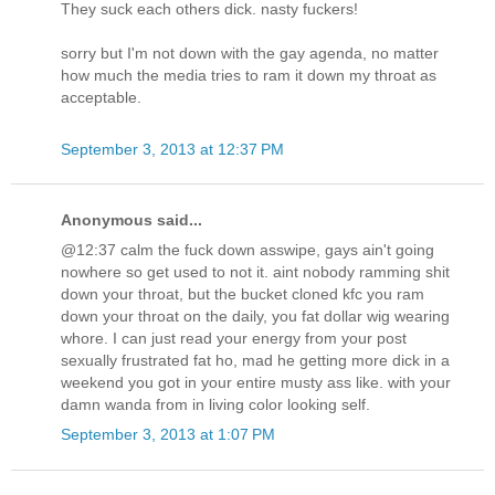
They suck each others dick. nasty fuckers!
sorry but I'm not down with the gay agenda, no matter
how much the media tries to ram it down my throat as
acceptable.
September 3, 2013 at 12:37 PM
Anonymous said...
@12:37 calm the fuck down asswipe, gays ain't going
nowhere so get used to not it. aint nobody ramming shit
down your throat, but the bucket cloned kfc you ram
down your throat on the daily, you fat dollar wig wearing
whore. I can just read your energy from your post
sexually frustrated fat ho, mad he getting more dick in a
weekend you got in your entire musty ass like. with your
damn wanda from in living color looking self.
September 3, 2013 at 1:07 PM