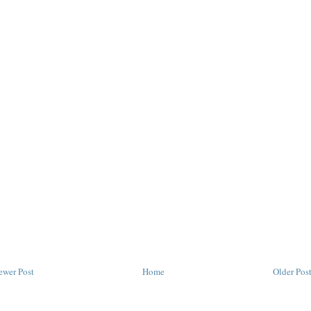
ewer Post
Home
Older Pos