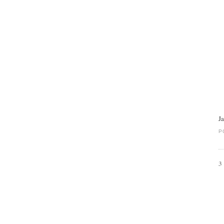
J
P
3