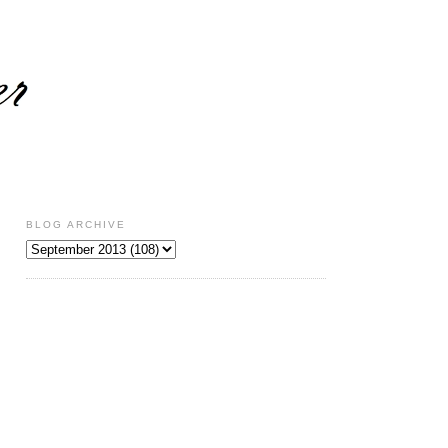
BLOG ARCHIVE