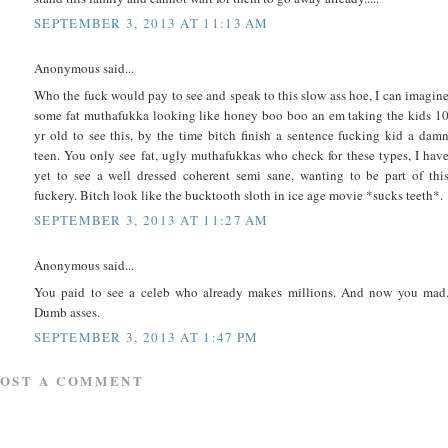
SEPTEMBER 3, 2013 AT 11:13 AM
Anonymous said...
Who the fuck would pay to see and speak to this slow ass hoe, I can imagin
some fat muthafukka looking like honey boo boo an em taking the kids 1
yr old to see this, by the time bitch finish a sentence fucking kid a dam
teen. You only see fat, ugly muthafukkas who check for these types, I hav
yet to see a well dressed coherent semi sane, wanting to be part of thi
fuckery. Bitch look like the bucktooth sloth in ice age movie *sucks teeth*.
SEPTEMBER 3, 2013 AT 11:27 AM
Anonymous said...
You paid to see a celeb who already makes millions. And now you mad
Dumb asses.
SEPTEMBER 3, 2013 AT 1:47 PM
POST A COMMENT