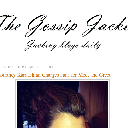
UESDAY, SEPTEMBER 3, 2013
ourtney Kardashian Charges Fans for Meet and Greet