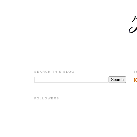
SEARCH THIS BLOG
T
K
FOLLOWERS