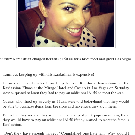
urtney Kardashian charged her fans $150.00 for a brief meet and greet Las Vegas.
Turns out keeping up with this Kardashian is expensive!
Crowds of people who turned up to see Kourtney Kardashian at the
Kardashian Khaos at the Mirage Hotel and Casino in Las Vegas on Saturday
were surprised to learn they had to pay an additional $150 to meet the star.
Guests, who lined up as early as 11am, were told beforehand that they would
be able to purchase items from the store and have Kourtney sign them.
But when they arrived they were handed a slip of pink paper informing them
they would have to pay an additional $150 if they wanted to meet the famous
Kardashian.
"Don't they have enough money?" Complained one irate fan. "Why would I