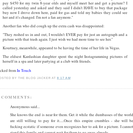
pay $450 for my twin 8-year olds and myself meet her and get a picture? I
called yesterday and asked and they said I didn't HAVE to buy that package
buy now I drove down here, paid for gas and told my babies they could see
her and it's changed. I'm not a fan anymore."
Another fan who did cough up the extra cash was disappointed:
"They rushed us in and out, I wouldn't EVER pay for just an autograph and a
picture with that trash again. I just wish we had more time to see her."
Kourtney, meanwhile, appeared to be having the time of her life in Vegas.
The eldsest Kardashian daughter spent the night Instagramming pictures of
herself in a spa and later partying at a club with friends.
acked from
In Touch
OSTED BY
THE BLOG JACKER
AT
8:17 AM
 COMMENTS:
Anonymous said...
She knows the end is near for them. Get it while the dumbasses of the worl
are still willing to pay for it.....Once this empire crumbles - she will b
fucking ecstatic if someone even recognizes her to ask for a picture. I canno
stand this family and cannot wait for them to go away already.....