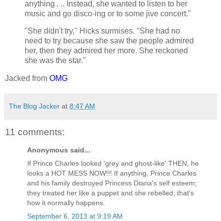
anything . .. Instead, she wanted to listen to her
music and go disco-ing or to some jive concert."
"She didn't try," Hicks surmises. "She had no
need to try because she saw the people admired
her, then they admired her more. She reckoned
she was the star."
Jacked from
OMG
The Blog Jacker
at
8:47 AM
11 comments:
Anonymous said...
If Prince Charles looked 'grey and ghost-like' THEN, he
looks a HOT MESS NOW!!! If anything, Prince Charles
and his family destroyed Princess Diana's self esteem;
they treated her like a puppet and she rebelled; that's
how it normally happens.
September 6, 2013 at 9:19 AM