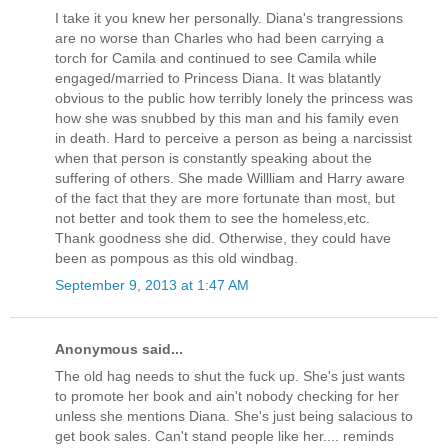
I take it you knew her personally. Diana's trangressions
are no worse than Charles who had been carrying a
torch for Camila and continued to see Camila while
engaged/married to Princess Diana. It was blatantly
obvious to the public how terribly lonely the princess was
how she was snubbed by this man and his family even
in death. Hard to perceive a person as being a narcissist
when that person is constantly speaking about the
suffering of others. She made Willliam and Harry aware
of the fact that they are more fortunate than most, but
not better and took them to see the homeless,etc.
Thank goodness she did. Otherwise, they could have
been as pompous as this old windbag.
September 9, 2013 at 1:47 AM
Anonymous said...
The old hag needs to shut the fuck up. She's just wants
to promote her book and ain't nobody checking for her
unless she mentions Diana. She's just being salacious to
get book sales. Can't stand people like her.... reminds