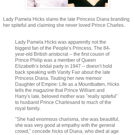
Lady Pamela Hicks slams the late Princess Diana branding
her spiteful and claiming she never loved Prince Charles.
Lady Pamela Hicks was apparently not the
biggest fan of the People's Princess. The 84-
year-old British aristocrat -- the first cousin of
Prince Philip was a member of Queen
Elizabeth's bridal party in 1947 -- doesn't hold
back speaking with Vanity Fair about the late
Princess Diana. Touting her new memoir
Daughter of Empire: Life as a Mountbatten, Hicks
tells the magazine that Prince William and
Harry's late, beloved mother was "really spiteful"
to husband Prince Charlesand to much of the
royal family.
"She had enormous charisma, she was beautiful,
she was very good at empathy with the general
crowd," concede hicks of Diana, who died at age