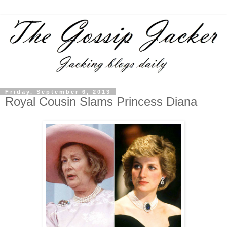
Friday, September 6, 2013
Royal Cousin Slams Princess Diana