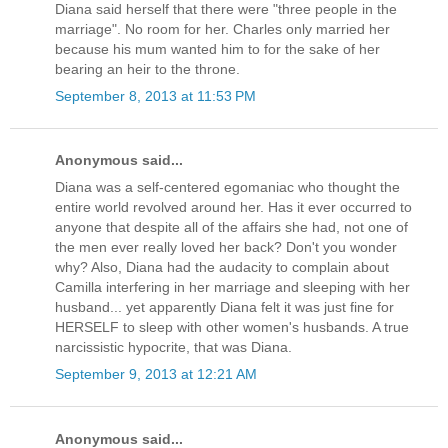
Diana said herself that there were "three people in the
marriage". No room for her. Charles only married her
because his mum wanted him to for the sake of her
bearing an heir to the throne.
September 8, 2013 at 11:53 PM
Anonymous said...
Diana was a self-centered egomaniac who thought the
entire world revolved around her. Has it ever occurred to
anyone that despite all of the affairs she had, not one of
the men ever really loved her back? Don't you wonder
why? Also, Diana had the audacity to complain about
Camilla interfering in her marriage and sleeping with her
husband... yet apparently Diana felt it was just fine for
HERSELF to sleep with other women's husbands. A true
narcissistic hypocrite, that was Diana.
September 9, 2013 at 12:21 AM
Anonymous said...