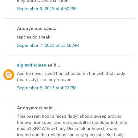
they were Diane's children.
September 6, 2013 at 4:50 PM
Anonymous said...
reptiles do speak
September 7, 2013 at 11:16 AM
signwithclass
said...
And he never loved her...cheated on her with that mady
(man lady)...so they're even.
September 8, 2013 at 4:22 PM
Anonymous said...
This bassett hound faced "lady" should sweep around
her own front door and not speak ill of the departed. She
doesn't KNOW how Lady Diana felt or how she was
treated and the rest of us can only speculate. But Lady