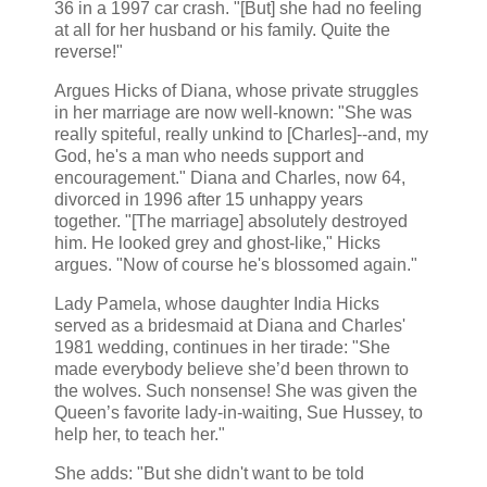
36 in a 1997 car crash. "[But] she had no feeling
at all for her husband or his family. Quite the
reverse!"
Argues Hicks of Diana, whose private struggles
in her marriage are now well-known: "She was
really spiteful, really unkind to [Charles]--and, my
God, he's a man who needs support and
encouragement." Diana and Charles, now 64,
divorced in 1996 after 15 unhappy years
together. "[The marriage] absolutely destroyed
him. He looked grey and ghost-like," Hicks
argues. "Now of course he's blossomed again."
Lady Pamela, whose daughter India Hicks
served as a bridesmaid at Diana and Charles'
1981 wedding, continues in her tirade: "She
made everybody believe she’d been thrown to
the wolves. Such nonsense! She was given the
Queen’s favorite lady-in-waiting, Sue Hussey, to
help her, to teach her."
She adds: "But she didn't want to be told