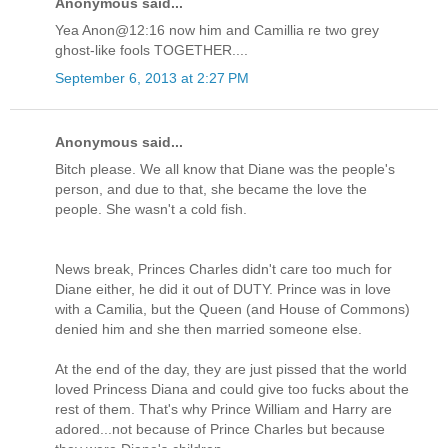
Anonymous said...
Yea Anon@12:16 now him and Camillia re two grey
ghost-like fools TOGETHER....
September 6, 2013 at 2:27 PM
Anonymous said...
Bitch please. We all know that Diane was the people's
person, and due to that, she became the love the
people. She wasn't a cold fish.
News break, Princes Charles didn't care too much for
Diane either, he did it out of DUTY. Prince was in love
with a Camilia, but the Queen (and House of Commons)
denied him and she then married someone else.
At the end of the day, they are just pissed that the world
loved Princess Diana and could give too fucks about the
rest of them. That's why Prince William and Harry are
adored...not because of Prince Charles but because