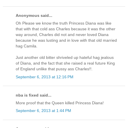
Anonymous said...
Oh Please we know the truth Princess Diana was like
that with that cold ass Charles because it was the other
way around, Charles did not and never loved Diana
because he was lusting and in love with that old married
hag Camila.
Just another old bitter shriveled up hateful hag jealous
of Diana, and the fact that she raised a real future King
of England unlike that pussy ass Charles!!.
September 6, 2013 at 12:16 PM
nba is fixed said...
More proof that the Queen killed Princess Diana!
September 6, 2013 at 1:44 PM