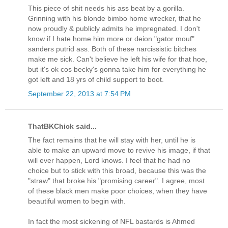
This piece of shit needs his ass beat by a gorilla.
Grinning with his blonde bimbo home wrecker, that he
now proudly & publicly admits he impregnated. I don't
know if I hate home him more or deion "gator mouf"
sanders putrid ass. Both of these narcissistic bitches
make me sick. Can't believe he left his wife for that hoe,
but it's ok cos becky's gonna take him for everything he
got left and 18 yrs of child support to boot.
September 22, 2013 at 7:54 PM
ThatBKChick said...
The fact remains that he will stay with her, until he is
able to make an upward move to revive his image, if that
will ever happen, Lord knows. I feel that he had no
choice but to stick with this broad, because this was the
"straw" that broke his "promising career". I agree, most
of these black men make poor choices, when they have
beautiful women to begin with.
In fact the most sickening of NFL bastards is Ahmed