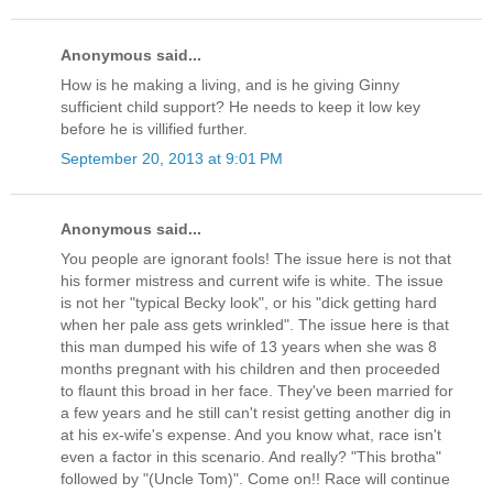
Anonymous said...
How is he making a living, and is he giving Ginny
sufficient child support? He needs to keep it low key
before he is villified further.
September 20, 2013 at 9:01 PM
Anonymous said...
You people are ignorant fools! The issue here is not that
his former mistress and current wife is white. The issue
is not her "typical Becky look", or his "dick getting hard
when her pale ass gets wrinkled". The issue here is that
this man dumped his wife of 13 years when she was 8
months pregnant with his children and then proceeded
to flaunt this broad in her face. They've been married for
a few years and he still can't resist getting another dig in
at his ex-wife's expense. And you know what, race isn't
even a factor in this scenario. And really? "This brotha"
followed by "(Uncle Tom)". Come on!! Race will continue