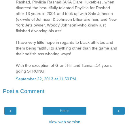
Rashad, Phylicia Rashad (AKA Clare Huxetble) , when
divorced the beautifully talented Phylicia for Rashād
after 13 years in 2001 and took up with Sale Johnson
(ex-wife of Johnson & Johnson billionaire heir, and New
York Jets owner, Woody Johnson)-who kindly just
finished divorcing his ass!
I have very little hope in regards to black athletes and
them being faithful to anything other than the game and
their selfish ass whoring ways!
With the exception of Grant Hill and Tamia...14 years
going STRONG!
September 22, 2013 at 11:50 PM
Post a Comment
‹
›
Home
View web version