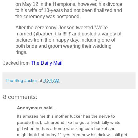
on May 12 in the Hamptons, however, his divorce
to his wife of 13-years had not been finalized and
the ceremony was postponed.
After the ceremony, Jonson tweeted 'We're
married @barber_tiki !!!!!!' and posted a variety of
pictures from their happy day, including one of
both bride and groom wearing their wedding
rings.
Jacked from
The Daily Mail
The Blog Jacker
at
8:24 AM
8 comments:
Anonymous said...
Its amazes me this mother fucker has the nerve to
parade this bitch around like he got a fresh Lilly white
girl when he has a home wrecking cum bucket she
might look hot today 11 yes from now his dick will still get