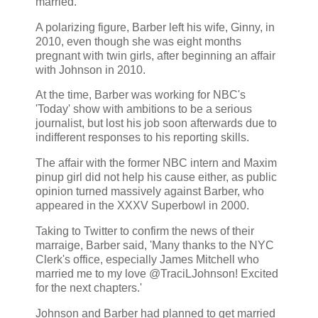
married.'
A polarizing figure, Barber left his wife, Ginny, in
2010, even though she was eight months
pregnant with twin girls, after beginning an affair
with Johnson in 2010.
At the time, Barber was working for NBC's
'Today' show with ambitions to be a serious
journalist, but lost his job soon afterwards due to
indifferent responses to his reporting skills.
The affair with the former NBC intern and Maxim
pinup girl did not help his cause either, as public
opinion turned massively against Barber, who
appeared in the XXXV Superbowl in 2000.
Taking to Twitter to confirm the news of their
marraige, Barber said, 'Many thanks to the NYC
Clerk's office, especially James Mitchell who
married me to my love @TraciLJohnson! Excited
for the next chapters.'
Johnson and Barber had planned to get married