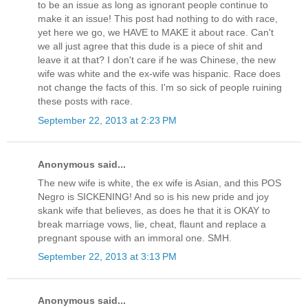
to be an issue as long as ignorant people continue to
make it an issue! This post had nothing to do with race,
yet here we go, we HAVE to MAKE it about race. Can't
we all just agree that this dude is a piece of shit and
leave it at that? I don't care if he was Chinese, the new
wife was white and the ex-wife was hispanic. Race does
not change the facts of this. I'm so sick of people ruining
these posts with race.
September 22, 2013 at 2:23 PM
Anonymous said...
The new wife is white, the ex wife is Asian, and this POS
Negro is SICKENING! And so is his new pride and joy
skank wife that believes, as does he that it is OKAY to
break marriage vows, lie, cheat, flaunt and replace a
pregnant spouse with an immoral one. SMH.
September 22, 2013 at 3:13 PM
Anonymous said...