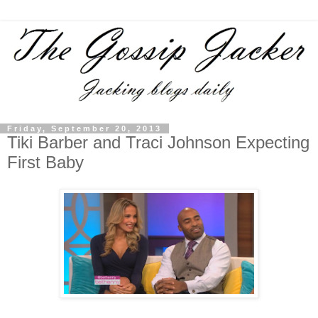
Friday, September 20, 2013
Tiki Barber and Traci Johnson Expecting
First Baby