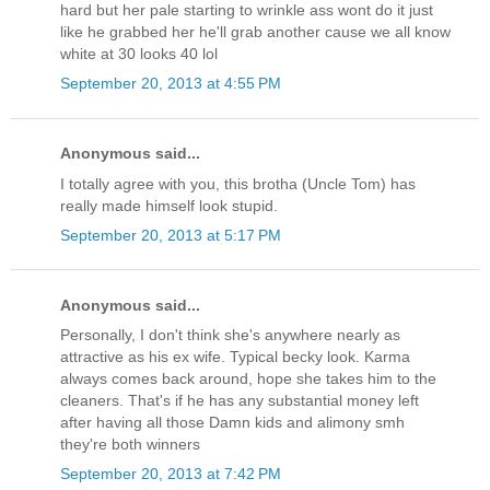
hard but her pale starting to wrinkle ass wont do it just
like he grabbed her he'll grab another cause we all know
white at 30 looks 40 lol
September 20, 2013 at 4:55 PM
Anonymous said...
I totally agree with you, this brotha (Uncle Tom) has
really made himself look stupid.
September 20, 2013 at 5:17 PM
Anonymous said...
Personally, I don't think she's anywhere nearly as
attractive as his ex wife. Typical becky look. Karma
always comes back around, hope she takes him to the
cleaners. That's if he has any substantial money left
after having all those Damn kids and alimony smh
they're both winners
September 20, 2013 at 7:42 PM