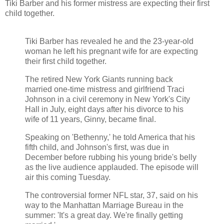
Tiki Barber and his former mistress are expecting their first
child together.
Tiki Barber has revealed he and the 23-year-old
woman he left his pregnant wife for are expecting
their first child together.
The retired New York Giants running back
married one-time mistress and girlfriend Traci
Johnson in a civil ceremony in New York's City
Hall in July, eight days after his divorce to his
wife of 11 years, Ginny, became final.
Speaking on 'Bethenny,' he told America that his
fifth child, and Johnson's first, was due in
December before rubbing his young bride's belly
as the live audience applauded. The episode will
air this coming Tuesday.
The controversial former NFL star, 37, said on his
way to the Manhattan Marriage Bureau in the
summer: 'It's a great day. We're finally getting