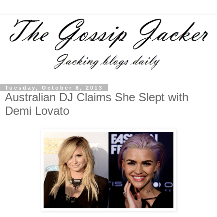
Tuesday, October 8, 2013
Australian DJ Claims She Slept with
Demi Lovato