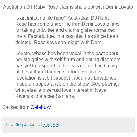
Australian DJ Ruby Rose claims she slept with Demi Lovato
Is art imitating life here? Australian DJ Ruby
Rose has come under fire fromDemi Lovato fans
for taking to twitter and claiming she romanced
the X Factorjudge. In a post that has since been
deleted, Rose says she 'slept' with Demi.
Lovato, whose has been vocal in the past about
her struggles with self-harm and eating disorders,
has yet to respond to the DJ's claim. The timing
of the self-proclaimed scorned ex-lovers'
revelation is a bit suspect though as Lovato just
made an appearance on the show Glee playing,
what else, a bisexual love interest of Naya
Rivera's character Santana.
Jacked from
Celebuzz
The Blog Jacker
at
7:55 AM