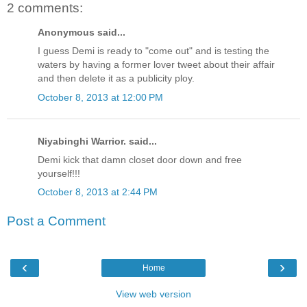
2 comments:
Anonymous said...
I guess Demi is ready to "come out" and is testing the
waters by having a former lover tweet about their affair
and then delete it as a publicity ploy.
October 8, 2013 at 12:00 PM
Niyabinghi Warrior. said...
Demi kick that damn closet door down and free
yourself!!!
October 8, 2013 at 2:44 PM
Post a Comment
‹
›
Home
View web version