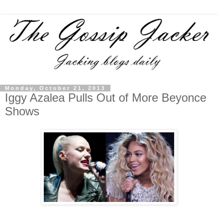
Monday, October 21, 2013
Iggy Azalea Pulls Out of More Beyonce
Shows