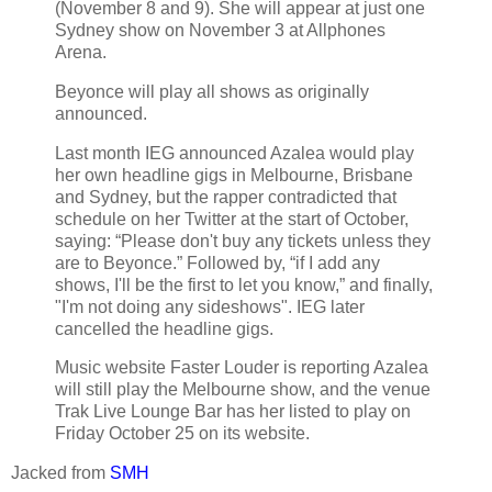
(November 8 and 9). She will appear at just one
Sydney show on November 3 at Allphones
Arena.
Beyonce will play all shows as originally
announced.
Last month IEG announced Azalea would play
her own headline gigs in Melbourne, Brisbane
and Sydney, but the rapper contradicted that
schedule on her Twitter at the start of October,
saying: “Please don't buy any tickets unless they
are to Beyonce.” Followed by, “if I add any
shows, I'll be the first to let you know,” and finally,
"I'm not doing any sideshows". IEG later
cancelled the headline gigs.
Music website Faster Louder is reporting Azalea
will still play the Melbourne show, and the venue
Trak Live Lounge Bar has her listed to play on
Friday October 25 on its website.
Jacked from
SMH