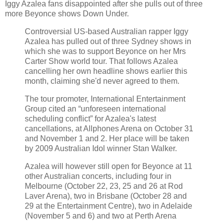
Iggy Azalea fans disappointed after she pulls out of three
more Beyonce shows Down Under.
Controversial US-based Australian rapper Iggy
Azalea has pulled out of three Sydney shows in
which she was to support Beyonce on her Mrs
Carter Show world tour. That follows Azalea
cancelling her own headline shows earlier this
month, claiming she'd never agreed to them.
The tour promoter, International Entertainment
Group cited an “unforeseen international
scheduling conflict” for Azalea's latest
cancellations, at Allphones Arena on October 31
and November 1 and 2. Her place will be taken
by 2009 Australian Idol winner Stan Walker.
Azalea will however still open for Beyonce at 11
other Australian concerts, including four in
Melbourne (October 22, 23, 25 and 26 at Rod
Laver Arena), two in Brisbane (October 28 and
29 at the Entertainment Centre), two in Adelaide
(November 5 and 6) and two at Perth Arena