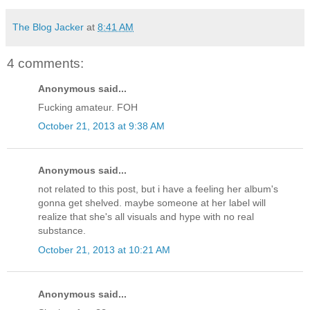
The Blog Jacker
at
8:41 AM
4 comments:
Anonymous said...
Fucking amateur. FOH
October 21, 2013 at 9:38 AM
Anonymous said...
not related to this post, but i have a feeling her album's
gonna get shelved. maybe someone at her label will
realize that she's all visuals and hype with no real
substance.
October 21, 2013 at 10:21 AM
Anonymous said...