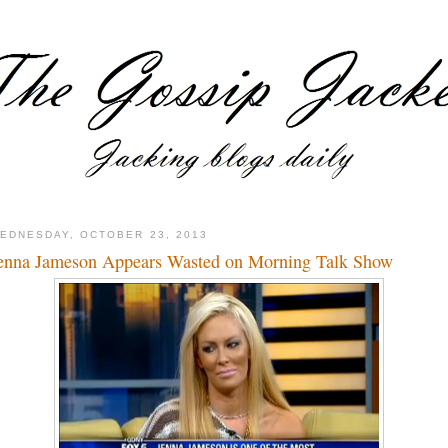
EDNESDAY, OCTOBER 23, 2013
enna Jameson Appears Wasted on Morning Talk Show