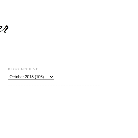
BLOG ARCHIVE