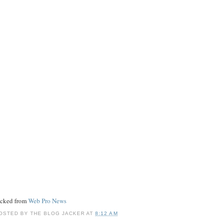
acked from
Web Pro News
OSTED BY
THE BLOG JACKER
AT
8:12 AM