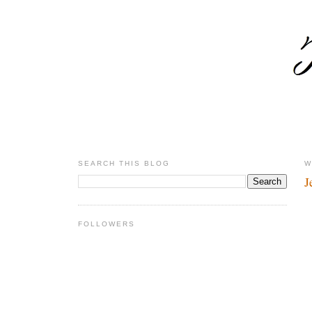
SEARCH THIS BLOG
W
J
FOLLOWERS