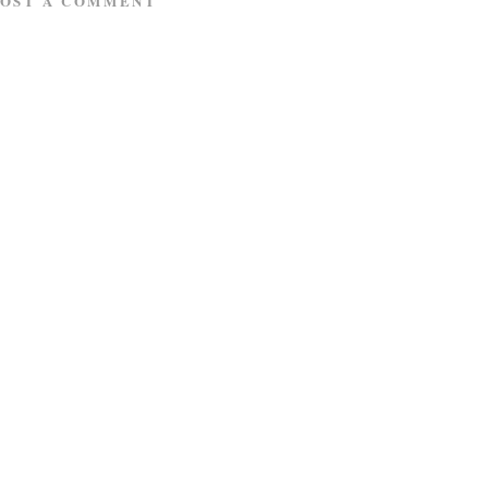
POST A COMMENT