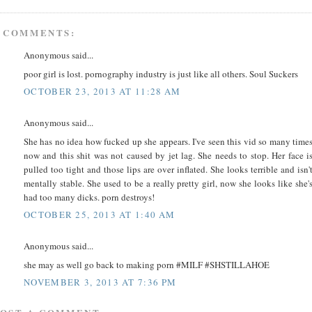
 COMMENTS:
Anonymous said...
poor girl is lost. pornography industry is just like all others. Soul Suckers
OCTOBER 23, 2013 AT 11:28 AM
Anonymous said...
She has no idea how fucked up she appears. I've seen this vid so many time
now and this shit was not caused by jet lag. She needs to stop. Her face i
pulled too tight and those lips are over inflated. She looks terrible and isn'
mentally stable. She used to be a really pretty girl, now she looks like she'
had too many dicks. porn destroys!
OCTOBER 25, 2013 AT 1:40 AM
Anonymous said...
she may as well go back to making porn #MILF #SHSTILLAHOE
NOVEMBER 3, 2013 AT 7:36 PM