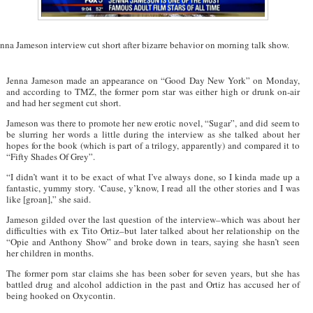
nna Jameson interview cut short after bizarre behavior on morning talk show.
Jenna Jameson made an appearance on “Good Day New York” on Monday,
and according to TMZ, the former porn star was either high or drunk on-air
and had her segment cut short.
Jameson was there to promote her new erotic novel, “Sugar”, and did seem to
be slurring her words a little during the interview as she talked about her
hopes for the book (which is part of a trilogy, apparently) and compared it to
“Fifty Shades Of Grey”.
“I didn’t want it to be exact of what I’ve always done, so I kinda made up a
fantastic, yummy story. ‘Cause, y’know, I read all the other stories and I was
like [groan],” she said.
Jameson gilded over the last question of the interview–which was about her
difficulties with ex Tito Ortiz–but later talked about her relationship on the
“Opie and Anthony Show” and broke down in tears, saying she hasn’t seen
her children in months.
The former porn star claims she has been sober for seven years, but she has
battled drug and alcohol addiction in the past and Ortiz has accused her of
being hooked on Oxycontin.