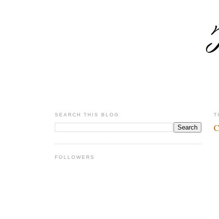
SEARCH THIS BLOG
T
C
FOLLOWERS