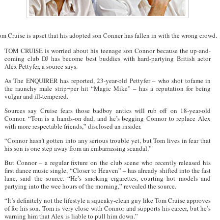
m Cruise is upset that his adopted son Conner has fallen in with the wrong crowd.
TOM CRUISE is worried about his teenage son Connor because the up-and-
coming club DJ has become best buddies with hard-partying British actor
Alex Pettyfer, a source says.
As The ENQUIRER has reported, 23-year-old Pettyfer – who shot tofame in
the raunchy male strip¬per hit “Magic Mike” – has a reputation for being
vulgar and ill-tempered.
Sources say Cruise fears those badboy antics will rub off on 18-year-old
Connor. “Tom is a hands-on dad, and he’s begging Connor to replace Alex
with more respectable friends,” disclosed an insider.
“Connor hasn’t gotten into any serious trouble yet, but Tom lives in fear that
his son is one step away from an embarrassing scandal.”
But Connor – a regular fixture on the club scene who recently released his
first dance music single, “Closer to Heaven” – has already shifted into the fast
lane, said the source. “He’s smoking cigarettes, courting hot models and
partying into the wee hours of the morning,” revealed the source.
“It’s definitely not the lifestyle a squeaky-clean guy like Tom Cruise approves
of for his son. Tom is very close with Connor and supports his career, but he’s
warning him that Alex is liable to pull him down.”