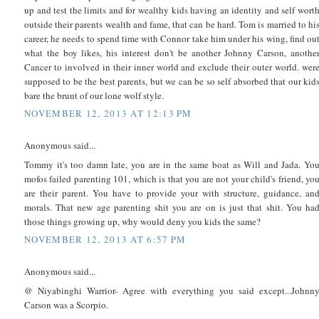
up and test the limits and for wealthy kids having an identity and self wort
outside their parents wealth and fame, that can be hard. Tom is married to hi
career, he needs to spend time with Connor take him under his wing, find ou
what the boy likes, his interest don't be another Johnny Carson, anothe
Cancer to involved in their inner world and exclude their outer world. wer
supposed to be the best parents, but we can be so self absorbed that our kid
bare the brunt of our lone wolf style.
NOVEMBER 12, 2013 AT 12:13 PM
Anonymous said...
Tommy it's too damn late, you are in the same boat as Will and Jada. Yo
mofos failed parenting 101, which is that you are not your child's friend, yo
are their parent. You have to provide your with structure, guidance, an
morals. That new age parenting shit you are on is just that shit. You ha
those things growing up, why would deny you kids the same?
NOVEMBER 12, 2013 AT 6:57 PM
Anonymous said...
@ Niyabinghi Warrior- Agree with everything you said except...Johnn
Carson was a Scorpio.