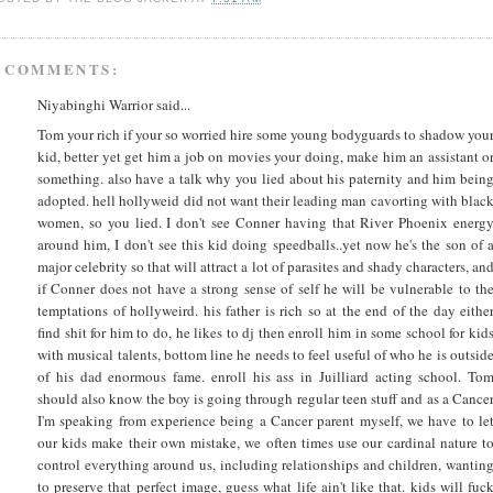
 COMMENTS:
Niyabinghi Warrior said...
Tom your rich if your so worried hire some young bodyguards to shadow you
kid, better yet get him a job on movies your doing, make him an assistant o
something. also have a talk why you lied about his paternity and him bein
adopted. hell hollyweid did not want their leading man cavorting with blac
women, so you lied. I don't see Conner having that River Phoenix energ
around him, I don't see this kid doing speedballs..yet now he's the son of 
major celebrity so that will attract a lot of parasites and shady characters, an
if Conner does not have a strong sense of self he will be vulnerable to th
temptations of hollyweird. his father is rich so at the end of the day eithe
find shit for him to do, he likes to dj then enroll him in some school for kid
with musical talents, bottom line he needs to feel useful of who he is outsid
of his dad enormous fame. enroll his ass in Juilliard acting school. To
should also know the boy is going through regular teen stuff and as a Cance
I'm speaking from experience being a Cancer parent myself, we have to le
our kids make their own mistake, we often times use our cardinal nature t
control everything around us, including relationships and children, wantin
to preserve that perfect image, guess what life ain't like that. kids will fuc