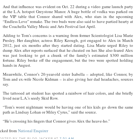
And that influence was evident on Oct. 22 during a video game launch party
at the L.A. hotspot Greystone Manor. A huge bottle of vodka was parked on
the VIP table that Connor shared with Alex, who stars in the upcoming
“Endless Love” remake. The two buds were also said to have partied hearty at
the Coachella Valley Music and Arts Festival last April.
Adding to Tom’s concerns is a warning from former Scientologist Lisa Marie
Presley. Her daughter, actress Riley Keough, got engaged to Alex in March
2012, just six months after they started dating. Lisa Marie urged Riley to
dump Alex after reports surfaced that he cheated on her. She also feared Alex
was just looking to get a chunk of the family’s estimated $300 million
fortune. Riley broke off the engagement, but the two were spotted holding
hands in August.
Meanwhile, Connor’s 20-year-old sister Isabella – adopted, like Connor, by
Tom and ex-wife Nicole Kidman – is also giving her dad headaches, sources
say.
The tattooed art student has sported a rainbow of hair colors, and she briefly
lived near L.A.’s seedy Skid Row.
“Tom’s worst nightmare would be having one of his kids go down the same
path as Lindsay Lohan or Miley Cyrus,” said the source.
“He’s crossing his fingers that Connor gives Alex the heave-ho.”
acked from
National Enquirer
OSTED BY
THE BLOG JACKER
AT
7:51 AM