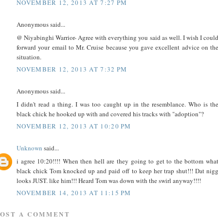
NOVEMBER 12, 2013 AT 7:27 PM
Anonymous said...
@ Niyabinghi Warrior- Agree with everything you said as well. I wish I coul
forward your email to Mr. Cruise because you gave excellent advice on th
situation.
NOVEMBER 12, 2013 AT 7:32 PM
Anonymous said...
I didn't read a thing. I was too caught up in the resemblance. Who is th
black chick he hooked up with and covered his tracks with "adoption"?
NOVEMBER 12, 2013 AT 10:20 PM
Unknown
said...
i agree 10:20!!!! When then hell are they going to get to the bottom wha
black chick Tom knocked up and paid off to keep her trap shut!!! Dat nig
looks JUST. like him!!! Heard Tom was down with the swirl anyway!!!!
NOVEMBER 14, 2013 AT 11:15 PM
POST A COMMENT