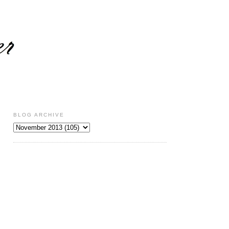
BLOG ARCHIVE