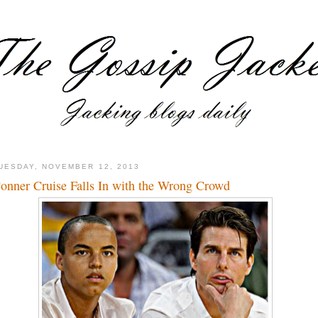
UESDAY, NOVEMBER 12, 2013
onner Cruise Falls In with the Wrong Crowd