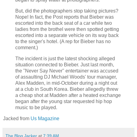
But, did the photographers stop taking pictures?
Nope! In fact, the Post reports that Bieber was
escorted into the back seat of a car while two
ladies from the brothel were then spotted getting
escorted into a separate vehicle on its way back
to the singer's hotel. (A rep for Bieber has no
comment.)
The incident is just the latest shocking alleged
situation connected to Bieber. Just last month,
the "Never Say Never" entertainer was accused
of assaulting DJ Michael Woods' tour manager,
Alex Madden, in mid-October during a night out
at a club in South Korea. Bieber allegedly threw
a cheap shot at Madden after a heated exchange
began after the young star requested hip hop
music to be played.
Jacked from
Us Magazine
The Blog Jacker
at
7:39 AM