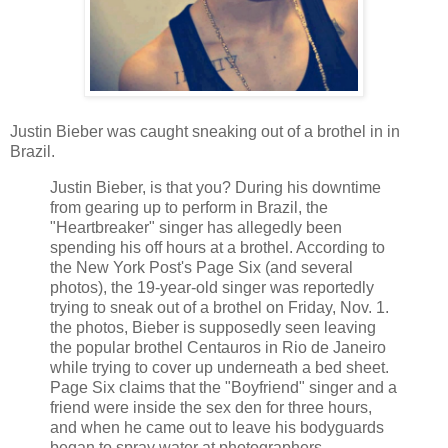
Justin Bieber was caught sneaking out of a brothel in in
Brazil.
Justin Bieber, is that you? During his downtime
from gearing up to perform in Brazil, the
"Heartbreaker" singer has allegedly been
spending his off hours at a brothel. According to
the New York Post's Page Six (and several
photos), the 19-year-old singer was reportedly
trying to sneak out of a brothel on Friday, Nov. 1.
the photos, Bieber is supposedly seen leaving
the popular brothel Centauros in Rio de Janeiro
while trying to cover up underneath a bed sheet.
Page Six claims that the "Boyfriend" singer and a
friend were inside the sex den for three hours,
and when he came out to leave his bodyguards
began to spray water at photographers.