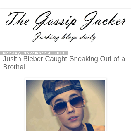
Monday, November 4, 2013
Jusitn Bieber Caught Sneaking Out of a
Brothel