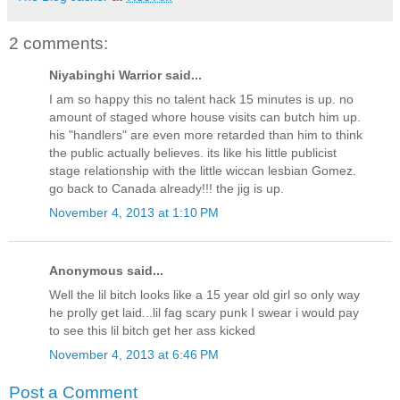
2 comments:
Niyabinghi Warrior said...
I am so happy this no talent hack 15 minutes is up. no
amount of staged whore house visits can butch him up.
his "handlers" are even more retarded than him to think
the public actually believes. its like his little publicist
stage relationship with the little wiccan lesbian Gomez.
go back to Canada already!!! the jig is up.
November 4, 2013 at 1:10 PM
Anonymous said...
Well the lil bitch looks like a 15 year old girl so only way
he prolly get laid...lil fag scary punk I swear i would pay
to see this lil bitch get her ass kicked
November 4, 2013 at 6:46 PM
Post a Comment