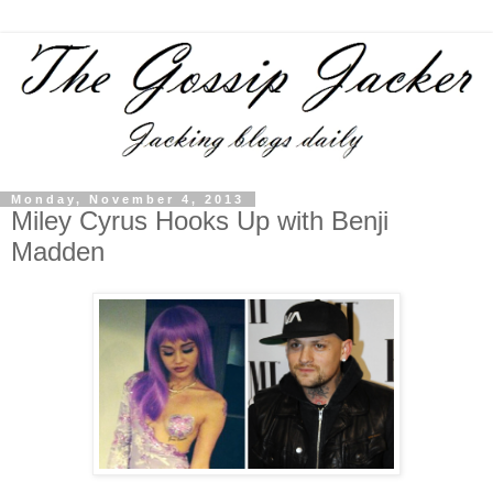
Monday, November 4, 2013
Miley Cyrus Hooks Up with Benji
Madden