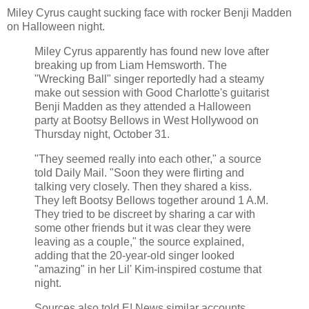
Miley Cyrus caught sucking face with rocker Benji Madden
on Halloween night.
Miley Cyrus apparently has found new love after
breaking up from Liam Hemsworth. The
"Wrecking Ball" singer reportedly had a steamy
make out session with Good Charlotte's guitarist
Benji Madden as they attended a Halloween
party at Bootsy Bellows in West Hollywood on
Thursday night, October 31.
"They seemed really into each other," a source
told Daily Mail. "Soon they were flirting and
talking very closely. Then they shared a kiss.
They left Bootsy Bellows together around 1 A.M.
They tried to be discreet by sharing a car with
some other friends but it was clear they were
leaving as a couple," the source explained,
adding that the 20-year-old singer looked
"amazing" in her Lil' Kim-inspired costume that
night.
Sources also told E! News similar accounts,