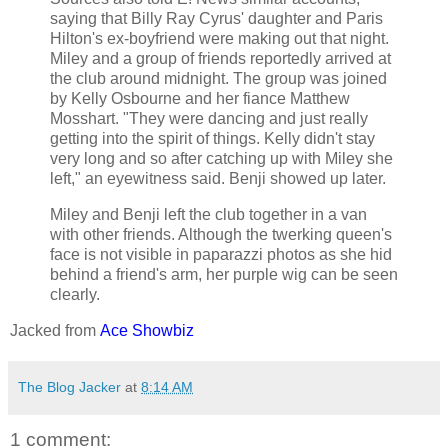
saying that Billy Ray Cyrus' daughter and Paris
Hilton's ex-boyfriend were making out that night.
Miley and a group of friends reportedly arrived at
the club around midnight. The group was joined
by Kelly Osbourne and her fiance Matthew
Mosshart. "They were dancing and just really
getting into the spirit of things. Kelly didn't stay
very long and so after catching up with Miley she
left," an eyewitness said. Benji showed up later.
Miley and Benji left the club together in a van
with other friends. Although the twerking queen's
face is not visible in paparazzi photos as she hid
behind a friend's arm, her purple wig can be seen
clearly.
Jacked from
Ace Showbiz
The Blog Jacker
at
8:14 AM
1 comment: