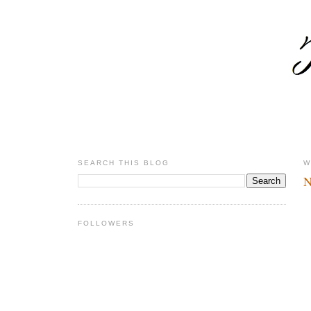
SEARCH THIS BLOG
W
N
FOLLOWERS