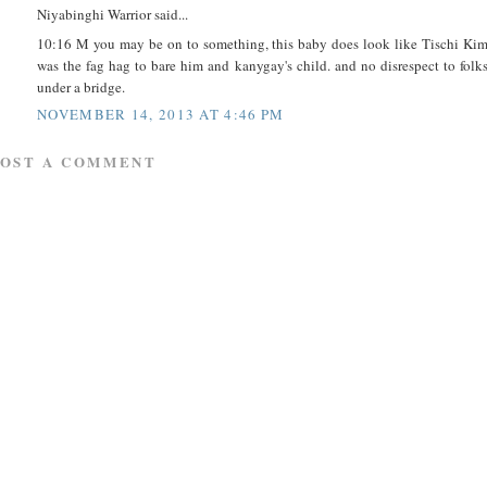
Niyabinghi Warrior said...
10:16 M you may be on to something, this baby does look like Tischi Ki
was the fag hag to bare him and kanygay's child. and no disrespect to folk
under a bridge.
NOVEMBER 14, 2013 AT 4:46 PM
POST A COMMENT