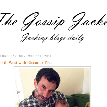
EDNESDAY, NOVEMBER 13, 2013
orth West with Riccardo Tisci