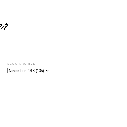
BLOG ARCHIVE