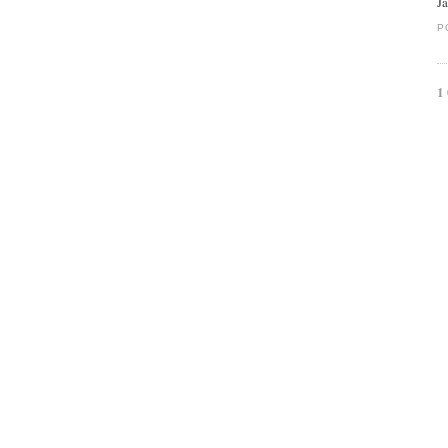
J
P
1