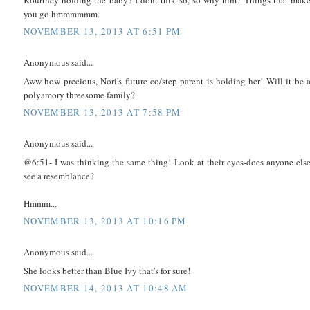
you go hmmmmmm.
NOVEMBER 13, 2013 AT 6:51 PM
Anonymous said...
Aww how precious, Nori's future co/step parent is holding her! Will it be 
polyamory threesome family?
NOVEMBER 13, 2013 AT 7:58 PM
Anonymous said...
@6:51- I was thinking the same thing! Look at their eyes-does anyone els
see a resemblance?
Hmmm...
NOVEMBER 13, 2013 AT 10:16 PM
Anonymous said...
She looks better than Blue Ivy that's for sure!
NOVEMBER 14, 2013 AT 10:48 AM