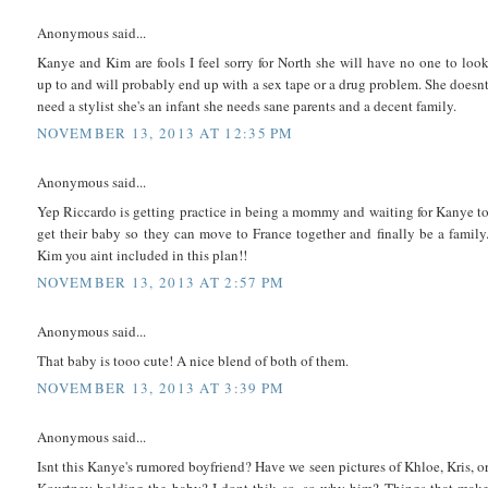
Anonymous said...
Kanye and Kim are fools I feel sorry for North she will have no one to loo
up to and will probably end up with a sex tape or a drug problem. She doesn
need a stylist she's an infant she needs sane parents and a decent family.
NOVEMBER 13, 2013 AT 12:35 PM
Anonymous said...
Yep Riccardo is getting practice in being a mommy and waiting for Kanye t
get their baby so they can move to France together and finally be a family
Kim you aint included in this plan!!
NOVEMBER 13, 2013 AT 2:57 PM
Anonymous said...
That baby is tooo cute! A nice blend of both of them.
NOVEMBER 13, 2013 AT 3:39 PM
Anonymous said...
Isnt this Kanye's rumored boyfriend? Have we seen pictures of Khloe, Kris, o
Kourtney holding the baby? I dont thik so, so why him? Things that mak