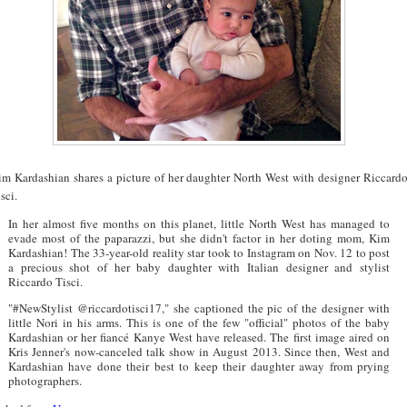
im Kardashian shares a picture of her daughter North West with designer Riccard
sci.
In her almost five months on this planet, little North West has managed to
evade most of the paparazzi, but she didn't factor in her doting mom, Kim
Kardashian! The 33-year-old reality star took to Instagram on Nov. 12 to post
a precious shot of her baby daughter with Italian designer and stylist
Riccardo Tisci.
"#NewStylist @riccardotisci17," she captioned the pic of the designer with
little Nori in his arms. This is one of the few "official" photos of the baby
Kardashian or her fiancé Kanye West have released. The first image aired on
Kris Jenner's now-canceled talk show in August 2013. Since then, West and
Kardashian have done their best to keep their daughter away from prying
photographers.