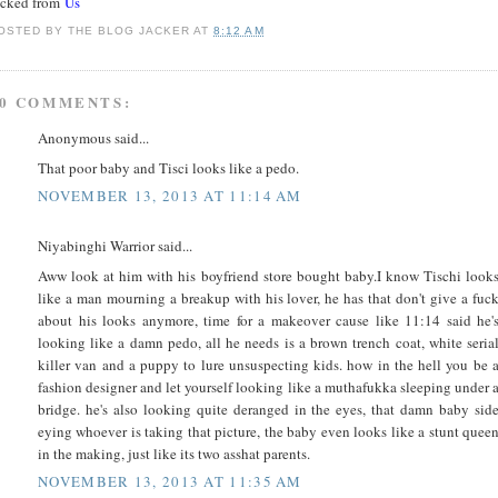
acked from
Us
OSTED BY
THE BLOG JACKER
AT
8:12 AM
0 COMMENTS:
Anonymous said...
That poor baby and Tisci looks like a pedo.
NOVEMBER 13, 2013 AT 11:14 AM
Niyabinghi Warrior said...
Aww look at him with his boyfriend store bought baby.I know Tischi look
like a man mourning a breakup with his lover, he has that don't give a fuc
about his looks anymore, time for a makeover cause like 11:14 said he'
looking like a damn pedo, all he needs is a brown trench coat, white seria
killer van and a puppy to lure unsuspecting kids. how in the hell you be 
fashion designer and let yourself looking like a muthafukka sleeping under 
bridge. he's also looking quite deranged in the eyes, that damn baby sid
eying whoever is taking that picture, the baby even looks like a stunt quee
in the making, just like its two asshat parents.
NOVEMBER 13, 2013 AT 11:35 AM